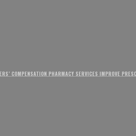
ERS’ COMPENSATION PHARMACY SERVICES IMPROVE PRESC