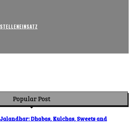
USTELLENEINSATZ
Popular Post
o Jalandhar: Dhabas, Kulchas, Sweets and