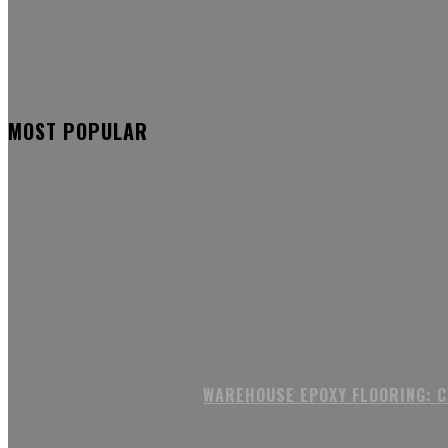
MOST POPULAR
WAREHOUSE EPOXY FLOORING: 