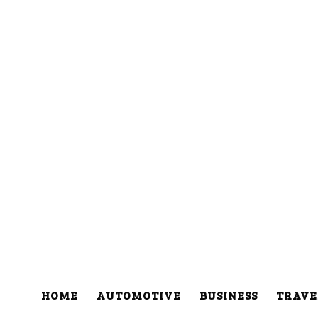
HOME
AUTOMOTIVE
BUSINESS
TRAVE