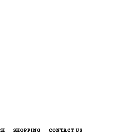
CH
SHOPPING
CONTACT US