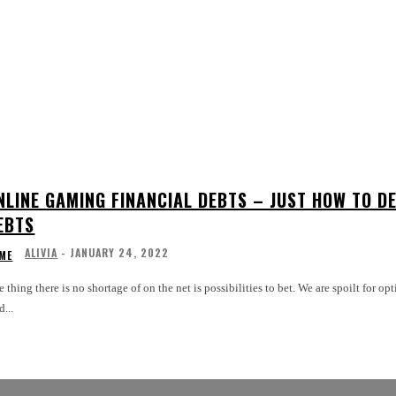
NLINE GAMING FINANCIAL DEBTS – JUST HOW TO D
EBTS
ALIVIA
-
JANUARY 24, 2022
ME
 thing there is no shortage of on the net is possibilities to bet. We are spoilt for o
d...