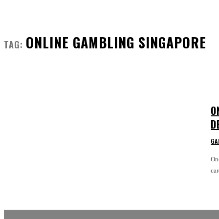
ONLINE GAMBLING SINGAPORE
TAG:
O
D
GA
One
car