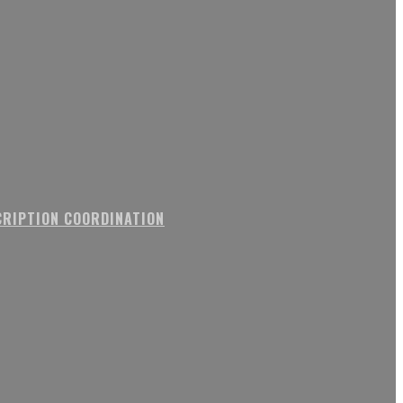
RIPTION COORDINATION