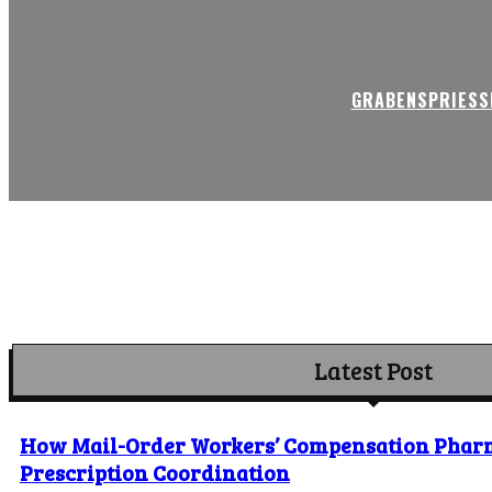
GRABENSPRIESSE
Latest Post
How Mail-Order Workers’ Compensation Phar
Prescription Coordination