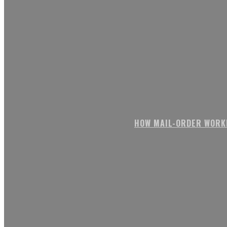
HOW MAIL-ORDER WORK