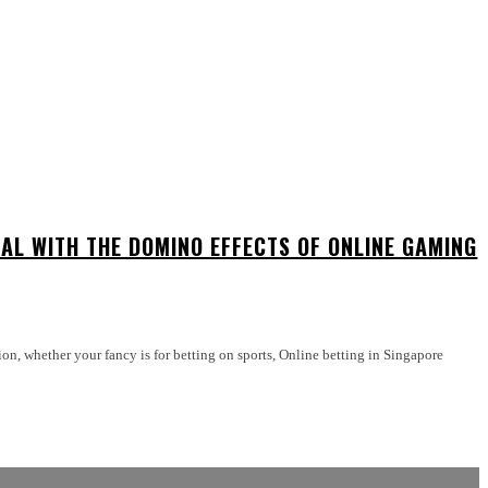
EAL WITH THE DOMINO EFFECTS OF ONLINE GAMING
ption, whether your fancy is for betting on sports, Online betting in Singapore