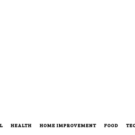
L
HEALTH
HOME IMPROVEMENT
FOOD
TE