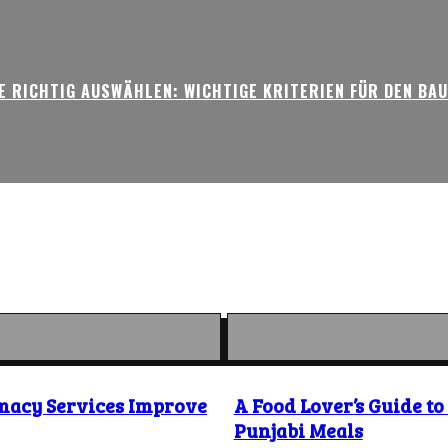
 RICHTIG AUSWÄHLEN: WICHTIGE KRITERIEN FÜR DEN BA
macy Services Improve
A Food Lover’s Guide t
Punjabi Meals