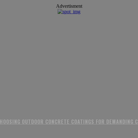
Advertisment
CHOOSING OUTDOOR CONCRETE COATINGS FOR DEMANDING 