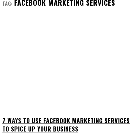
FACEBOOK MARKETING SERVICES
TAG:
7 WAYS TO USE FACEBOOK MARKETING SERVICES
TO SPICE UP YOUR BUSINESS