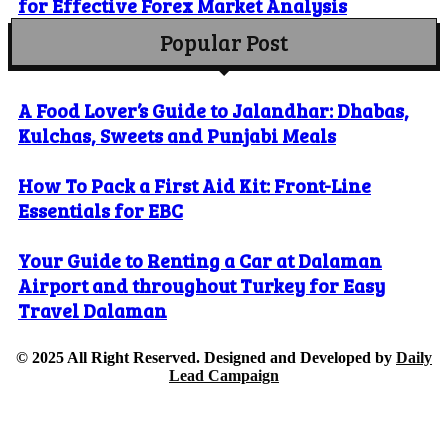
for Effective Forex Market Analysis
Popular Post
A Food Lover’s Guide to Jalandhar: Dhabas,
Kulchas, Sweets and Punjabi Meals
How To Pack a First Aid Kit: Front-Line
Essentials for EBC
Your Guide to Renting a Car at Dalaman
Airport and throughout Turkey for Easy
Travel Dalaman
© 2025 All Right Reserved. Designed and Developed by
Daily
Lead Campaign