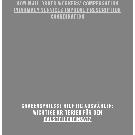
HOW MAIL-ORDER WORKERS’ COMPENSATION
PHARMACY SERVICES IMPROVE PRESCRIPTION
COORDINATION
GRABENSPRIESSE RICHTIG AUSWÄHLEN:
WICHTIGE KRITERIEN FÜR DEN
BAUSTELLENEINSATZ