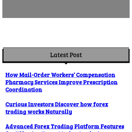
Latest Post
How Mail-Order Workers’ Compensation
Pharmacy Services Improve Prescription
Coordination
Curious Investors Discover how forex
trading works Naturally
Advanced Forex Trading Platform Features