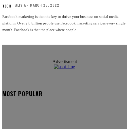
ALIVIA
-
MARCH 25, 2022
TECH
Facebook marketing is that the key to thrive your business on social media
platform. Over 2.8 billion people use Facebook marketing services every single
month. Facebook is that the place where people...
Advertisment
MOST POPULAR