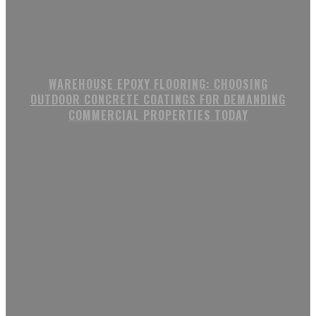
WAREHOUSE EPOXY FLOORING: CHOOSING
OUTDOOR CONCRETE COATINGS FOR DEMANDING
COMMERCIAL PROPERTIES TODAY