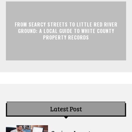
FROM SEARCY STREETS TO LITTLE RED RIVER
GROUND: A LOCAL GUIDE TO WHITE COUNTY
PROPERTY RECORDS
Latest Post