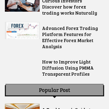
Curious Investors
Discover how forex
trading works Naturally
Advanced Forex Trading
Platform Features for
Effective Forex Market
Analysis
How to Improve Light
Diffusion Using PMMA
Transparent Profiles
Popular Post