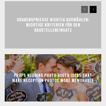
GRABENSPRIESSE RICHTIG AUSWÄHLEN:
WICHTIGE KRITERIEN FÜR DEN
BAUSTELLENEINSATZ
PROPS WEDDING PHOTO BOOTH IDEAS THAT
MAKE RECEPTION PHOTOS MORE MEMORABLE