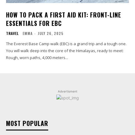
HOW TO PACK A FIRST AID KIT: FRONT-LINE
ESSENTIALS FOR EBC
TRAVEL
EMMA
-
JULY 26, 2025
The Everest Base Camp walk (EBC) is a grand trip and a tough one.
You will walk deep into the core of the Himalayas, ready to meet:
Rough, worn paths, 4,000 meters...
Advertisment
MOST POPULAR