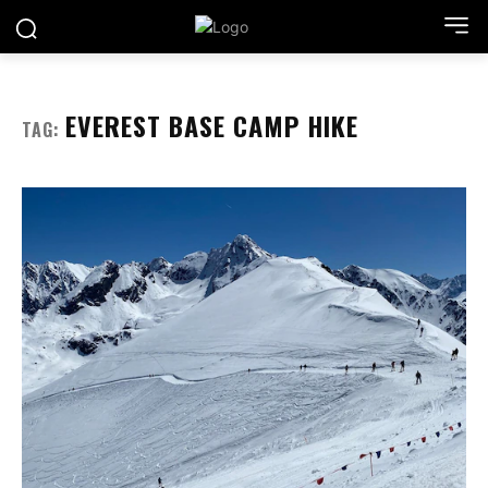
EVEREST BASE CAMP HIKE
TAG: