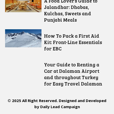
A Food Lover’s Guide to
Jalandhar: Dhabas,
Kulchas, Sweets and
Punjabi Meals
How To Pack a First Aid
Kit: Front-Line Essentials
for EBC
Your Guide to Renting a
Car at Dalaman Airport
and throughout Turkey
for Easy Travel Dalaman
© 2025 All Right Reserved. Designed and Developed
by
Daily Lead Campaign