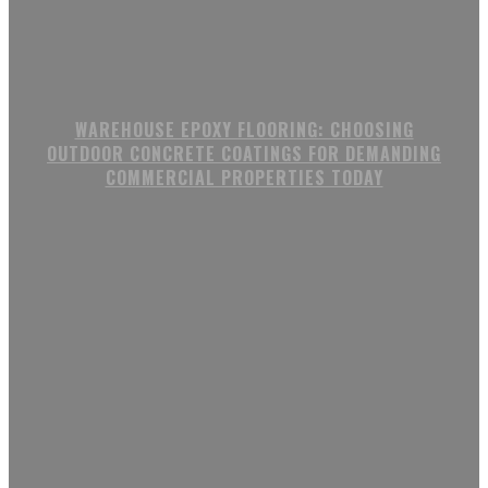
WAREHOUSE EPOXY FLOORING: CHOOSING
OUTDOOR CONCRETE COATINGS FOR DEMANDING
COMMERCIAL PROPERTIES TODAY