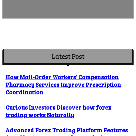
Latest Post
How Mail-Order Workers’ Compensation
Pharmacy Services Improve Prescription
Coordination
Curious Investors Discover how forex
trading works Naturally
Advanced Forex Trading Platform Features