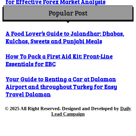
for Effective Forex Market Analysis
Popular Post
A Food Lover’s Guide to Jalandhar: Dhabas,
Kulchas, Sweets and Punjabi Meals
How To Pack a First Aid Kit: Front-Line
Essentials for EBC
Your Guide to Renting a Car at Dalaman
Airport and throughout Turkey for Easy
Travel Dalaman
© 2025 All Right Reserved. Designed and Developed by
Daily
Lead Campaign