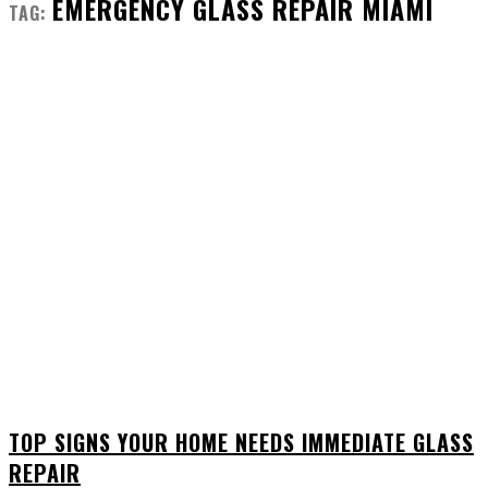
EMERGENCY GLASS REPAIR MIAMI
TAG:
TOP SIGNS YOUR HOME NEEDS IMMEDIATE GLASS
REPAIR