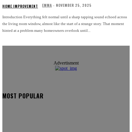
EMMA
-
NOVEMBER 25, 2025
HOME IMPROVEMENT
Introduction Everything felt normal until a sharp tapping sound echoed across
the living room window, almost like the start of a strange story. That moment
hinted at a problem many homeowners overlook until...
Advertisment
MOST POPULAR