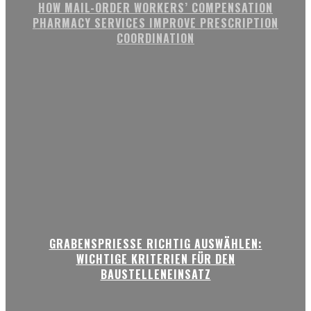
HOW MAIL-ORDER WORKERS’ COMPENSATION
PHARMACY SERVICES IMPROVE PRESCRIPTION
COORDINATION
GRABENSPRIESSE RICHTIG AUSWÄHLEN:
WICHTIGE KRITERIEN FÜR DEN
BAUSTELLENEINSATZ