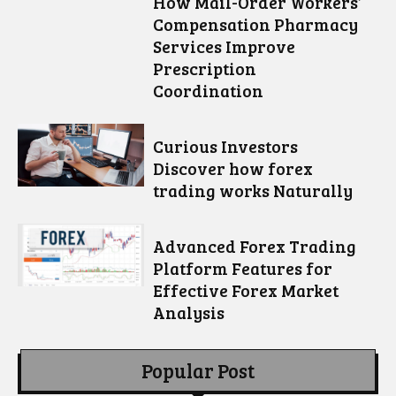
How Mail-Order Workers’
Compensation Pharmacy
Services Improve
Prescription
Coordination
Curious Investors
Discover how forex
trading works Naturally
Advanced Forex Trading
Platform Features for
Effective Forex Market
Analysis
Popular Post