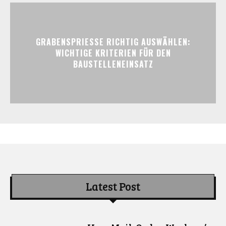
GRABENSPRIESSE RICHTIG AUSWÄHLEN:
WICHTIGE KRITERIEN FÜR DEN
BAUSTELLENEINSATZ
Latest Post