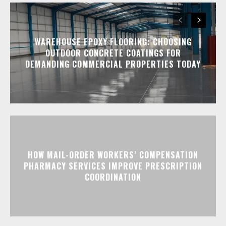
WAREHOUSE EPOXY FLOORING: CHOOSING
OUTDOOR CONCRETE COATINGS FOR
DEMANDING COMMERCIAL PROPERTIES TODAY
HOW MAIL-ORDER WORKERS’ COMPENSATION
PHARMACY SERVICES IMPROVE PRESCRIPTION
COORDINATION