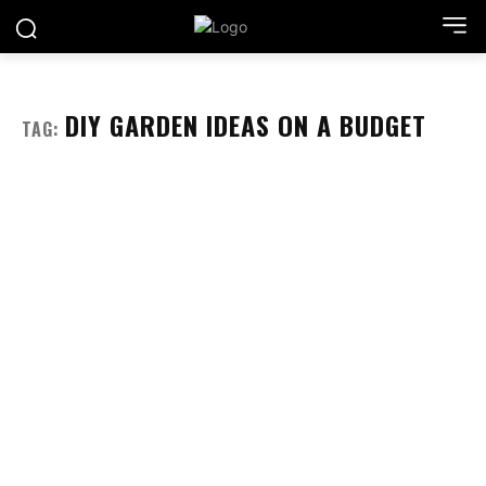
DIY GARDEN IDEAS ON A BUDGET
TAG: