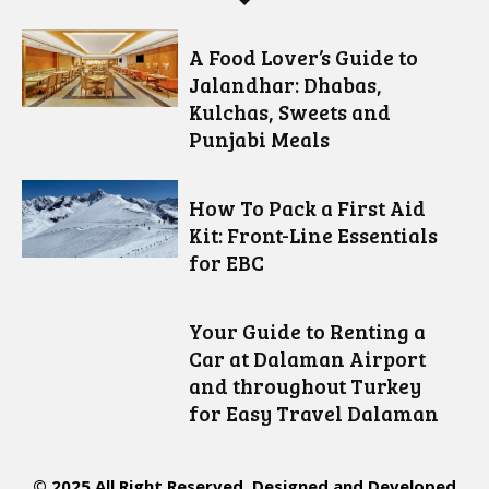
A Food Lover’s Guide to
Jalandhar: Dhabas,
Kulchas, Sweets and
Punjabi Meals
How To Pack a First Aid
Kit: Front-Line Essentials
for EBC
Your Guide to Renting a
Car at Dalaman Airport
and throughout Turkey
for Easy Travel Dalaman
© 2025 All Right Reserved. Designed and Developed