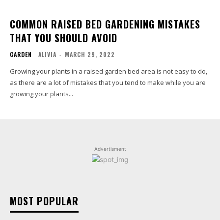
COMMON RAISED BED GARDENING MISTAKES
THAT YOU SHOULD AVOID
GARDEN
ALIVIA
-
MARCH 29, 2022
Growing your plants in a raised garden bed area is not easy to do,
as there are a lot of mistakes that you tend to make while you are
growing your plants...
Advertisment
MOST POPULAR