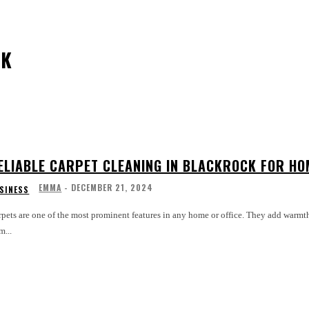
CK
ELIABLE CARPET CLEANING IN BLACKROCK FOR HOM
EMMA
-
DECEMBER 21, 2024
SINESS
pets are one of the most prominent features in any home or office. They add warmth,
m...