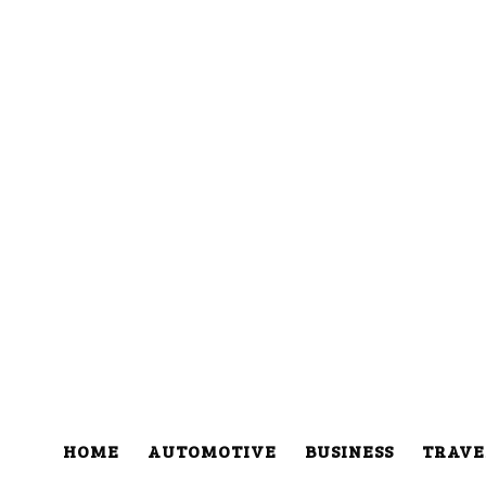
HOME
AUTOMOTIVE
BUSINESS
TRAVE