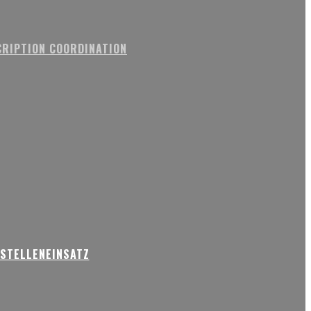
RIPTION COORDINATION
USTELLENEINSATZ