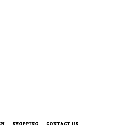
CH
SHOPPING
CONTACT US