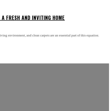
 A FRESH AND INVITING HOME
ving environment, and clean carpets are an essential part of this equation.