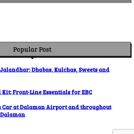
Popular Post
o Jalandhar: Dhabas, Kulchas, Sweets and
 Kit: Front-Line Essentials for EBC
a Car at Dalaman Airport and throughout
l Dalaman