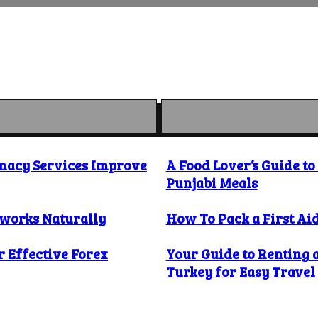
macy Services Improve
A Food Lover’s Guide t
Punjabi Meals
 works Naturally
How To Pack a First Aid
 Effective Forex
Your Guide to Renting 
Turkey for Easy Trave