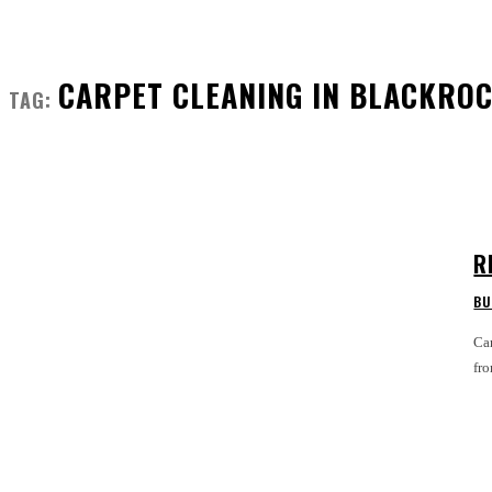
CARPET CLEANING IN BLACKRO
TAG:
R
BU
Car
fro