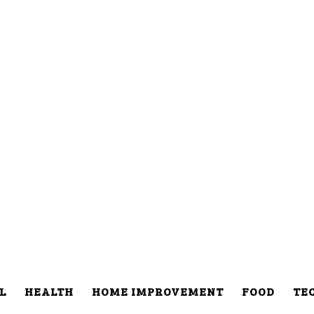
L
HEALTH
HOME IMPROVEMENT
FOOD
TE