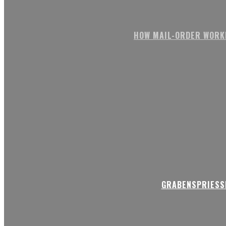
HOW MAIL-ORDER WORK
GRABENSPRIESSE