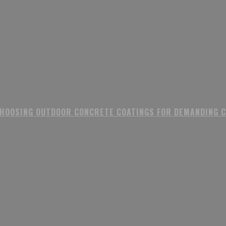
CHOOSING OUTDOOR CONCRETE COATINGS FOR DEMANDING 