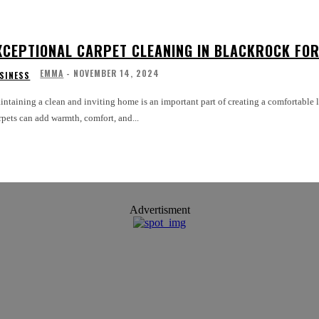
XCEPTIONAL CARPET CLEANING IN BLACKROCK FOR
EMMA
-
NOVEMBER 14, 2024
SINESS
ntaining a clean and inviting home is an important part of creating a comfortable li
pets can add warmth, comfort, and...
Advertisment