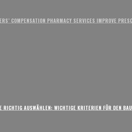
ERS’ COMPENSATION PHARMACY SERVICES IMPROVE PRESC
 RICHTIG AUSWÄHLEN: WICHTIGE KRITERIEN FÜR DEN BA