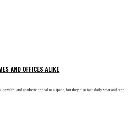
ES AND OFFICES ALIKE
 comfort, and aesthetic appeal to a space, but they also face daily wear and tear