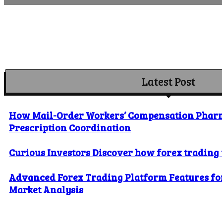
Latest Post
How Mail-Order Workers’ Compensation Phar
Prescription Coordination
Curious Investors Discover how forex trading
Advanced Forex Trading Platform Features for
Market Analysis