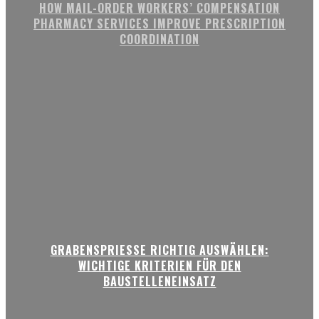
HOW MAIL-ORDER WORKERS’ COMPENSATION
PHARMACY SERVICES IMPROVE PRESCRIPTION
COORDINATION
GRABENSPRIESSE RICHTIG AUSWÄHLEN:
WICHTIGE KRITERIEN FÜR DEN
BAUSTELLENEINSATZ