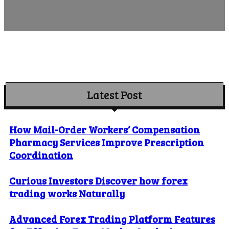
Latest Post
How Mail-Order Workers’ Compensation
Pharmacy Services Improve Prescription
Coordination
Curious Investors Discover how forex
trading works Naturally
Advanced Forex Trading Platform Features