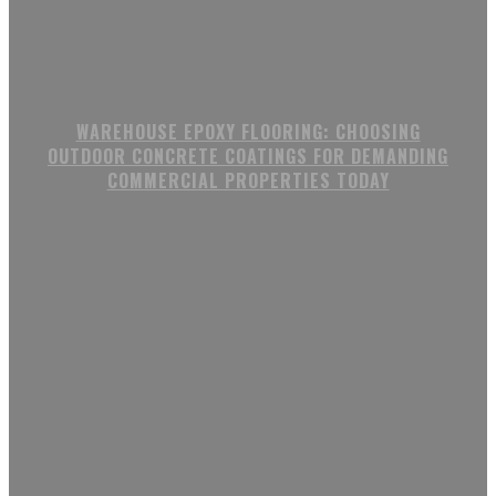
WAREHOUSE EPOXY FLOORING: CHOOSING
OUTDOOR CONCRETE COATINGS FOR DEMANDING
COMMERCIAL PROPERTIES TODAY