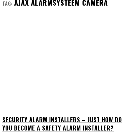
AJAX ALARMSYSTEEM CAMERA
TAG:
SECURITY ALARM INSTALLERS – JUST HOW DO
YOU BECOME A SAFETY ALARM INSTALLER?