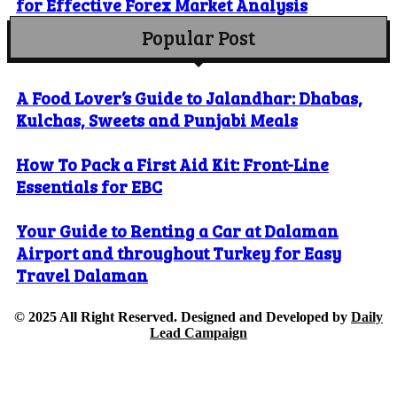
for Effective Forex Market Analysis
Popular Post
A Food Lover’s Guide to Jalandhar: Dhabas,
Kulchas, Sweets and Punjabi Meals
How To Pack a First Aid Kit: Front-Line
Essentials for EBC
Your Guide to Renting a Car at Dalaman
Airport and throughout Turkey for Easy
Travel Dalaman
© 2025 All Right Reserved. Designed and Developed by
Daily
Lead Campaign