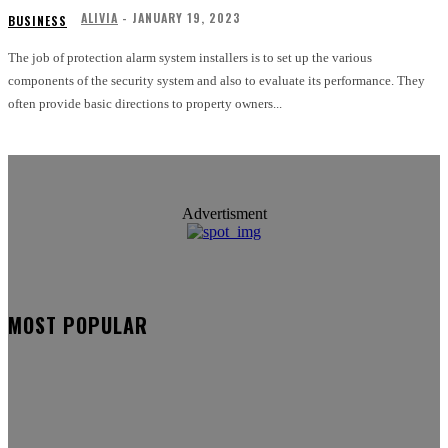
ALIVIA
-
JANUARY 19, 2023
BUSINESS
The job of protection alarm system installers is to set up the various
components of the security system and also to evaluate its performance. They
often provide basic directions to property owners...
Advertisment
MOST POPULAR