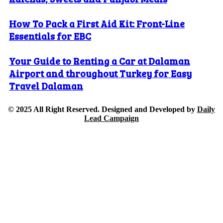
How To Pack a First Aid Kit: Front-Line
Essentials for EBC
Your Guide to Renting a Car at Dalaman
Airport and throughout Turkey for Easy
Travel Dalaman
© 2025 All Right Reserved. Designed and Developed by
Daily
Lead Campaign