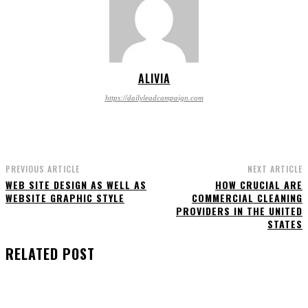
ALIVIA
https://dailyleadcampaign.com
PREVIOUS ARTICLE
NEXT ARTICLE
WEB SITE DESIGN AS WELL AS
HOW CRUCIAL ARE
WEBSITE GRAPHIC STYLE
COMMERCIAL CLEANING
PROVIDERS IN THE UNITED
STATES
RELATED POST