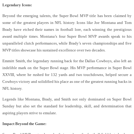
Legendary Icons:
Beyond the emerging talents, the Super Bowl MVP title has been claimed by
some of the greatest players in NFL history. Icons like Joe Montana and Tom
Brady have etched their names in football lore, each winning the prestigious
award multiple times. Montana’s four Super Bowl MVP awards speak to his
unparalleled clutch performances, while Brady’s seven championships and five
MVP titles showcase his sustained excellence over two decades.
Emmitt Smith, the legendary running back for the Dallas Cowboys, also left an
indelible mark on the Super Bowl stage. His MVP performance in Super Bowl
XXVIII, where he rushed for 132 yards and two touchdowns, helped secure a
Cowboys victory and solidified his place as one of the greatest running backs in
NFL history.
Legends like Montana, Brady, and Smith not only dominated on Super Bowl
Sunday but also set the standard for leadership, skill, and determination that
aspiring players strive to emulate.
Impact Beyond the Game: