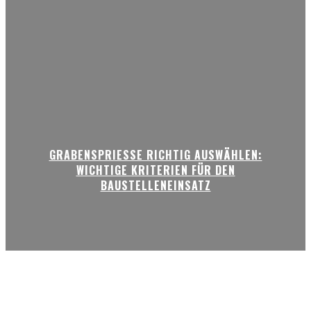
GRABENSPRIESSE RICHTIG AUSWÄHLEN:
WICHTIGE KRITERIEN FÜR DEN
BAUSTELLENEINSATZ