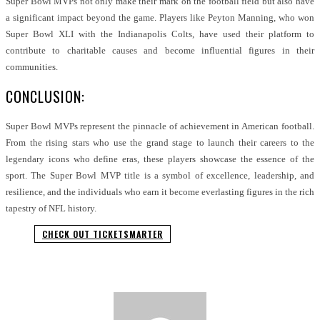
Super Bowl MVPs not only make their mark on the football field but also have
a significant impact beyond the game. Players like Peyton Manning, who won
Super Bowl XLI with the Indianapolis Colts, have used their platform to
contribute to charitable causes and become influential figures in their
communities.
CONCLUSION:
Super Bowl MVPs represent the pinnacle of achievement in American football.
From the rising stars who use the grand stage to launch their careers to the
legendary icons who define eras, these players showcase the essence of the
sport. The Super Bowl MVP title is a symbol of excellence, leadership, and
resilience, and the individuals who earn it become everlasting figures in the rich
tapestry of NFL history.
CHECK OUT TICKETSMARTER