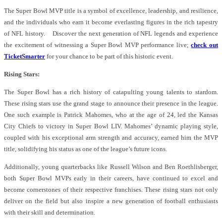
The Super Bowl MVP title is a symbol of excellence, leadership, and resilience,
and the individuals who earn it become everlasting figures in the rich tapestry
of NFL history. Discover the next generation of NFL legends and experience
the excitement of witnessing a Super Bowl MVP performance live;
check out
TicketSmarter
for your chance to be part of this historic event.
Rising Stars:
The Super Bowl has a rich history of catapulting young talents to stardom.
These rising stars use the grand stage to announce their presence in the league.
One such example is Patrick Mahomes, who at the age of 24, led the Kansas
City Chiefs to victory in Super Bowl LIV. Mahomes’ dynamic playing style,
coupled with his exceptional arm strength and accuracy, earned him the MVP
title, solidifying his status as one of the league’s future icons.
Additionally, young quarterbacks like Russell Wilson and Ben Roethlisberger,
both Super Bowl MVPs early in their careers, have continued to excel and
become cornerstones of their respective franchises. These rising stars not only
deliver on the field but also inspire a new generation of football enthusiasts
with their skill and determination.