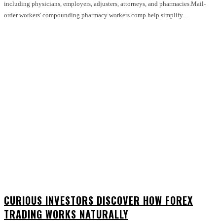
including physicians, employers, adjusters, attorneys, and pharmacies.Mail-
order workers' compounding pharmacy workers comp help simplify...
CURIOUS INVESTORS DISCOVER HOW FOREX
TRADING WORKS NATURALLY