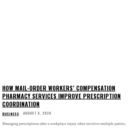
HOW MAIL-ORDER WORKERS’ COMPENSATION
PHARMACY SERVICES IMPROVE PRESCRIPTION
COORDINATION
AUGUST 6, 2026
BUSINESS
Managing prescriptions after a workplace injury often involves multiple parties,