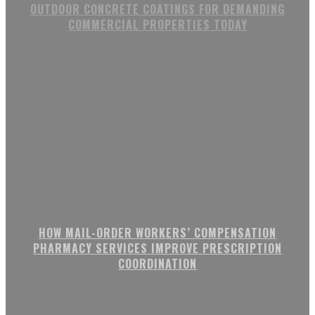
OUTDOOR CONCRETE COATINGS FOR DEMANDING
COMMERCIAL PROPERTIES TODAY
HOW MAIL-ORDER WORKERS’ COMPENSATION
PHARMACY SERVICES IMPROVE PRESCRIPTION
COORDINATION