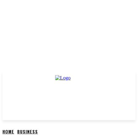
HOME
BUSINESS