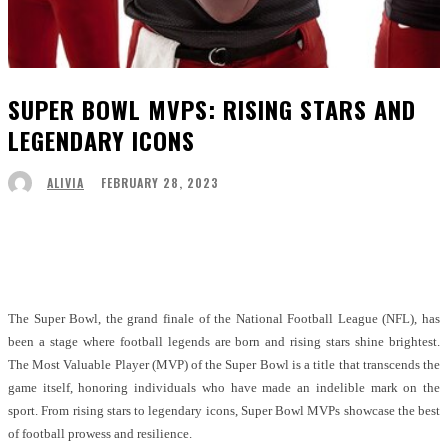
SUPER BOWL MVPS: RISING STARS AND
LEGENDARY ICONS
FEBRUARY 28, 2023
ALIVIA
Facebook
Twitter
Pinterest
WhatsApp
The Super Bowl, the grand finale of the National Football League (NFL), has
been a stage where football legends are born and rising stars shine brightest.
The Most Valuable Player (MVP) of the Super Bowl is a title that transcends the
game itself, honoring individuals who have made an indelible mark on the
sport. From rising stars to legendary icons, Super Bowl MVPs showcase the best
of football prowess and resilience.