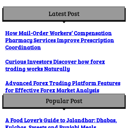
Latest Post
How Mail-Order Workers’ Compensation
Pharmacy Services Improve Prescription
Coordination
Curious Investors Discover how forex
trading works Naturally
Advanced Forex Trading Platform Features
for Effective Forex Market Analysis
Popular Post
A Food Lover’s Guide to Jalandhar: Dhabas,
Kulchas, Sweets and Punjabi Meals