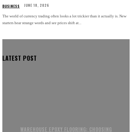
JUNE 18, 2026
BUSINESS
The world of currency trading often looks a lot trickier than it actually is. New
starters hear strange words and see prices shift at...
LATEST POST
WAREHOUSE EPOXY FLOORING: CHOOSING