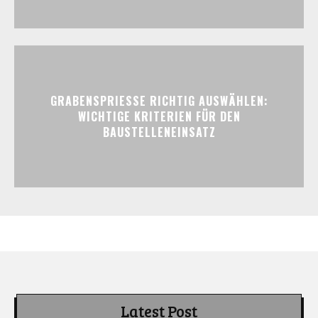
GRABENSPRIESSE RICHTIG AUSWÄHLEN:
WICHTIGE KRITERIEN FÜR DEN
BAUSTELLENEINSATZ
Latest Post