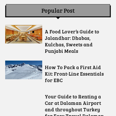
Popular Post
A Food Lover’s Guide to
Jalandhar: Dhabas,
Kulchas, Sweets and
Punjabi Meals
How To Pack a First Aid
Kit: Front-Line Essentials
for EBC
Your Guide to Renting a
Car at Dalaman Airport
and throughout Turkey
for Easy Travel Dalaman