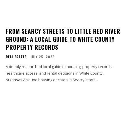
FROM SEARCY STREETS TO LITTLE RED RIVER
GROUND: A LOCAL GUIDE TO WHITE COUNTY
PROPERTY RECORDS
REAL ESTATE
JULY 25, 2026
A deeply researched local guide to housing, property records,
healthcare access, and rental decisions in White County,
Arkansas.A sound housing decision in Searcy starts...