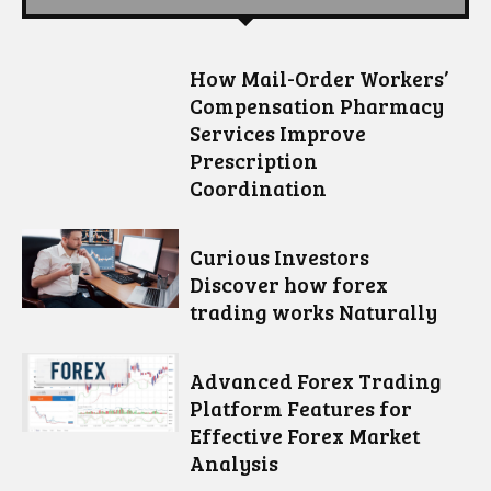
How Mail-Order Workers’
Compensation Pharmacy
Services Improve
Prescription
Coordination
Curious Investors
Discover how forex
trading works Naturally
Advanced Forex Trading
Platform Features for
Effective Forex Market
Analysis