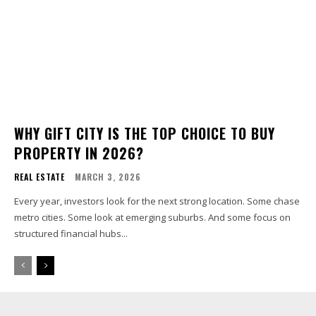
WHY GIFT CITY IS THE TOP CHOICE TO BUY
PROPERTY IN 2026?
REAL ESTATE
MARCH 3, 2026
Every year, investors look for the next strong location. Some chase
metro cities. Some look at emerging suburbs. And some focus on
structured financial hubs...