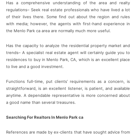
Has a comprehensive understanding of the area and realty
regulations– Seek real estate professionals who have lived a lot
of their lives there. Some find out about the region and rules
with media; however, the agents with first-hand experience in
the Menlo Park ca area are normally much more useful.
Has the capacity to analyze the residential property market and
trends– A specialist real estate agent will certainly guide you to
residences to buy in Menlo Park, CA, which is an excellent place
to live and a good investment.
Functions full-time, put clients’ requirements as a concern, is
straightforward, is an excellent listener, is patient, and available
anytime. A dependable representative is more concerned about
a good name than several treasures.
Searching For Realtors In Menlo Park ca
References are made by ex-clients that have sought advice from