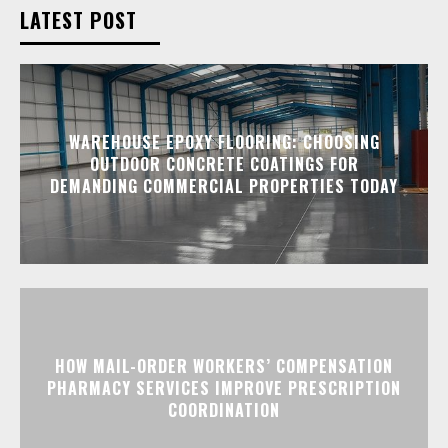
LATEST POST
WAREHOUSE EPOXY FLOORING: CHOOSING
OUTDOOR CONCRETE COATINGS FOR
DEMANDING COMMERCIAL PROPERTIES TODAY
HOW MAIL-ORDER WORKERS’ COMPENSATION
PHARMACY SERVICES IMPROVE PRESCRIPTION
COORDINATION