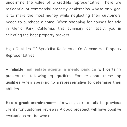
undermine the value of a credible representative. There are
residential or commercial property dealerships whose only goal
is to make the most money while neglecting their customers’
needs to purchase a home. When shopping for houses for sale
in Menlo Park, California, this summary can assist you in
selecting the best property brokers.
High Qualities Of Specialist Residential Or Commercial Property
Representatives
A reliable
real estate agents in menlo park ca
will certainly
present the following top qualities. Enquire about these top
qualities when speaking to a representative to determine their
abilities.
Has a great prominence
— Likewise, ask to talk to previous
clients for customer reviews? A good prospect will have positive
evaluations on the whole.