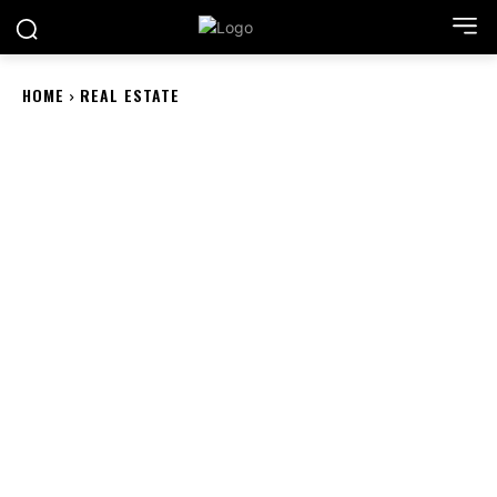
HOME
REAL ESTATE