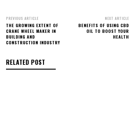
PREVIOUS ARTICLE
NEXT ARTICLE
THE GROWING EXTENT OF
BENEFITS OF USING CBD
CRANE WHEEL MAKER IN
OIL TO BOOST YOUR
BUILDING AND
HEALTH
CONSTRUCTION INDUSTRY
RELATED POST