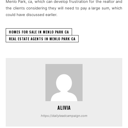
Menlo Park, ca, which can develop frustration for the realtor and
the clients considering they will need to pay a large sum, which
could have discussed earlier.
HOMES FOR SALE IN MENLO PARK CA
REAL ESTATE AGENTS IN MENLO PARK CA
ALIVIA
https://dailyleadcampaign.com