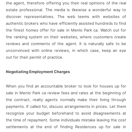
the agent, therefore offering you their real opinions of the real
estate professional. The media is likewise a wonderful way to
discover representatives. The web teems with websites of
authentic brokers who have efficiently assisted hundreds to find
the finest homes offer for sale in Menlo Park ca. Watch out for
the ranking system on their websites, where customers create
reviews and comments of the agent. It is naturally safe to be
unconvinced with online reviews, in which case, keep an eye
out for their permit of practice.
Negotiating Employment Charges
When you find an accountable broker to look for houses up for
sale in Menlo Park ca review fees and rates at the beginning of
the contract, realty agents normally make their living through
payments. If called for, discuss arrangements in prices. Let them
recognize your budget beforehand to avoid disagreements at
the time of repayment. Some individuals mistake leaving the cost
settlements at the end of finding Residences up for sale in