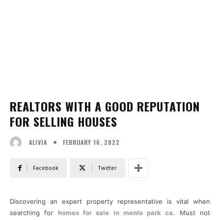
REALTORS WITH A GOOD REPUTATION
FOR SELLING HOUSES
FEBRUARY 16, 2022
ALIVIA
Facebook
Twitter
Discovering an expert property representative is vital when
searching for
homes for sale in menlo park ca
. Must not