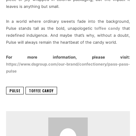
leaves is anything but small.
In a world where ordinary sweets fade into the background,
Pulse stands tall as the bold, unapologetic
toffee candy
that
redefined indulgence. And maybe that’s why, without a doubt,
Pulse will always remain the heartbeat of the candy world.
For more information, please visit:
https://www.dsgroup.com/our-brand/confectionery/pass-pass-
pulse
PULSE
TOFFEE CANDY