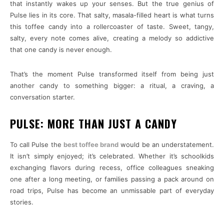
that instantly wakes up your senses. But the true genius of
Pulse lies in its core. That salty, masala-filled heart is what turns
this toffee candy into a rollercoaster of taste. Sweet, tangy,
salty, every note comes alive, creating a melody so addictive
that one candy is never enough.
That’s the moment Pulse transformed itself from being just
another candy to something bigger: a ritual, a craving, a
conversation starter.
PULSE: MORE THAN JUST A CANDY
To call Pulse the
best toffee brand
would be an understatement.
It isn’t simply enjoyed; it’s celebrated. Whether it’s schoolkids
exchanging flavors during recess, office colleagues sneaking
one after a long meeting, or families passing a pack around on
road trips, Pulse has become an unmissable part of everyday
stories.