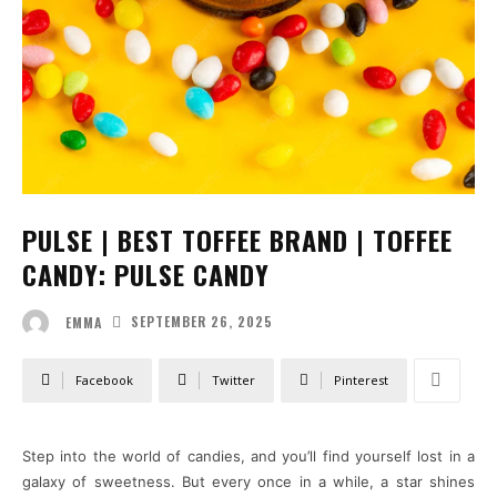
PULSE | BEST TOFFEE BRAND | TOFFEE
CANDY: PULSE CANDY
SEPTEMBER 26, 2025
EMMA
Facebook
Twitter
Pinterest
Step into the world of candies, and you’ll find yourself lost in a
galaxy of sweetness. But every once in a while, a star shines