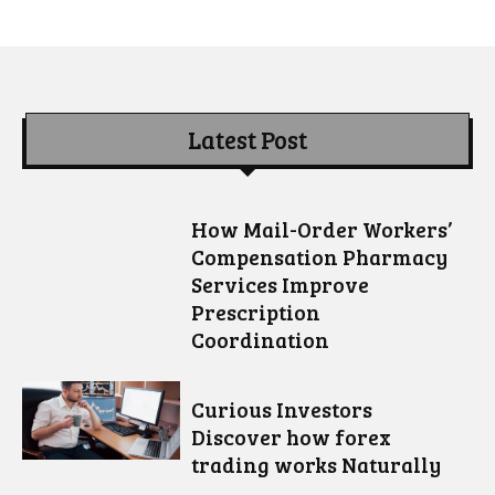
Latest Post
How Mail-Order Workers’
Compensation Pharmacy
Services Improve
Prescription
Coordination
Curious Investors
Discover how forex
trading works Naturally