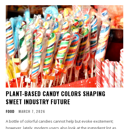
PLANT-BASED CANDY COLORS SHAPING
SWEET INDUSTRY FUTURE
FOOD
MARCH 7, 2026
A bottle of colorful candies cannot help but evoke excitement;
however, lately, modern users also look at the ingredient list as