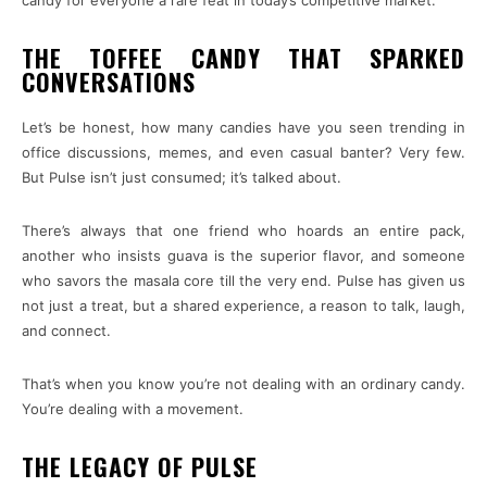
THE TOFFEE CANDY THAT SPARKED
CONVERSATIONS
Let’s be honest, how many candies have you seen trending in
office discussions, memes, and even casual banter? Very few.
But Pulse isn’t just consumed; it’s talked about.
There’s always that one friend who hoards an entire pack,
another who insists guava is the superior flavor, and someone
who savors the masala core till the very end. Pulse has given us
not just a treat, but a shared experience, a reason to talk, laugh,
and connect.
That’s when you know you’re not dealing with an ordinary candy.
You’re dealing with a movement.
THE LEGACY OF PULSE