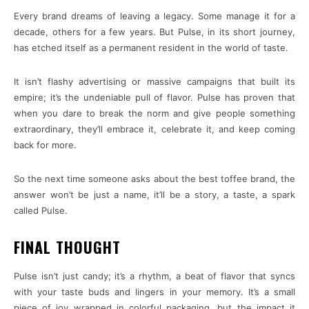
Every brand dreams of leaving a legacy. Some manage it for a
decade, others for a few years. But Pulse, in its short journey,
has etched itself as a permanent resident in the world of taste.
It isn’t flashy advertising or massive campaigns that built its
empire; it’s the undeniable pull of flavor. Pulse has proven that
when you dare to break the norm and give people something
extraordinary, they’ll embrace it, celebrate it, and keep coming
back for more.
So the next time someone asks about the best toffee brand, the
answer won’t be just a name, it’ll be a story, a taste, a spark
called Pulse.
FINAL THOUGHT
Pulse isn’t just candy; it’s a rhythm, a beat of flavor that syncs
with your taste buds and lingers in your memory. It’s a small
piece of joy wrapped in colorful packaging, but the impact it