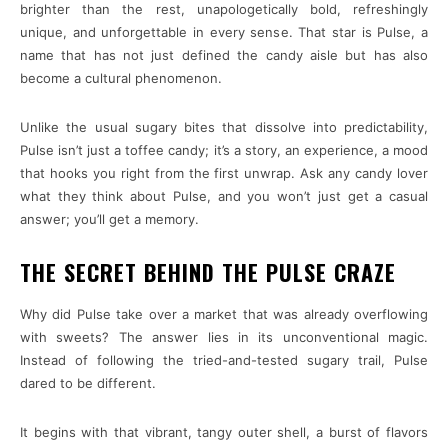
brighter than the rest, unapologetically bold, refreshingly
unique, and unforgettable in every sense. That star is Pulse, a
name that has not just defined the candy aisle but has also
become a cultural phenomenon.
Unlike the usual sugary bites that dissolve into predictability,
Pulse isn’t just a toffee candy; it’s a story, an experience, a mood
that hooks you right from the first unwrap. Ask any candy lover
what they think about Pulse, and you won’t just get a casual
answer; you’ll get a memory.
THE SECRET BEHIND THE PULSE CRAZE
Why did Pulse take over a market that was already overflowing
with sweets? The answer lies in its unconventional magic.
Instead of following the tried-and-tested sugary trail, Pulse
dared to be different.
It begins with that vibrant, tangy outer shell, a burst of flavors