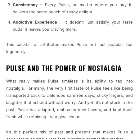
Consistency
– Every Pulse, no matter where you buy it,
delivers the same punch of tangy delight.
Addictive Experience
– It doesn’t just satisfy your taste
buds; it leaves you craving more.
This cocktail of attributes makes Pulse not just popular, but
legendary.
PULSE AND THE POWER OF NOSTALGIA
What really makes Pulse timeless is its ability to tap into
nostalgia. For many, the very first taste of Pulse feels like being
transported back to childhood carefree days, sticky fingers, and
laughter that echoed without worry. And yet, it’s not stuck in the
past. Pulse has adapted, embraced new flavors, and kept itself
fresh while retaining its original charm.
It’s this perfect mix of past and present that makes Pulse a
candy for everyone a rare feat in today’s competitive market.