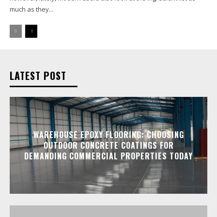
much as they...
LATEST POST
WAREHOUSE EPOXY FLOORING: CHOOSING
OUTDOOR CONCRETE COATINGS FOR
DEMANDING COMMERCIAL PROPERTIES TODAY