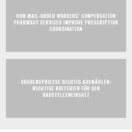
HOW MAIL-ORDER WORKERS’ COMPENSATION
PHARMACY SERVICES IMPROVE PRESCRIPTION
COORDINATION
GRABENSPRIESSE RICHTIG AUSWÄHLEN:
WICHTIGE KRITERIEN FÜR DEN
BAUSTELLENEINSATZ