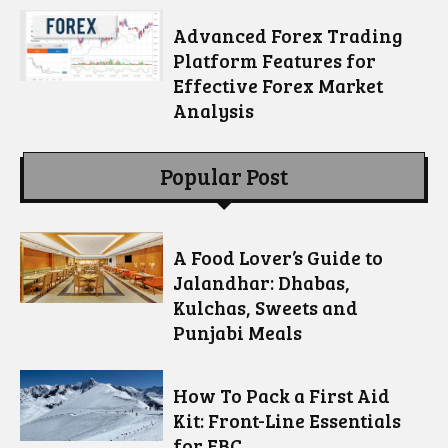
Advanced Forex Trading
Platform Features for
Effective Forex Market
Analysis
Popular Post
A Food Lover’s Guide to
Jalandhar: Dhabas,
Kulchas, Sweets and
Punjabi Meals
How To Pack a First Aid
Kit: Front-Line Essentials
for EBC