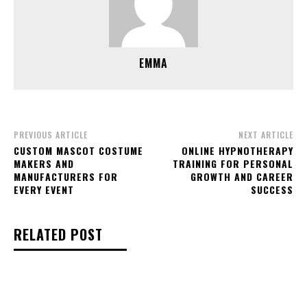
EMMA
PREVIOUS ARTICLE
NEXT ARTICLE
CUSTOM MASCOT COSTUME
ONLINE HYPNOTHERAPY
MAKERS AND
TRAINING FOR PERSONAL
MANUFACTURERS FOR
GROWTH AND CAREER
EVERY EVENT
SUCCESS
RELATED POST