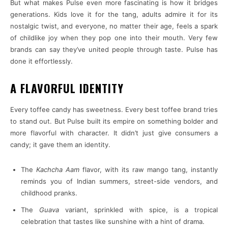
But what makes Pulse even more fascinating is how it bridges
generations. Kids love it for the tang, adults admire it for its
nostalgic twist, and everyone, no matter their age, feels a spark
of childlike joy when they pop one into their mouth. Very few
brands can say they’ve united people through taste. Pulse has
done it effortlessly.
A FLAVORFUL IDENTITY
Every toffee candy has sweetness. Every best toffee brand tries
to stand out. But Pulse built its empire on something bolder and
more flavorful with character. It didn’t just give consumers a
candy; it gave them an identity.
The
Kachcha Aam
flavor, with its raw mango tang, instantly
reminds you of Indian summers, street-side vendors, and
childhood pranks.
The
Guava
variant, sprinkled with spice, is a tropical
celebration that tastes like sunshine with a hint of drama.