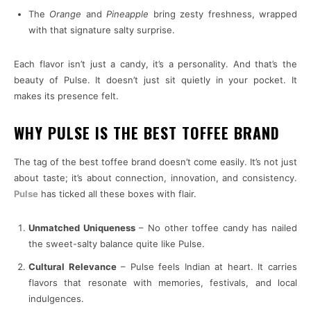
The
Orange
and
Pineapple
bring zesty freshness, wrapped
with that signature salty surprise.
Each flavor isn’t just a candy, it’s a personality. And that’s the
beauty of Pulse. It doesn’t just sit quietly in your pocket. It
makes its presence felt.
WHY PULSE IS THE BEST TOFFEE BRAND
The tag of the best toffee brand doesn’t come easily. It’s not just
about taste; it’s about connection, innovation, and consistency.
Pulse
has ticked all these boxes with flair.
Unmatched Uniqueness
– No other toffee candy has nailed
the sweet-salty balance quite like Pulse.
Cultural Relevance
– Pulse feels Indian at heart. It carries
flavors that resonate with memories, festivals, and local
indulgences.