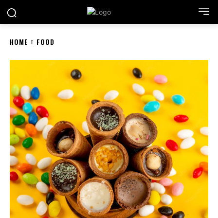
HOME
FOOD