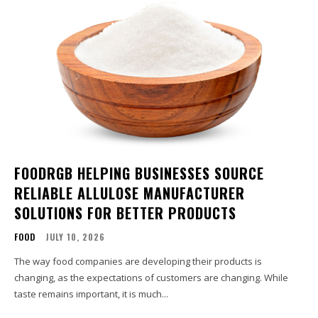
FOODRGB HELPING BUSINESSES SOURCE
RELIABLE ALLULOSE MANUFACTURER
SOLUTIONS FOR BETTER PRODUCTS
FOOD
JULY 10, 2026
The way food companies are developing their products is
changing, as the expectations of customers are changing. While
taste remains important, it is much...