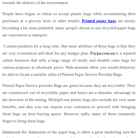
towards the defence of the environment.
People have begun to refuse to accept plastic bags when accumulating their
purchases at a grocery store or other retailer.
Printed paper bags
are slowly
becoming a lot more preferred; many people choose to use recycled paper bags
are convenient to transport.
Contain products for a long time. One more attribute of these bags is that they
are very economical and ideal for any budget plan.
Paypa.com.au
is a reputed
online business that sells a large range of sturdy and durable carry bags for
various purposes at wholesale prices. With minimal effort, you would definitely
be able to locate a suitable seller of Printed Paper Service Provider Bags.
Printed Paper Service provider Bags are green because they are recyclable. They
are constructed out of recyclable paper and hence are a fantastic advantage in
the direction of the setting. Multiple-use plastic bags also include the very same
benefits, and also you can request your customers to proceed with bringing
these bags on their buying sprees. However, sadly, many of them commonly
forget to bring these bags.
Immaterial the dimension of the paper bag, it offers a great marketing area for