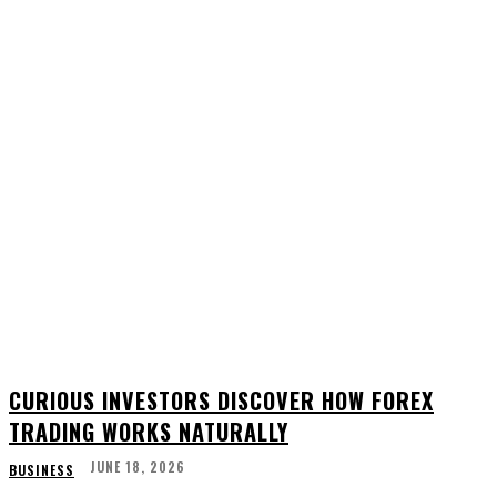
CURIOUS INVESTORS DISCOVER HOW FOREX
TRADING WORKS NATURALLY
JUNE 18, 2026
BUSINESS