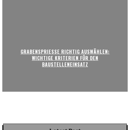
GRABENSPRIESSE RICHTIG AUSWÄHLEN:
WICHTIGE KRITERIEN FÜR DEN
BAUSTELLENEINSATZ