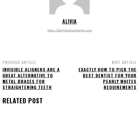
ALIVIA
https://dailyleadcampaign.com
PREVIOUS ARTICLE
NEXT ARTICLE
INVISIBLE ALIGNERS ARE A
EXACTLY HOW TO PICK THE
GREAT ALTERNATIVE TO
BEST DENTIST FOR YOUR
METAL BRACES FOR
PEARLY WHITES
STRAIGHTENING TEETH
REQUIREMENTS
RELATED POST