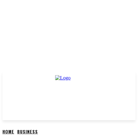
HOME
BUSINESS