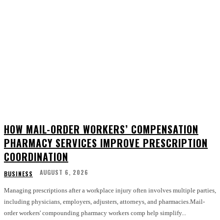
HOW MAIL-ORDER WORKERS’ COMPENSATION
PHARMACY SERVICES IMPROVE PRESCRIPTION
COORDINATION
AUGUST 6, 2026
BUSINESS
Managing prescriptions after a workplace injury often involves multiple parties,
including physicians, employers, adjusters, attorneys, and pharmacies.Mail-
order workers' compounding pharmacy workers comp help simplify...