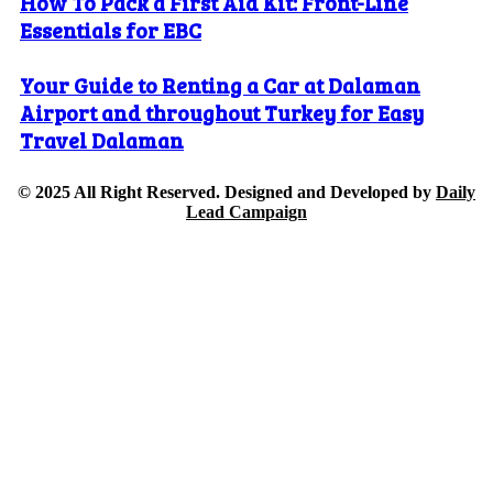
How To Pack a First Aid Kit: Front-Line
Essentials for EBC
Your Guide to Renting a Car at Dalaman
Airport and throughout Turkey for Easy
Travel Dalaman
© 2025 All Right Reserved. Designed and Developed by
Daily
Lead Campaign