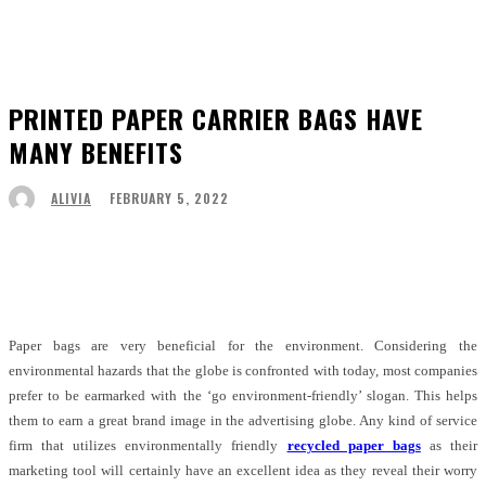
PRINTED PAPER CARRIER BAGS HAVE
MANY BENEFITS
FEBRUARY 5, 2022
ALIVIA
Facebook
Twitter
Pinterest
WhatsApp
Paper bags are very beneficial for the environment. Considering the
environmental hazards that the globe is confronted with today, most companies
prefer to be earmarked with the ‘go environment-friendly’ slogan. This helps
them to earn a great brand image in the advertising globe. Any kind of service
firm that utilizes environmentally friendly
recycled paper bags
as their
marketing tool will certainly have an excellent idea as they reveal their worry