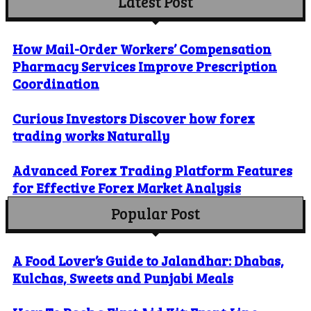
Latest Post
How Mail-Order Workers’ Compensation
Pharmacy Services Improve Prescription
Coordination
Curious Investors Discover how forex
trading works Naturally
Advanced Forex Trading Platform Features
for Effective Forex Market Analysis
Popular Post
A Food Lover’s Guide to Jalandhar: Dhabas,
Kulchas, Sweets and Punjabi Meals