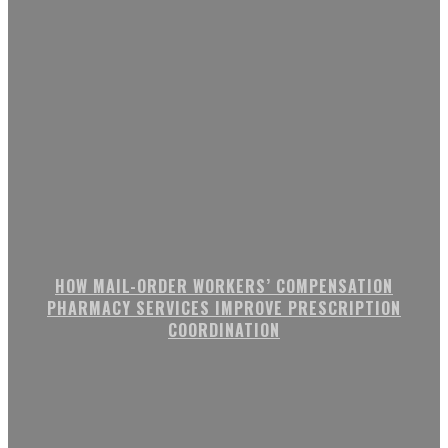
HOW MAIL-ORDER WORKERS’ COMPENSATION
PHARMACY SERVICES IMPROVE PRESCRIPTION
COORDINATION