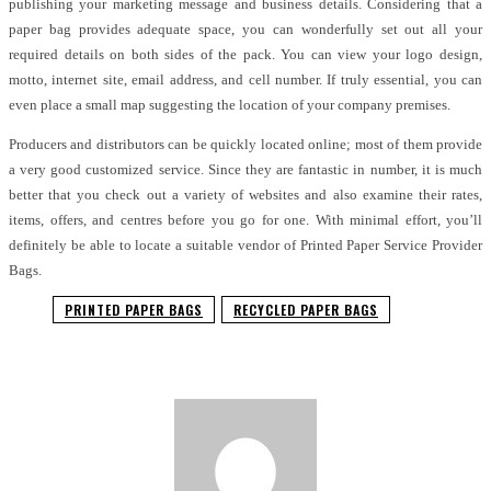
publishing your marketing message and business details. Considering that a
paper bag provides adequate space, you can wonderfully set out all your
required details on both sides of the pack. You can view your logo design,
motto, internet site, email address, and cell number. If truly essential, you can
even place a small map suggesting the location of your company premises.
Producers and distributors can be quickly located online; most of them provide
a very good customized service. Since they are fantastic in number, it is much
better that you check out a variety of websites and also examine their rates,
items, offers, and centres before you go for one. With minimal effort, you’ll
definitely be able to locate a suitable vendor of Printed Paper Service Provider
Bags.
PRINTED PAPER BAGS
RECYCLED PAPER BAGS