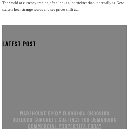
The world of currency trading often looks a lot trickier than it actually is. New
starters hear strange words and see prices shift at...
LATEST POST
WAREHOUSE EPOXY FLOORING: CHOOSING
OUTDOOR CONCRETE COATINGS FOR DEMANDING
COMMERCIAL PROPERTIES TODAY