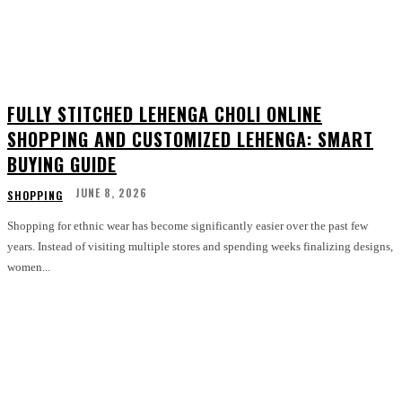
FULLY STITCHED LEHENGA CHOLI ONLINE
SHOPPING AND CUSTOMIZED LEHENGA: SMART
BUYING GUIDE
JUNE 8, 2026
SHOPPING
Shopping for ethnic wear has become significantly easier over the past few
years. Instead of visiting multiple stores and spending weeks finalizing designs,
women...