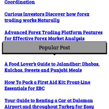
Coordination
Curious Investors Discover how forex
trading works Naturally
Advanced Forex Trading Platform Features
for Effective Forex Market Analysis
Popular Post
A Food Lover’s Guide to Jalandhar: Dhabas,
Kulchas, Sweets and Punjabi Meals
How To Pack a First Aid Kit: Front-Line
Essentials for EBC
Your Guide to Renting a Car at Dalaman
Airport and throughout Turkey for Easy