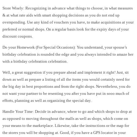
Store Wisely: Recognizing in advance what things to choose, in what measures
& at what rate aids with smart shopping decisions as you do not end up
overspending. Use any kind of vouchers you have, to make acquisitions at your
preferred or normal shops. On a regular basis look for the expiry days of your
discount coupons.
Do your Homework (For Special Occasions): You understand, your spouse’s
birthday celebration is rounded the edge and you always intended to amaze her
with a birthday celebration celebration.
Well, a great suggestion if you prepare ahead and implement it right! Just, sit
down as well as prepare a listing of all the items you would certainly need for
the big day in best proportions and from the right shops. Nevertheless, you do
not want your partner to be resenting you after you have put in sooo much of
efforts, planning as well as organizing the special day.
Handle Your Time: Decide in advance, where to go and which shops to drop at
as opposed to moving throughout the malls as well as shops, which come on
your means to the marketplace. Likewise, take the instructions or the map for
the stores you will be shopping at. Good, if you have a GPS locator in your