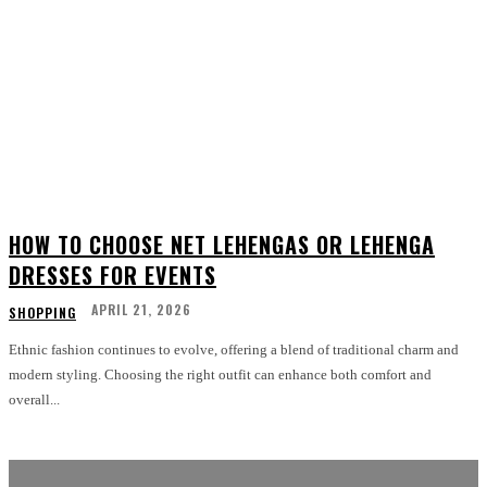
HOW TO CHOOSE NET LEHENGAS OR LEHENGA
DRESSES FOR EVENTS
APRIL 21, 2026
SHOPPING
Ethnic fashion continues to evolve, offering a blend of traditional charm and
modern styling. Choosing the right outfit can enhance both comfort and
overall...