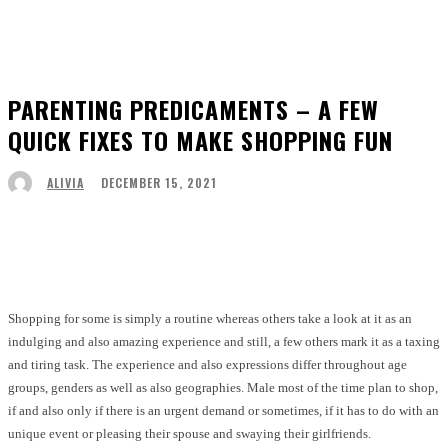
PARENTING PREDICAMENTS – A FEW
QUICK FIXES TO MAKE SHOPPING FUN
DECEMBER 15, 2021
ALIVIA
Facebook
Twitter
Pinterest
WhatsApp
Shopping for some is simply a routine whereas others take a look at it as an
indulging and also amazing experience and still, a few others mark it as a taxing
and tiring task. The experience and also expressions differ throughout age
groups, genders as well as also geographies. Male most of the time plan to shop,
if and also only if there is an urgent demand or sometimes, if it has to do with an
unique event or pleasing their spouse and swaying their girlfriends.