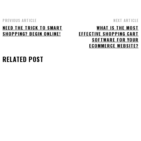
PREVIOUS ARTICLE
NEXT ARTICLE
NEED THE TRICK TO SMART
WHAT IS THE MOST
SHOPPING? BEGIN ONLINE!
EFFECTIVE SHOPPING CART
SOFTWARE FOR YOUR
ECOMMERCE WEBSITE?
RELATED POST