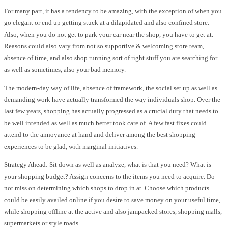
For many part, it has a tendency to be amazing, with the exception of when you
go elegant or end up getting stuck at a dilapidated and also confined store.
Also, when you do not get to park your car near the shop, you have to get at.
Reasons could also vary from not so supportive & welcoming store team,
absence of time, and also shop running sort of right stuff you are searching for
as well as sometimes, also your bad memory.
The modern-day way of life, absence of framework, the social set up as well as
demanding work have actually transformed the way individuals shop. Over the
last few years, shopping has actually progressed as a crucial duty that needs to
be well intended as well as much better took care of. A few fast fixes could
attend to the annoyance at hand and deliver among the best shopping
experiences to be glad, with marginal initiatives.
Strategy Ahead: Sit down as well as analyze, what is that you need? What is
your shopping budget? Assign concerns to the items you need to acquire. Do
not miss on determining which shops to drop in at. Choose which products
could be easily availed online if you desire to save money on your useful time,
while shopping offline at the active and also jampacked stores, shopping malls,
supermarkets or style roads.