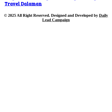
Travel Dalaman
© 2025 All Right Reserved. Designed and Developed by
Daily
Lead Campaign