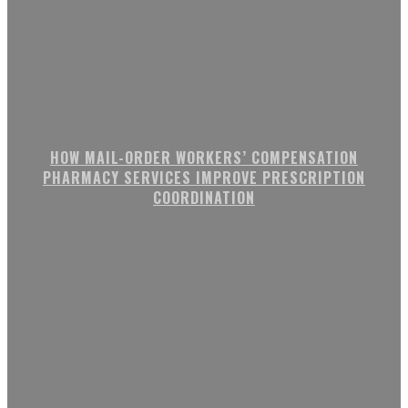
HOW MAIL-ORDER WORKERS’ COMPENSATION
PHARMACY SERVICES IMPROVE PRESCRIPTION
COORDINATION