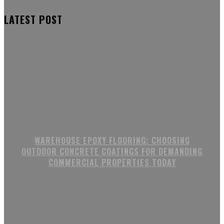
LATEST POST
WAREHOUSE EPOXY FLOORING: CHOOSING
OUTDOOR CONCRETE COATINGS FOR DEMANDING
COMMERCIAL PROPERTIES TODAY