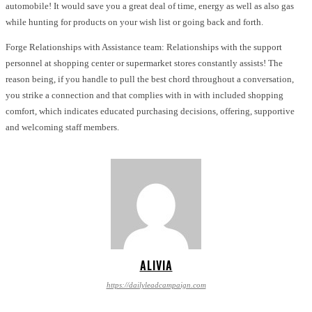
automobile! It would save you a great deal of time, energy as well as also gas
while hunting for products on your wish list or going back and forth.
Forge Relationships with Assistance team: Relationships with the support
personnel at shopping center or supermarket stores constantly assists! The
reason being, if you handle to pull the best chord throughout a conversation,
you strike a connection and that complies with in with included shopping
comfort, which indicates educated purchasing decisions, offering, supportive
and welcoming staff members.
ALIVIA
https://dailyleadcampaign.com