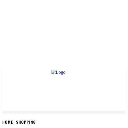
HOME
SHOPPING