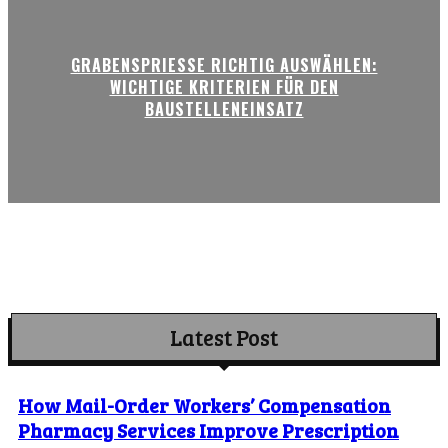
GRABENSPRIESSE RICHTIG AUSWÄHLEN:
WICHTIGE KRITERIEN FÜR DEN
BAUSTELLENEINSATZ
Latest Post
How Mail-Order Workers’ Compensation
Pharmacy Services Improve Prescription