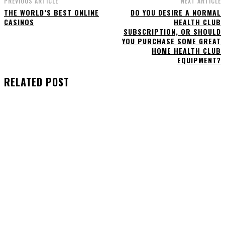
PREVIOUS ARTICLE
NEXT ARTICLE
THE WORLD’S BEST ONLINE
DO YOU DESIRE A NORMAL
CASINOS
HEALTH CLUB
SUBSCRIPTION, OR SHOULD
YOU PURCHASE SOME GREAT
HOME HEALTH CLUB
EQUIPMENT?
RELATED POST