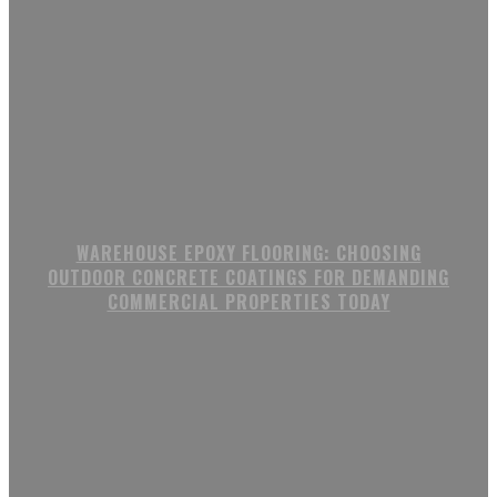
WAREHOUSE EPOXY FLOORING: CHOOSING
OUTDOOR CONCRETE COATINGS FOR DEMANDING
COMMERCIAL PROPERTIES TODAY