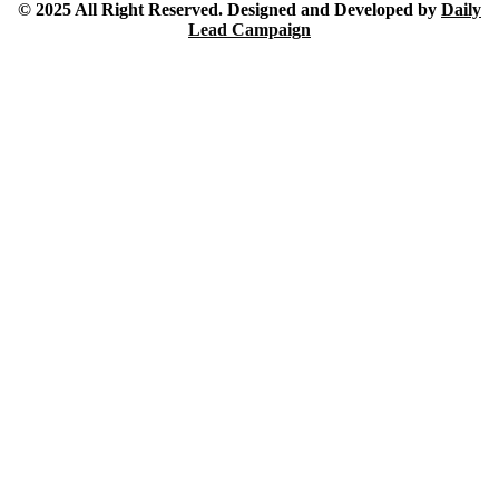
© 2025 All Right Reserved. Designed and Developed by
Daily
Lead Campaign