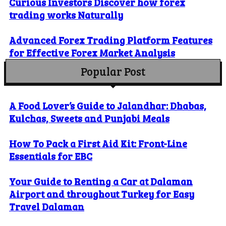
Curious Investors Discover how forex
trading works Naturally
Advanced Forex Trading Platform Features
for Effective Forex Market Analysis
Popular Post
A Food Lover’s Guide to Jalandhar: Dhabas,
Kulchas, Sweets and Punjabi Meals
How To Pack a First Aid Kit: Front-Line
Essentials for EBC
Your Guide to Renting a Car at Dalaman
Airport and throughout Turkey for Easy
Travel Dalaman