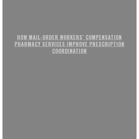
HOW MAIL-ORDER WORKERS’ COMPENSATION
PHARMACY SERVICES IMPROVE PRESCRIPTION
COORDINATION