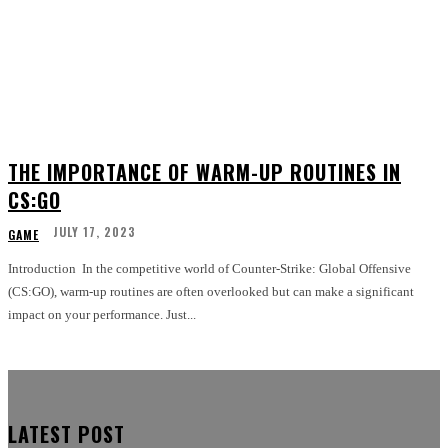
THE IMPORTANCE OF WARM-UP ROUTINES IN
CS:GO
JULY 17, 2023
GAME
Introduction In the competitive world of Counter-Strike: Global Offensive
(CS:GO), warm-up routines are often overlooked but can make a significant
impact on your performance. Just...
LATEST POST