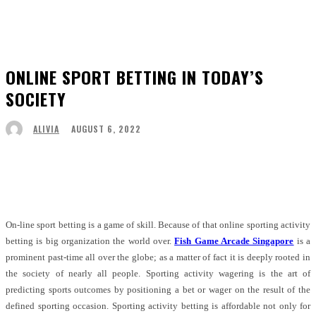
ONLINE SPORT BETTING IN TODAY’S
SOCIETY
AUGUST 6, 2022
ALIVIA
Facebook
Twitter
Pinterest
WhatsApp
On-line sport betting is a game of skill. Because of that online sporting activity
betting is big organization the world over.
Fish Game Arcade Singapore
is a
prominent past-time all over the globe; as a matter of fact it is deeply rooted in
the society of nearly all people. Sporting activity wagering is the art of
predicting sports outcomes by positioning a bet or wager on the result of the
defined sporting occasion. Sporting activity betting is affordable not only for