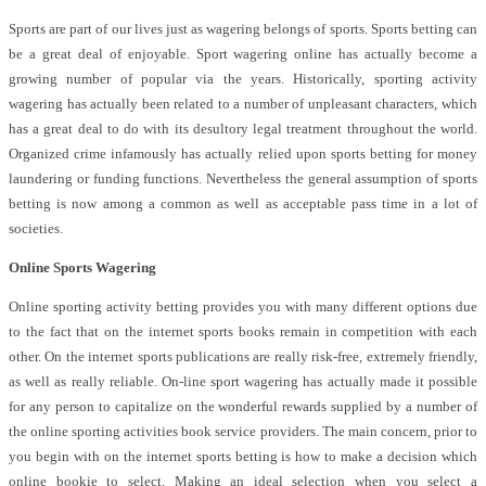
Sports are part of our lives just as wagering belongs of sports. Sports betting can
be a great deal of enjoyable. Sport wagering online has actually become a
growing number of popular via the years. Historically, sporting activity
wagering has actually been related to a number of unpleasant characters, which
has a great deal to do with its desultory legal treatment throughout the world.
Organized crime infamously has actually relied upon sports betting for money
laundering or funding functions. Nevertheless the general assumption of sports
betting is now among a common as well as acceptable pass time in a lot of
societies.
Online Sports Wagering
Online sporting activity betting provides you with many different options due
to the fact that on the internet sports books remain in competition with each
other. On the internet sports publications are really risk-free, extremely friendly,
as well as really reliable. On-line sport wagering has actually made it possible
for any person to capitalize on the wonderful rewards supplied by a number of
the online sporting activities book service providers. The main concern, prior to
you begin with on the internet sports betting is how to make a decision which
online bookie to select. Making an ideal selection when you select a