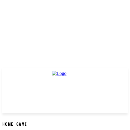
HOME
GAME