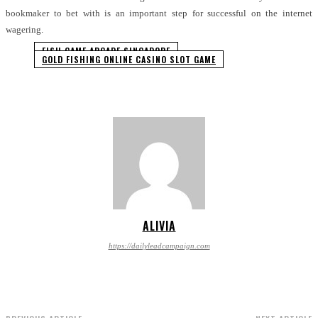
bookmaker to bet with is an important step for successful on the internet
wagering.
FISH GAME ARCADE SINGAPORE
GOLD FISHING ONLINE CASINO SLOT GAME
ALIVIA
https://dailyleadcampaign.com