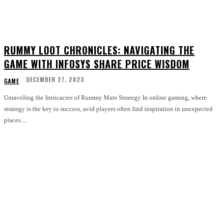
RUMMY LOOT CHRONICLES: NAVIGATING THE
GAME WITH INFOSYS SHARE PRICE WISDOM
DECEMBER 27, 2023
GAME
Unraveling the Intricacies of Rummy Mate Strategy In online gaming, where
strategy is the key to success, avid players often find inspiration in unexpected
places....