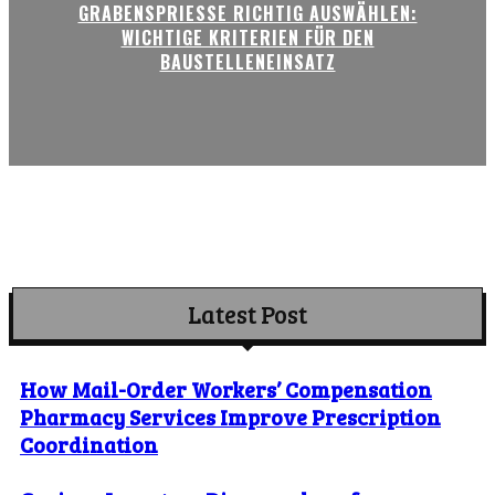
GRABENSPRIESSE RICHTIG AUSWÄHLEN:
WICHTIGE KRITERIEN FÜR DEN
BAUSTELLENEINSATZ
Latest Post
How Mail-Order Workers’ Compensation
Pharmacy Services Improve Prescription
Coordination