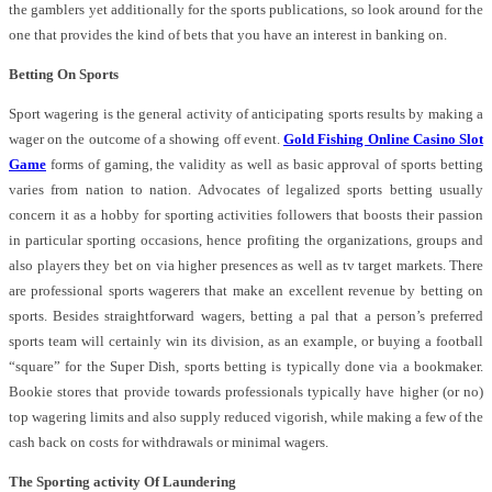
the gamblers yet additionally for the sports publications, so look around for the
one that provides the kind of bets that you have an interest in banking on.
Betting On Sports
Sport wagering is the general activity of anticipating sports results by making a
wager on the outcome of a showing off event.
Gold Fishing Online Casino Slot
Game
forms of gaming, the validity as well as basic approval of sports betting
varies from nation to nation. Advocates of legalized sports betting usually
concern it as a hobby for sporting activities followers that boosts their passion
in particular sporting occasions, hence profiting the organizations, groups and
also players they bet on via higher presences as well as tv target markets. There
are professional sports wagerers that make an excellent revenue by betting on
sports. Besides straightforward wagers, betting a pal that a person’s preferred
sports team will certainly win its division, as an example, or buying a football
“square” for the Super Dish, sports betting is typically done via a bookmaker.
Bookie stores that provide towards professionals typically have higher (or no)
top wagering limits and also supply reduced vigorish, while making a few of the
cash back on costs for withdrawals or minimal wagers.
The Sporting activity Of Laundering