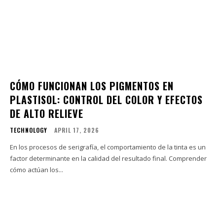
CÓMO FUNCIONAN LOS PIGMENTOS EN
PLASTISOL: CONTROL DEL COLOR Y EFECTOS
DE ALTO RELIEVE
TECHNOLOGY
APRIL 17, 2026
En los procesos de serigrafía, el comportamiento de la tinta es un
factor determinante en la calidad del resultado final. Comprender
cómo actúan los...