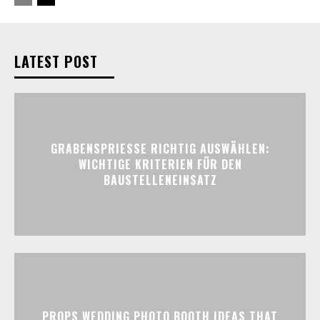
LATEST POST
GRABENSPRIESSE RICHTIG AUSWÄHLEN:
WICHTIGE KRITERIEN FÜR DEN
BAUSTELLENEINSATZ
PROPS WEDDING PHOTO BOOTH IDEAS THAT