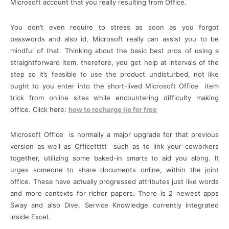
Microsoft account that you really resulting from Office.
You don’t even require to stress as soon as you forgot
passwords and also id, Microsoft really can assist you to be
mindful of that. Thinking about the basic best pros of using a
straightforward item, therefore, you get help at intervals of the
step so it’s feasible to use the product undisturbed, not like
ought to you enter into the short-lived Microsoft Office item
trick from online sites while encountering difficulty making
office. Click here:
how to recharge jio for free
Microsoft Office is normally a major upgrade for that previous
version as well as Officettttt such as to link your coworkers
together, utilizing some baked-in smarts to aid you along. It
urges someone to share documents online, within the joint
office. These have actually progressed attributes just like words
and more contexts for richer papers. There is 2 newest apps
Sway and also Dive, Service Knowledge currently integrated
inside Excel.