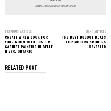
https://dailyleadcampaign.com
PREVIOUS ARTICLE
NEXT ARTICLE
CREATE A NEW LOOK FOR
THE BEST DUGOUT BOXES
YOUR ROOM WITH CUSTOM
FOR MODERN SMOKERS
CABINET PAINTING IN BELLE
REVEALED
RIVER, ONTARIO
RELATED POST