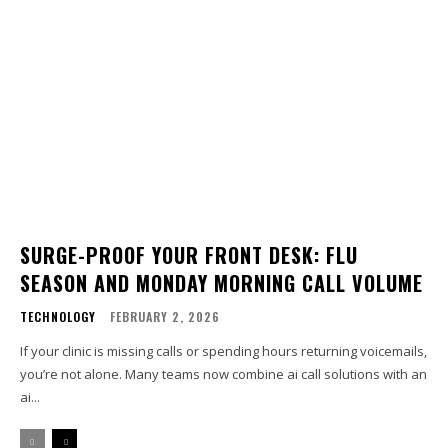
SURGE-PROOF YOUR FRONT DESK: FLU
SEASON AND MONDAY MORNING CALL VOLUME
TECHNOLOGY
FEBRUARY 2, 2026
If your clinic is missing calls or spending hours returning voicemails,
you’re not alone. Many teams now combine ai call solutions with an
ai...