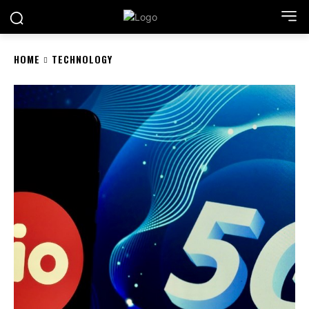
HOME
TECHNOLOGY