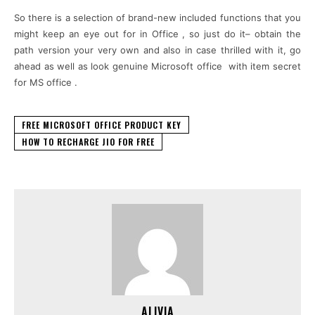
So there is a selection of brand-new included functions that you
might keep an eye out for in Office , so just do it– obtain the
path version your very own and also in case thrilled with it, go
ahead as well as look genuine Microsoft office with item secret
for MS office .
FREE MICROSOFT OFFICE PRODUCT KEY
HOW TO RECHARGE JIO FOR FREE
ALIVIA