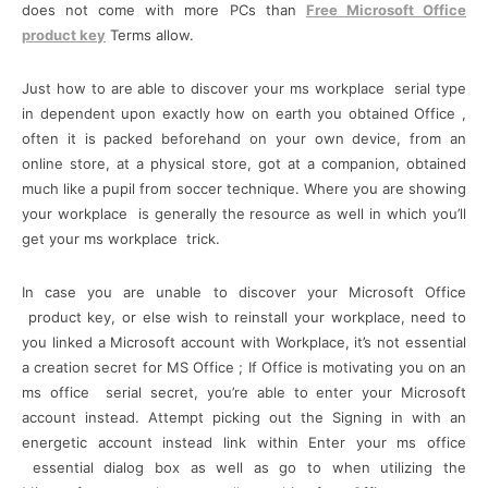
does not come with more PCs than
Free Microsoft Office
product key
Terms allow.
Just how to are able to discover your ms workplace serial type
in dependent upon exactly how on earth you obtained Office ,
often it is packed beforehand on your own device, from an
online store, at a physical store, got at a companion, obtained
much like a pupil from soccer technique. Where you are showing
your workplace is generally the resource as well in which you’ll
get your ms workplace trick.
In case you are unable to discover your Microsoft Office
product key, or else wish to reinstall your workplace, need to
you linked a Microsoft account with Workplace, it’s not essential
a creation secret for MS Office ; If Office is motivating you on an
ms office serial secret, you’re able to enter your Microsoft
account instead. Attempt picking out the Signing in with an
energetic account instead link within Enter your ms office
essential dialog box as well as go to when utilizing the