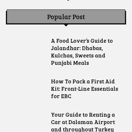
Popular Post
A Food Lover’s Guide to
Jalandhar: Dhabas,
Kulchas, Sweets and
Punjabi Meals
How To Pack a First Aid
Kit: Front-Line Essentials
for EBC
Your Guide to Renting a
Car at Dalaman Airport
and throughout Turkey