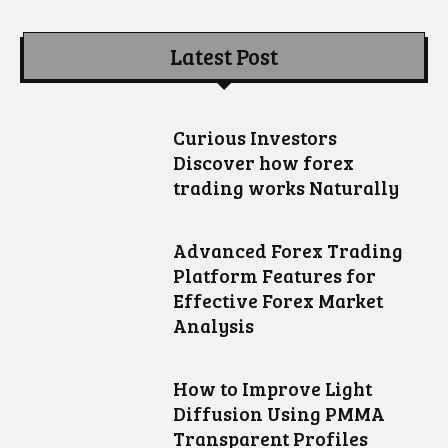
Latest Post
Curious Investors
Discover how forex
trading works Naturally
Advanced Forex Trading
Platform Features for
Effective Forex Market
Analysis
How to Improve Light
Diffusion Using PMMA
Transparent Profiles