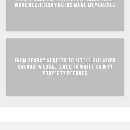
MAKE RECEPTION PHOTOS MORE MEMORABLE
FROM SEARCY STREETS TO LITTLE RED RIVER
GROUND: A LOCAL GUIDE TO WHITE COUNTY
PROPERTY RECORDS