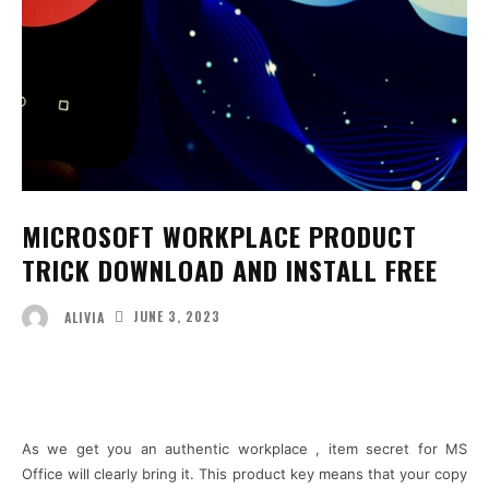
MICROSOFT WORKPLACE PRODUCT
TRICK DOWNLOAD AND INSTALL FREE
JUNE 3, 2023
ALIVIA
Facebook
Twitter
Pinterest
Wha
As we get you an authentic workplace , item secret for MS
Office will clearly bring it. This product key means that your copy