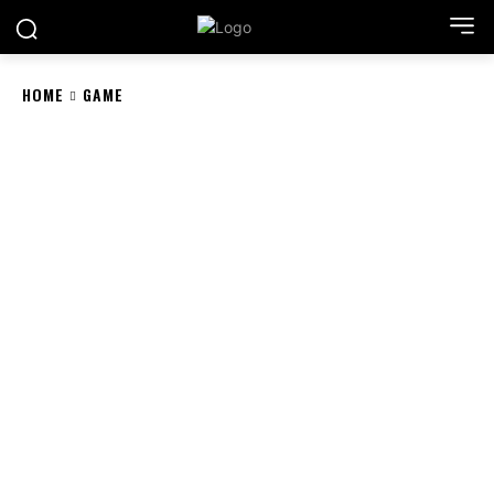
HOME
GAME