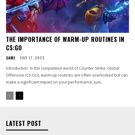
THE IMPORTANCE OF WARM-UP ROUTINES IN
CS:GO
GAME
JULY 17, 2023
Introduction In the competitive world of Counter-Strike: Global
Offensive (CS:GO), warm-up routines are often overlooked but can
make a significant impact on your performance. Just...
LATEST POST