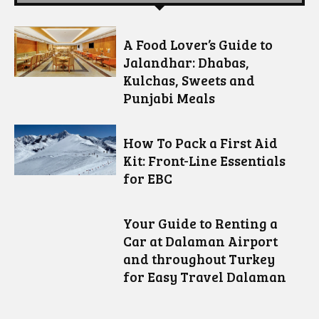
A Food Lover’s Guide to
Jalandhar: Dhabas,
Kulchas, Sweets and
Punjabi Meals
How To Pack a First Aid
Kit: Front-Line Essentials
for EBC
Your Guide to Renting a
Car at Dalaman Airport
and throughout Turkey
for Easy Travel Dalaman