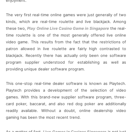
enjoyment.
The very first real-time online games were just generally of two
kinds, which are real-time roulette and live blackjack. Among
these two,
Play Online Live Casino Game in Singapore
the real-
time roulette is one of the most generally offered live online
video game. This results from the fact that the restrictions of
patron allowed in live roulette are fairly high contrasted to
blackjack. Recently there has actually only been one software
program supplier understood for establishing as well as
providing unique dealer software program.
This one-stop real-time dealer software is known as Playtech.
Playtech provides a development of the selection of video
games. With this brand-new supplier software program, three-
card poker, baccarat, and also red dog poker are additionally
readily available. Without a doubt, online dealership video
gaming has been the most recent trend.
As a matter of fact,
Live Games in Casinos Singapore
is not just