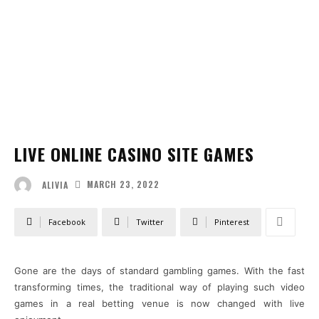
LIVE ONLINE CASINO SITE GAMES
MARCH 23, 2022
ALIVIA
Facebook
Twitter
Pinterest
Gone are the days of standard gambling games. With the fast
transforming times, the traditional way of playing such video
games in a real betting venue is now changed with live