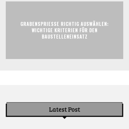
GRABENSPRIESSE RICHTIG AUSWÄHLEN:
WICHTIGE KRITERIEN FÜR DEN
BAUSTELLENEINSATZ
Latest Post