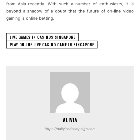
from Asia recently. With such a number of enthusiasts, it is
beyond a shadow of a doubt that the future of on-line video
gaming is online betting.
LIVE GAMES IN CASINOS SINGAPORE
PLAY ONLINE LIVE CASINO GAME IN SINGAPORE
ALIVIA
https://dailyleadcampaign.com