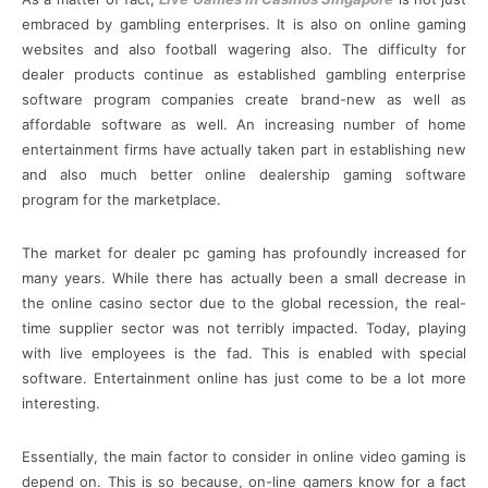
embraced by gambling enterprises. It is also on online gaming
websites and also football wagering also. The difficulty for
dealer products continue as established gambling enterprise
software program companies create brand-new as well as
affordable software as well. An increasing number of home
entertainment firms have actually taken part in establishing new
and also much better online dealership gaming software
program for the marketplace.
The market for dealer pc gaming has profoundly increased for
many years. While there has actually been a small decrease in
the online casino sector due to the global recession, the real-
time supplier sector was not terribly impacted. Today, playing
with live employees is the fad. This is enabled with special
software. Entertainment online has just come to be a lot more
interesting.
Essentially, the main factor to consider in online video gaming is
depend on. This is so because, on-line gamers know for a fact