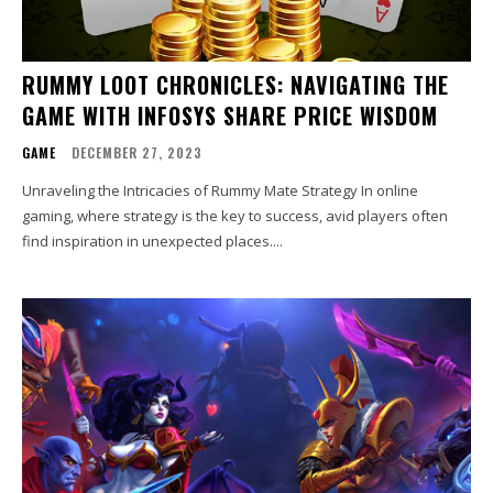
RUMMY LOOT CHRONICLES: NAVIGATING THE
GAME WITH INFOSYS SHARE PRICE WISDOM
GAME
DECEMBER 27, 2023
Unraveling the Intricacies of Rummy Mate Strategy In online
gaming, where strategy is the key to success, avid players often
find inspiration in unexpected places....