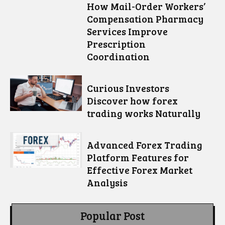
How Mail-Order Workers’
Compensation Pharmacy
Services Improve
Prescription
Coordination
Curious Investors
Discover how forex
trading works Naturally
Advanced Forex Trading
Platform Features for
Effective Forex Market
Analysis
Popular Post