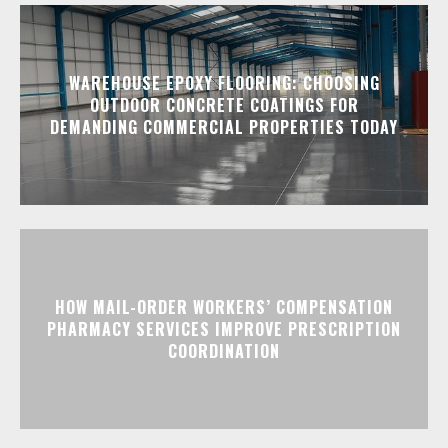
WAREHOUSE EPOXY FLOORING: CHOOSING
OUTDOOR CONCRETE COATINGS FOR
DEMANDING COMMERCIAL PROPERTIES TODAY
HOW MAIL-ORDER WORKERS’ COMPENSATION
PHARMACY SERVICES IMPROVE PRESCRIPTION
COORDINATION