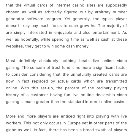
that the virtual cards of internet casino sites are supposedly
chosen as well as arbitrarily figured out by arbitrary number
generator software program. Yet generally, the typical player
doesn’t truly pay much focus to such growths. The majority of
are simply interested in enjoyable and also entertainment. As
well as hopefully, while spending time as well as cash at these
websites, they get to win some cash money.
Most definitely absolutely nothing beats live online video
gaming. The concern of trust fund is no more a significant factor
to consider considering that the unnaturally created cards are
now in fact replaced by actual cards which are transmitted
online. With this set-up, the percent of the ordinary playing
history of a customer having fun live on-line dealership video
gaming is much greater than the standard Internet online casino.
More and more players are enticed right into playing with live
workers. This not only occurs in Europe yet in other parts of the
globe as well. In fact, there has been a broad swath of players