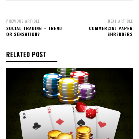
PREVIOUS ARTICLE
NEXT ARTICLE
SOCIAL TRADING – TREND
COMMERCIAL PAPER
OR SENSATION?
SHREDDERS
RELATED POST