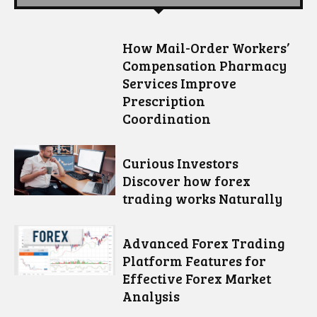
How Mail-Order Workers’
Compensation Pharmacy
Services Improve
Prescription
Coordination
Curious Investors
Discover how forex
trading works Naturally
Advanced Forex Trading
Platform Features for
Effective Forex Market
Analysis