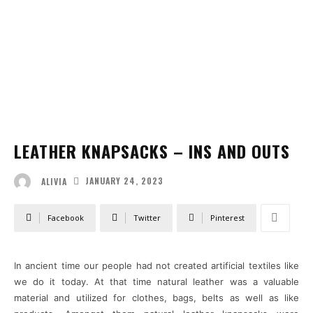
LEATHER KNAPSACKS – INS AND OUTS
JANUARY 24, 2023
ALIVIA
Facebook
Twitter
Pinterest
In ancient time our people had not created artificial textiles like
we do it today. At that time natural leather was a valuable
material and utilized for clothes, bags, belts as well as like