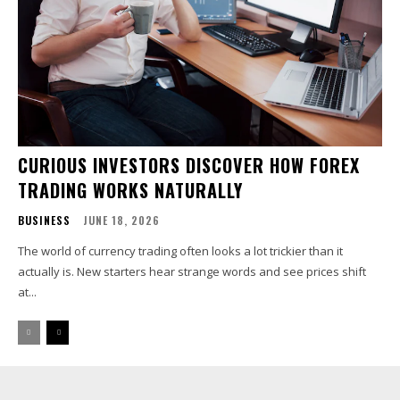
CURIOUS INVESTORS DISCOVER HOW FOREX
TRADING WORKS NATURALLY
BUSINESS
JUNE 18, 2026
The world of currency trading often looks a lot trickier than it
actually is. New starters hear strange words and see prices shift
at...