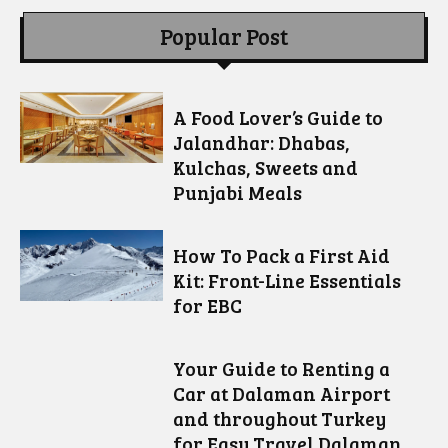
Popular Post
A Food Lover’s Guide to
Jalandhar: Dhabas,
Kulchas, Sweets and
Punjabi Meals
How To Pack a First Aid
Kit: Front-Line Essentials
for EBC
Your Guide to Renting a
Car at Dalaman Airport
and throughout Turkey
for Easy Travel Dalaman