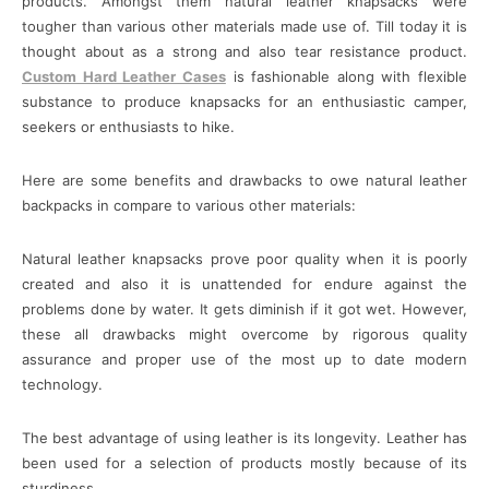
products. Amongst them natural leather knapsacks were
tougher than various other materials made use of. Till today it is
thought about as a strong and also tear resistance product.
Custom Hard Leather Cases
is fashionable along with flexible
substance to produce knapsacks for an enthusiastic camper,
seekers or enthusiasts to hike.
Here are some benefits and drawbacks to owe natural leather
backpacks in compare to various other materials:
Natural leather knapsacks prove poor quality when it is poorly
created and also it is unattended for endure against the
problems done by water. It gets diminish if it got wet. However,
these all drawbacks might overcome by rigorous quality
assurance and proper use of the most up to date modern
technology.
The best advantage of using leather is its longevity. Leather has
been used for a selection of products mostly because of its
sturdiness.