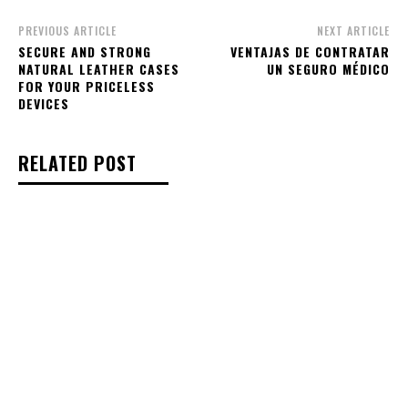
PREVIOUS ARTICLE
NEXT ARTICLE
SECURE AND STRONG
VENTAJAS DE CONTRATAR
NATURAL LEATHER CASES
UN SEGURO MÉDICO
FOR YOUR PRICELESS
DEVICES
RELATED POST