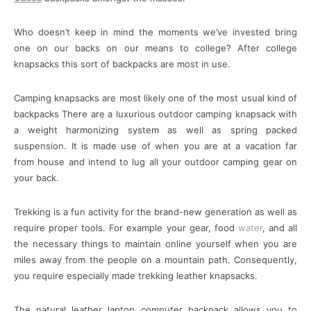
Who doesn’t keep in mind the moments we’ve invested bring
one on our backs on our means to college? After college
knapsacks this sort of backpacks are most in use.
Camping knapsacks are most likely one of the most usual kind of
backpacks There are a luxurious outdoor camping knapsack with
a weight harmonizing system as well as spring packed
suspension. It is made use of when you are at a vacation far
from house and intend to lug all your outdoor camping gear on
your back.
Trekking is a fun activity for the brand-new generation as well as
require proper tools. For example your gear, food
water
, and all
the necessary things to maintain online yourself when you are
miles away from the people on a mountain path. Consequently,
you require especially made trekking leather knapsacks.
The natural leather laptop computer backpack allows you to