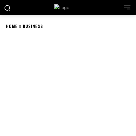
HOME
BUSINESS