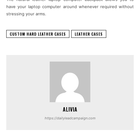
have your laptop computer around whenever required without
stressing your arms.
CUSTOM HARD LEATHER CASES
LEATHER CASES
ALIVIA
https://dailyleadcampaign.com