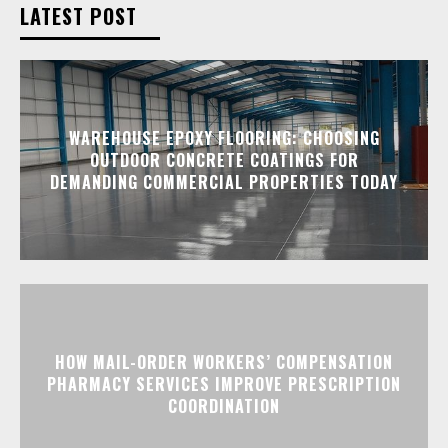
LATEST POST
WAREHOUSE EPOXY FLOORING: CHOOSING
OUTDOOR CONCRETE COATINGS FOR
DEMANDING COMMERCIAL PROPERTIES TODAY
HOW MAIL-ORDER WORKERS’ COMPENSATION
PHARMACY SERVICES IMPROVE PRESCRIPTION
COORDINATION