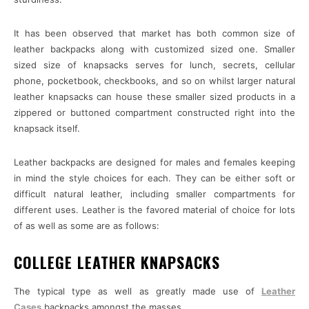
It has been observed that market has both common size of
leather backpacks along with customized sized one. Smaller
sized size of knapsacks serves for lunch, secrets, cellular
phone, pocketbook, checkbooks, and so on whilst larger natural
leather knapsacks can house these smaller sized products in a
zippered or buttoned compartment constructed right into the
knapsack itself.
Leather backpacks are designed for males and females keeping
in mind the style choices for each. They can be either soft or
difficult natural leather, including smaller compartments for
different uses. Leather is the favored material of choice for lots
of as well as some are as follows:
COLLEGE LEATHER KNAPSACKS
The typical type as well as greatly made use of
Leather
Cases
backpacks amongst the masses.