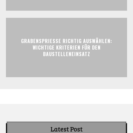
GRABENSPRIESSE RICHTIG AUSWÄHLEN:
WICHTIGE KRITERIEN FÜR DEN
BAUSTELLENEINSATZ
Latest Post