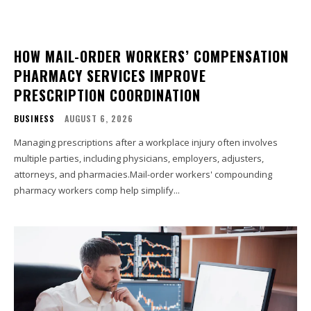
HOW MAIL-ORDER WORKERS’ COMPENSATION
PHARMACY SERVICES IMPROVE
PRESCRIPTION COORDINATION
BUSINESS
AUGUST 6, 2026
Managing prescriptions after a workplace injury often involves
multiple parties, including physicians, employers, adjusters,
attorneys, and pharmacies.Mail-order workers' compounding
pharmacy workers comp help simplify...