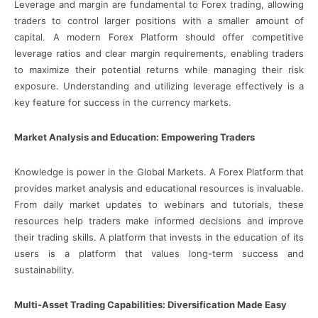
Leverage and margin are fundamental to Forex trading, allowing
traders to control larger positions with a smaller amount of
capital. A modern Forex Platform should offer competitive
leverage ratios and clear margin requirements, enabling traders
to maximize their potential returns while managing their risk
exposure. Understanding and utilizing leverage effectively is a
key feature for success in the currency markets.
Market Analysis and Education: Empowering Traders
Knowledge is power in the Global Markets. A Forex Platform that
provides market analysis and educational resources is invaluable.
From daily market updates to webinars and tutorials, these
resources help traders make informed decisions and improve
their trading skills. A platform that invests in the education of its
users is a platform that values long-term success and
sustainability.
Multi-Asset Trading Capabilities: Diversification Made Easy