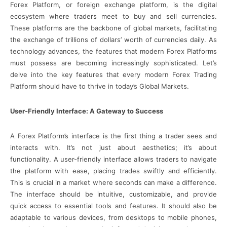
Forex Platform, or foreign exchange platform, is the digital
ecosystem where traders meet to buy and sell currencies.
These platforms are the backbone of global markets, facilitating
the exchange of trillions of dollars’ worth of currencies daily. As
technology advances, the features that modern Forex Platforms
must possess are becoming increasingly sophisticated. Let’s
delve into the key features that every modern Forex Trading
Platform should have to thrive in today’s Global Markets.
User-Friendly Interface: A Gateway to Success
A Forex Platform’s interface is the first thing a trader sees and
interacts with. It’s not just about aesthetics; it’s about
functionality. A user-friendly interface allows traders to navigate
the platform with ease, placing trades swiftly and efficiently.
This is crucial in a market where seconds can make a difference.
The interface should be intuitive, customizable, and provide
quick access to essential tools and features. It should also be
adaptable to various devices, from desktops to mobile phones,