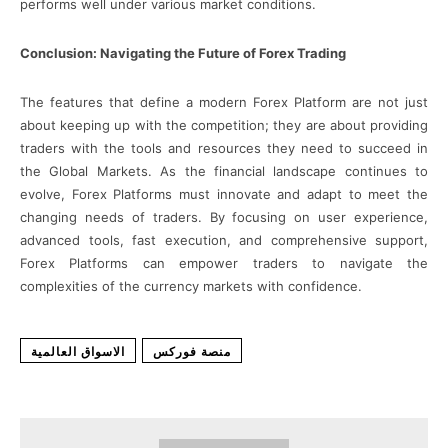
performs well under various market conditions.
Conclusion: Navigating the Future of Forex Trading
The features that define a modern Forex Platform are not just
about keeping up with the competition; they are about providing
traders with the tools and resources they need to succeed in
the Global Markets. As the financial landscape continues to
evolve, Forex Platforms must innovate and adapt to meet the
changing needs of traders. By focusing on user experience,
advanced tools, fast execution, and comprehensive support,
Forex Platforms can empower traders to navigate the
complexities of the currency markets with confidence.
الاسواق العالمية
منصة فوركس