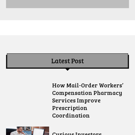
Latest Post
How Mail-Order Workers’
Compensation Pharmacy
Services Improve
Prescription
Coordination
Curious Investors