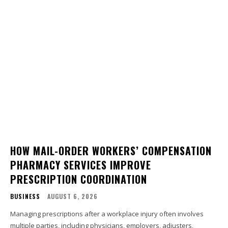
HOW MAIL-ORDER WORKERS’ COMPENSATION
PHARMACY SERVICES IMPROVE
PRESCRIPTION COORDINATION
BUSINESS
AUGUST 6, 2026
Managing prescriptions after a workplace injury often involves
multiple parties, including physicians, employers, adjusters,