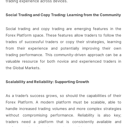
trading experience across devices.
Social Trading and Copy Trading: Learning from the Community
Social trading and copy trading are emerging features in the
Forex Platform space. These features allow traders to follow the
trades of successful traders or copy their strategies, learning
from their experience and potentially improving their own
trading performance. This community-driven approach can be a
valuable resource for both novice and experienced traders in
the Global Markets.
Scalability and Reliability: Supporting Growth
As a trader’s success grows, so should the capabilities of their
Forex Platform. A modern platform must be scalable, able to
handle increased trading volumes and more complex strategies
without compromising performance. Reliability is also key;
traders need a platform that is consistently available and