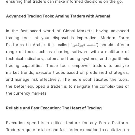
ensuring that traders can make informed decisions on the go.
Advanced Trading Tools: Arming Traders with Arsenal
In the fast-paced world of Global Markets, having advanced
trading tools at your disposal is imperative. Modern Forex
Platforms (In Arabic, it is called “
منصة فوركس
“) should offer a
range of tools such as charting software with a multitude of
technical indicators, automated trading systems, and algorithmic
trading capabilities. These tools empower traders to analyze
market trends, execute trades based on predefined strategies,
and manage risk effectively. The more sophisticated the tools,
the better equipped a trader is to navigate the complexities of
the currency markets.
Reliable and Fast Execution: The Heart of Trading
Execution speed is a critical feature for any Forex Platform.
Traders require reliable and fast order execution to capitalize on