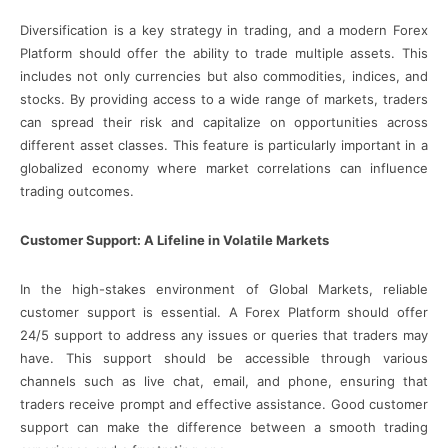
Diversification is a key strategy in trading, and a modern Forex
Platform should offer the ability to trade multiple assets. This
includes not only currencies but also commodities, indices, and
stocks. By providing access to a wide range of markets, traders
can spread their risk and capitalize on opportunities across
different asset classes. This feature is particularly important in a
globalized economy where market correlations can influence
trading outcomes.
Customer Support: A Lifeline in Volatile Markets
In the high-stakes environment of Global Markets, reliable
customer support is essential. A Forex Platform should offer
24/5 support to address any issues or queries that traders may
have. This support should be accessible through various
channels such as live chat, email, and phone, ensuring that
traders receive prompt and effective assistance. Good customer
support can make the difference between a smooth trading