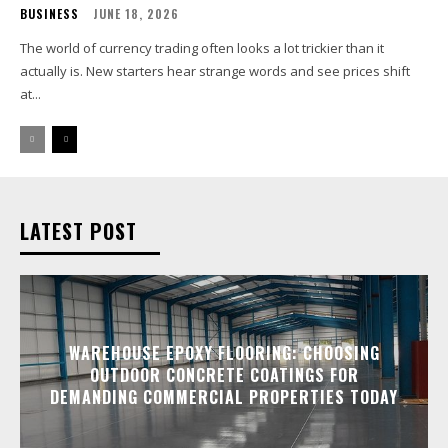
BUSINESS
JUNE 18, 2026
The world of currency trading often looks a lot trickier than it
actually is. New starters hear strange words and see prices shift
at...
LATEST POST
WAREHOUSE EPOXY FLOORING: CHOOSING
OUTDOOR CONCRETE COATINGS FOR
DEMANDING COMMERCIAL PROPERTIES TODAY