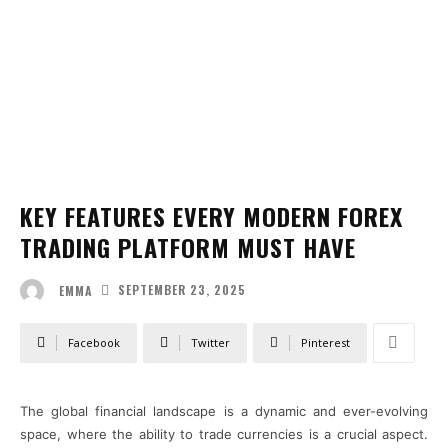
KEY FEATURES EVERY MODERN FOREX
TRADING PLATFORM MUST HAVE
SEPTEMBER 23, 2025
EMMA
Facebook
Twitter
Pinterest
The global financial landscape is a dynamic and ever-evolving
space, where the ability to trade currencies is a crucial aspect.