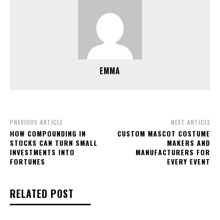
EMMA
PREVIOUS ARTICLE
NEXT ARTICLE
HOW COMPOUNDING IN
CUSTOM MASCOT COSTUME
STOCKS CAN TURN SMALL
MAKERS AND
INVESTMENTS INTO
MANUFACTURERS FOR
FORTUNES
EVERY EVENT
RELATED POST