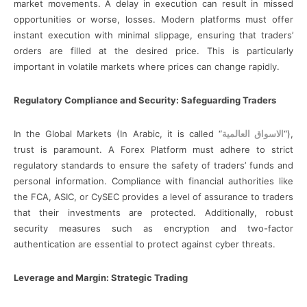
market movements. A delay in execution can result in missed
opportunities or worse, losses. Modern platforms must offer
instant execution with minimal slippage, ensuring that traders’
orders are filled at the desired price. This is particularly
important in volatile markets where prices can change rapidly.
Regulatory Compliance and Security: Safeguarding Traders
In the Global Markets (In Arabic, it is called “
الاسواق العالمية
“),
trust is paramount. A Forex Platform must adhere to strict
regulatory standards to ensure the safety of traders’ funds and
personal information. Compliance with financial authorities like
the FCA, ASIC, or CySEC provides a level of assurance to traders
that their investments are protected. Additionally, robust
security measures such as encryption and two-factor
authentication are essential to protect against cyber threats.
Leverage and Margin: Strategic Trading