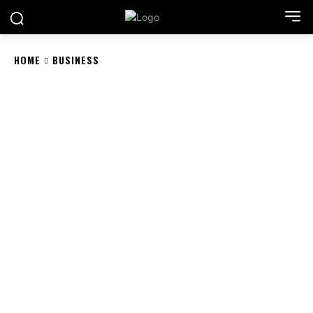
HOME
BUSINESS