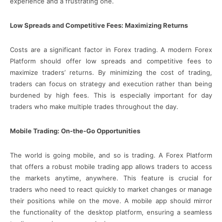
experience and a frustrating one.
Low Spreads and Competitive Fees: Maximizing Returns
Costs are a significant factor in Forex trading. A modern Forex
Platform should offer low spreads and competitive fees to
maximize traders’ returns. By minimizing the cost of trading,
traders can focus on strategy and execution rather than being
burdened by high fees. This is especially important for day
traders who make multiple trades throughout the day.
Mobile Trading: On-the-Go Opportunities
The world is going mobile, and so is trading. A Forex Platform
that offers a robust mobile trading app allows traders to access
the markets anytime, anywhere. This feature is crucial for
traders who need to react quickly to market changes or manage
their positions while on the move. A mobile app should mirror
the functionality of the desktop platform, ensuring a seamless