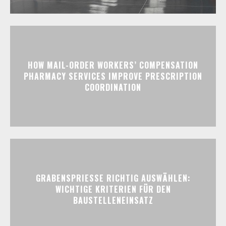
HOW MAIL-ORDER WORKERS’ COMPENSATION
PHARMACY SERVICES IMPROVE PRESCRIPTION
COORDINATION
GRABENSPRIESSE RICHTIG AUSWÄHLEN:
WICHTIGE KRITERIEN FÜR DEN
BAUSTELLENEINSATZ