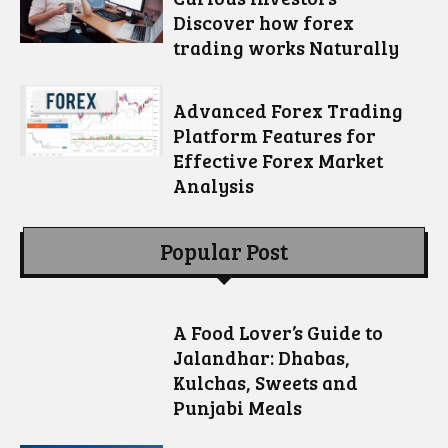
Discover how forex
trading works Naturally
Advanced Forex Trading
Platform Features for
Effective Forex Market
Analysis
Popular Post
A Food Lover’s Guide to
Jalandhar: Dhabas,
Kulchas, Sweets and
Punjabi Meals