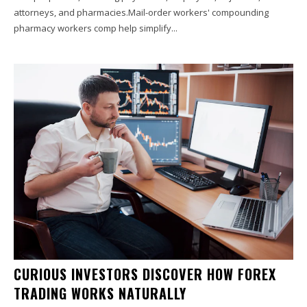
attorneys, and pharmacies.Mail-order workers' compounding
pharmacy workers comp help simplify...
CURIOUS INVESTORS DISCOVER HOW FOREX
TRADING WORKS NATURALLY