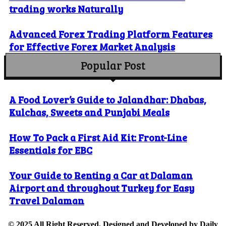
trading works Naturally
Advanced Forex Trading Platform Features
for Effective Forex Market Analysis
Popular Post
A Food Lover’s Guide to Jalandhar: Dhabas,
Kulchas, Sweets and Punjabi Meals
How To Pack a First Aid Kit: Front-Line
Essentials for EBC
Your Guide to Renting a Car at Dalaman
Airport and throughout Turkey for Easy
Travel Dalaman
© 2025 All Right Reserved. Designed and Developed by
Daily