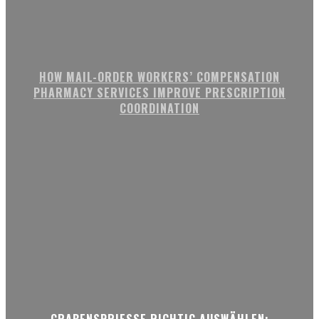
HOW MAIL-ORDER WORKERS’ COMPENSATION
PHARMACY SERVICES IMPROVE PRESCRIPTION
COORDINATION
GRABENSPRIESSE RICHTIG AUSWÄHLEN: