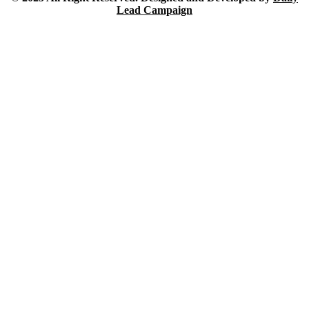
Lead Campaign