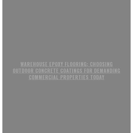
WAREHOUSE EPOXY FLOORING: CHOOSING
OUTDOOR CONCRETE COATINGS FOR DEMANDING
COMMERCIAL PROPERTIES TODAY