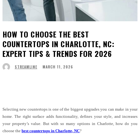
HOW TO CHOOSE THE BEST
COUNTERTOPS IN CHARLOTTE, NC:
EXPERT TIPS & TRENDS FOR 2026
MARCH 11, 2026
STREAMLINE
Facebook
Twitter
Pinterest
WhatsApp
Selecting new countertops is one of the biggest upgrades you can make in your
home. The right surface adds functionality, defines your style, and increases
your property’s value. But with so many options in Charlotte, how do you
choose the
best countertops in Charlotte, NC
?