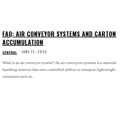
FAQ: AIR CONVEYOR SYSTEMS AND CARTON
ACCUMULATION
JUNE 12, 2026
GENERAL
What is an air conveyor system? An air conveyors systems is a material
handling solution that uses controlled airflow to transport lightweight
containers such as...