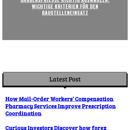
WICHTIGE KRITERIEN FÜR DEN
BAUSTELLENEINSATZ
Latest Post
How Mail-Order Workers’ Compensation
Pharmacy Services Improve Prescription
Coordination
Curious Investors Discover how forex