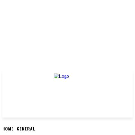
HOME
GENERAL