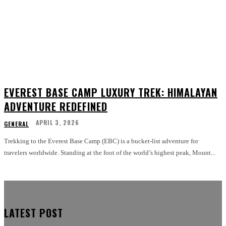
EVEREST BASE CAMP LUXURY TREK: HIMALAYAN
ADVENTURE REDEFINED
APRIL 3, 2026
GENERAL
Trekking to the Everest Base Camp (EBC) is a bucket-list adventure for
travelers worldwide. Standing at the foot of the world’s highest peak, Mount...
LATEST POST