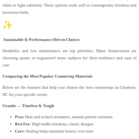
white or light cabinetry. These options work well in contemporary kitchens and
luxurious baths.
Sustainable & Performance-Driven Choices
Durability and low maintenance are top priorities. Many homeowners are
choosing quartz or engineered stone surfaces for their resilience and ease of
care.
Comparing the Most Popular Countertop Materials
Below are the features that help you choose the best countertops in Charlotte,
NC for your specific needs:
Granite — Timeless & Tough
Pros:
Heat and scratch resistance, natural pattern variation
Best For:
High-traffic kitchens, classic designs
Care:
Sealing helps maintain beauty over time