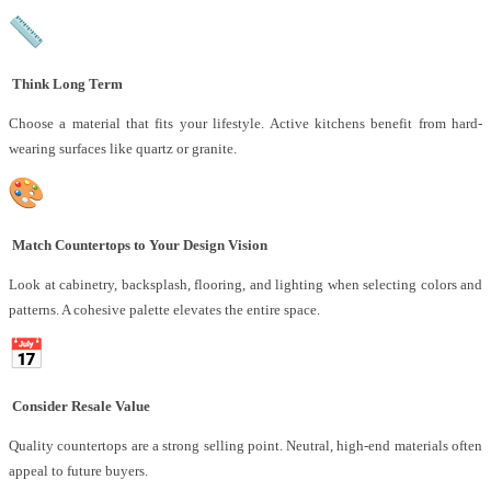
Think Long Term
Choose a material that fits your lifestyle. Active kitchens benefit from hard-
wearing surfaces like quartz or granite.
Match Countertops to Your Design Vision
Look at cabinetry, backsplash, flooring, and lighting when selecting colors and
patterns. A cohesive palette elevates the entire space.
Consider Resale Value
Quality countertops are a strong selling point. Neutral, high-end materials often
appeal to future buyers.