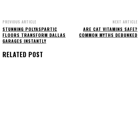
PREVIOUS ARTICLE
NEXT ARTICLE
STUNNING POLYASPARTIC
ARE CAT VITAMINS SAFE?
FLOORS TRANSFORM DALLAS
COMMON MYTHS DEBUNKED
GARAGES INSTANTLY
RELATED POST