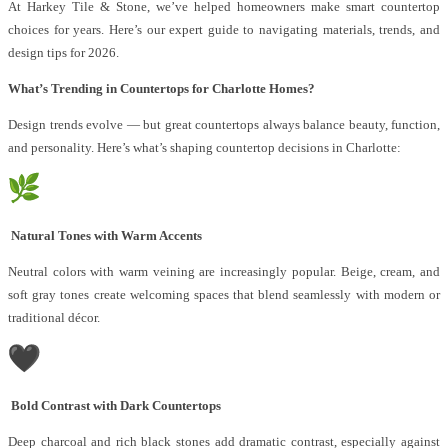
At Harkey Tile & Stone, we’ve helped homeowners make smart countertop
choices for years. Here’s our expert guide to navigating materials, trends, and
design tips for 2026.
What’s Trending in Countertops for Charlotte Homes?
Design trends evolve — but great countertops always balance beauty, function,
and personality. Here’s what’s shaping countertop decisions in Charlotte:
Natural Tones with Warm Accents
Neutral colors with warm veining are increasingly popular. Beige, cream, and
soft gray tones create welcoming spaces that blend seamlessly with modern or
traditional décor.
Bold Contrast with Dark Countertops
Deep charcoal and rich black stones add dramatic contrast, especially against