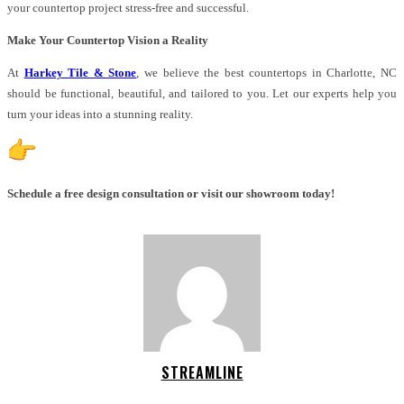
your countertop project stress-free and successful.
Make Your Countertop Vision a Reality
At
Harkey Tile & Stone
, we believe the best countertops in Charlotte, NC
should be functional, beautiful, and tailored to you. Let our experts help you
turn your ideas into a stunning reality.
Schedule a free design consultation or visit our showroom today!
STREAMLINE