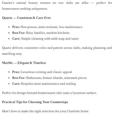
Granite’s natural beauty ensures no two slabs are alike — perfect for
homeowners seeking uniqueness.
Quartz — Consistent & Care-Free
Pros:
Non-porous, stain-resistant, low maintenance
Best For:
Busy families, modern kitchens
Care:
Simple cleaning with mild soap and water
Quartz delivers consistent color and pattern across slabs, making planning and
matching easy.
Marble — Elegant & Timeless
Pros:
Luxurious veining and classic appeal
Best For:
Bathrooms, feature islands, statement pieces
Care:
Requires more maintenance and sealing
Perfect for design-forward homeowners who want a luxurious surface.
Practical Tips for Choosing Your Countertops
Here’s how to make the right selection for your Charlotte home: