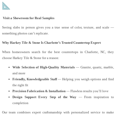
Visit a Showroom for Real Samples
Seeing slabs in person gives you a true sense of color, texture, and scale —
something photos can’t replicate.
Why Harkey Tile & Stone Is Charlotte’s Trusted Countertop Expert
When homeowners search for the best countertops in Charlotte, NC, they
choose Harkey Tile & Stone for a reason:
Wide Selection of High-Quality Materials
— Granite, quartz, marble,
and more
Friendly, Knowledgeable Staff
— Helping you weigh options and find
the right fit
Precision Fabrication & Installation
— Flawless results you’ll love
Design Support Every Step of the Way
— From inspiration to
completion
Our team combines expert craftsmanship with personalized service to make