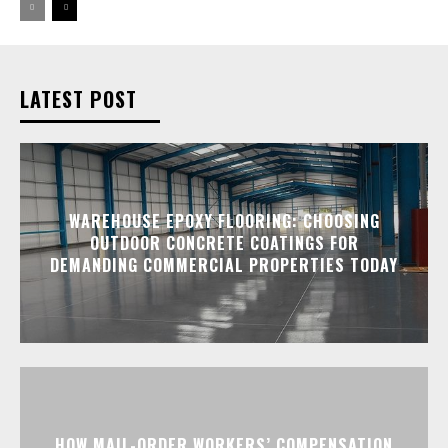
LATEST POST
WAREHOUSE EPOXY FLOORING: CHOOSING
OUTDOOR CONCRETE COATINGS FOR
DEMANDING COMMERCIAL PROPERTIES TODAY
HOW MAIL-ORDER WORKERS’ COMPENSATION