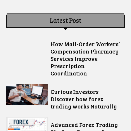
Latest Post
How Mail-Order Workers’
Compensation Pharmacy
Services Improve
Prescription
Coordination
Curious Investors
Discover how forex
trading works Naturally
Advanced Forex Trading