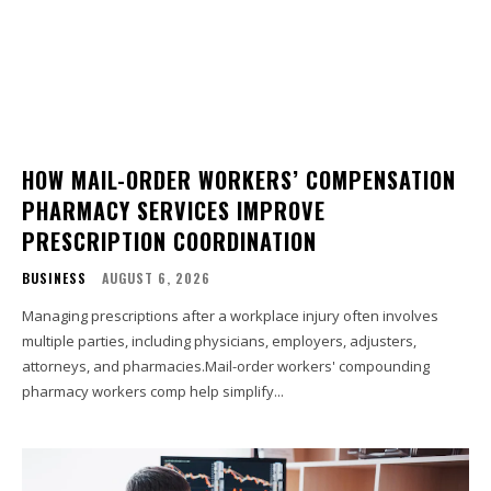
HOW MAIL-ORDER WORKERS’ COMPENSATION
PHARMACY SERVICES IMPROVE
PRESCRIPTION COORDINATION
BUSINESS
AUGUST 6, 2026
Managing prescriptions after a workplace injury often involves
multiple parties, including physicians, employers, adjusters,
attorneys, and pharmacies.Mail-order workers' compounding
pharmacy workers comp help simplify...