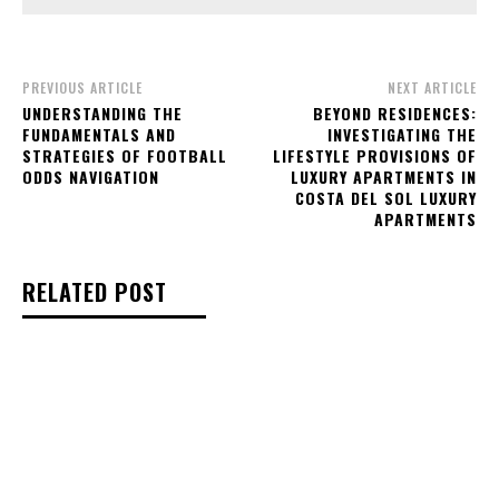
PREVIOUS ARTICLE
NEXT ARTICLE
UNDERSTANDING THE
BEYOND RESIDENCES:
FUNDAMENTALS AND
INVESTIGATING THE
STRATEGIES OF FOOTBALL
LIFESTYLE PROVISIONS OF
ODDS NAVIGATION
LUXURY APARTMENTS IN
COSTA DEL SOL LUXURY
APARTMENTS
RELATED POST