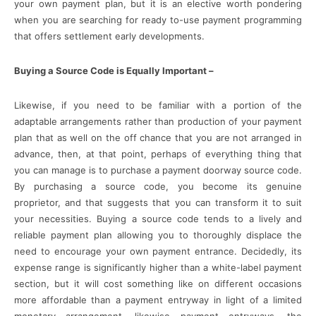
your own payment plan, but it is an elective worth pondering
when you are searching for ready to-use payment programming
that offers settlement early developments.
Buying a Source Code is Equally Important –
Likewise, if you need to be familiar with a portion of the
adaptable arrangements rather than production of your payment
plan that as well on the off chance that you are not arranged in
advance, then, at that point, perhaps of everything thing that
you can manage is to purchase a payment doorway source code.
By purchasing a source code, you become its genuine
proprietor, and that suggests that you can transform it to suit
your necessities. Buying a source code tends to a lively and
reliable payment plan allowing you to thoroughly displace the
need to encourage your own payment entrance. Decidedly, its
expense range is significantly higher than a white-label payment
section, but it will cost something like on different occasions
more affordable than a payment entryway in light of a limited
monetary arrangement, likewise payment entryways, the