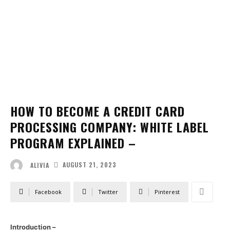
HOW TO BECOME A CREDIT CARD
PROCESSING COMPANY: WHITE LABEL
PROGRAM EXPLAINED –
AUGUST 21, 2023
ALIVIA
Facebook
Twitter
Pinterest
Introduction –