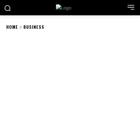
HOME
BUSINESS