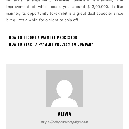
improvement of which costs you around $ 3,00,000. In like
manner, its opportunity to-exhibit is a great deal speedier since
it requires a while for a client to ship off.
HOW TO BECOME A PAYMENT PROCESSOR
HOW TO START A PAYMENT PROCESSING COMPANY
ALIVIA
https://dailyleadcampaign.com