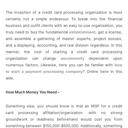
The inception of a credit card processing organization is most
certainly not a simple endeavour. To break into the financial
business and outfit clients with an easy to-use organization, you
truly need to buy the fundamental
establishment
, get a license,
and assemble a gathering of master experts, project bosses,
and a displaying, accounting, and real division regardless. In this
manner, the cost of starting a credit card processing
organization can change
uncommonly
dependent upon
numerous factors. Likewise, here you can be familiar with
how
to start a payment processing company
? Online here in this
aide.
How Much Money You Need –
Something else, you should know is that an MSP for a credit
card processing affiliation/organization. with no strong
groundwork or readiness beforehand would cost you from
something between $150,000-$500,000. Additionally, something