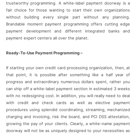
trustworthy programming. A white-label payment doorway is a
fair choice for those wanting to start their own organizations
without building every single part without any planning.
Brandable moment payment programming offers cutting edge
payment development and different integrated banks and
payment expert centers all over the planet.
Ready-To-Use Payment Programming –
If starting your own credit card processing organization, then, at
that point, it is possible after something like a half year of
progress and extraordinary numerous dollars spent, rather you
can ship off a white-label payment section in estimated 3 weeks
with no redesigning cost. In addition, you will really need to deal
with credit and check cards as well as elective payment
procedures using splendid coordinating, streaming, mechanized
charging and invoicing, risk the board, and PCI DSS attestation,
growing the pay of your clients. Clearly, a white-name payment
doorway will not be as uniquely designed to your necessities as