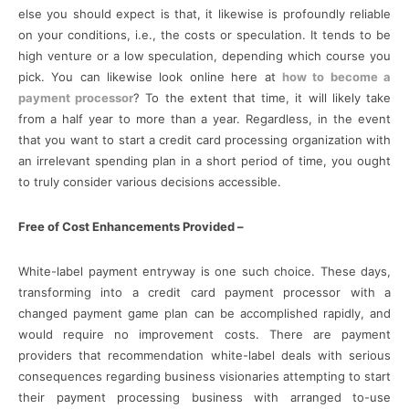
else you should expect is that, it likewise is profoundly reliable
on your conditions, i.e., the costs or speculation. It tends to be
high venture or a low speculation, depending which course you
pick. You can likewise look online here at
how to become a
payment processor
? To the extent that time, it will likely take
from a half year to more than a year. Regardless, in the event
that you want to start a credit card processing organization with
an irrelevant spending plan in a short period of time, you ought
to truly consider various decisions accessible.
Free of Cost Enhancements Provided –
White-label payment entryway is one such choice. These days,
transforming into a credit card payment processor with a
changed payment game plan can be accomplished rapidly, and
would require no improvement costs. There are payment
providers that recommendation white-label deals with serious
consequences regarding business visionaries attempting to start
their payment processing business with arranged to-use