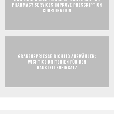
PHARMACY SERVICES IMPROVE PRESCRIPTION
COORDINATION
GRABENSPRIESSE RICHTIG AUSWÄHLEN:
WICHTIGE KRITERIEN FÜR DEN
BAUSTELLENEINSATZ