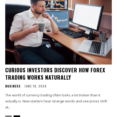
CURIOUS INVESTORS DISCOVER HOW FOREX
TRADING WORKS NATURALLY
BUSINESS
JUNE 18, 2026
The world of currency trading often looks a lot trickier than it
actually is. New starters hear strange words and see prices shift
at...