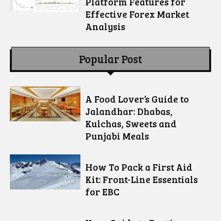
Platform Features for
Effective Forex Market
Analysis
Popular Post
A Food Lover’s Guide to
Jalandhar: Dhabas,
Kulchas, Sweets and
Punjabi Meals
How To Pack a First Aid
Kit: Front-Line Essentials
for EBC