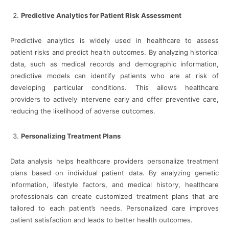
Predictive Analytics for Patient Risk Assessment
Predictive analytics is widely used in healthcare to assess
patient risks and predict health outcomes. By analyzing historical
data, such as medical records and demographic information,
predictive models can identify patients who are at risk of
developing particular conditions. This allows healthcare
providers to actively intervene early and offer preventive care,
reducing the likelihood of adverse outcomes.
Personalizing Treatment Plans
Data analysis helps healthcare providers personalize treatment
plans based on individual patient data. By analyzing genetic
information, lifestyle factors, and medical history, healthcare
professionals can create customized treatment plans that are
tailored to each patient’s needs. Personalized care improves
patient satisfaction and leads to better health outcomes.