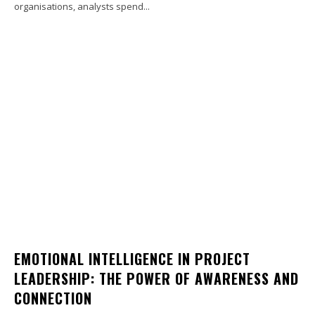
organisations, analysts spend...
EMOTIONAL INTELLIGENCE IN PROJECT
LEADERSHIP: THE POWER OF AWARENESS AND
CONNECTION