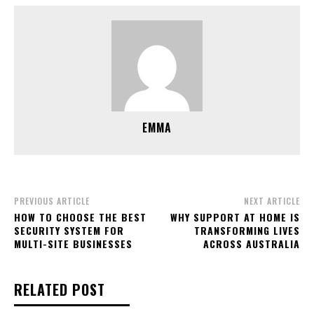
EMMA
PREVIOUS ARTICLE
NEXT ARTICLE
HOW TO CHOOSE THE BEST
WHY SUPPORT AT HOME IS
SECURITY SYSTEM FOR
TRANSFORMING LIVES
MULTI-SITE BUSINESSES
ACROSS AUSTRALIA
RELATED POST