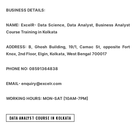
BUSINESS DETAILS:
NAME: ExcelR- Data Science, Data Analyst, Business Analyst
Course Training in Kolkata
ADDRESS: B, Ghosh Building, 19/1, Camac St, opposite Fort
Knox, 2nd Floor, Elgin, Kolkata, West Bengal 700017
PHONE NO: 08591364838
EMAIL- enquiry@excelr.com
WORKING HOURS: MON-SAT [10AM-7PM]
DATA ANALYST COURSE IN KOLKATA