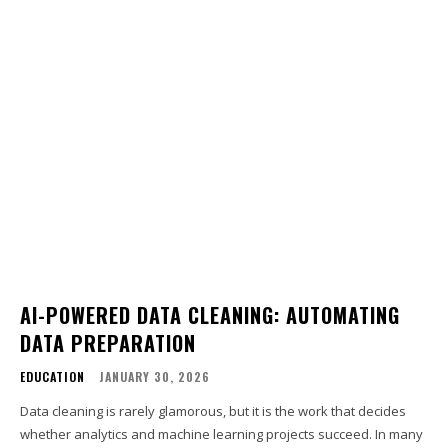
AI-POWERED DATA CLEANING: AUTOMATING
DATA PREPARATION
EDUCATION
JANUARY 30, 2026
Data cleaning is rarely glamorous, but it is the work that decides
whether analytics and machine learning projects succeed. In many