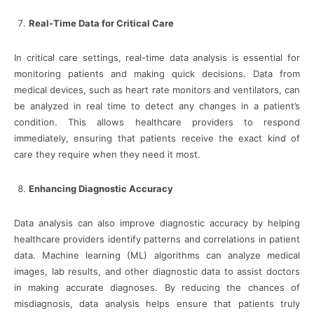
Real-Time Data for Critical Care
In critical care settings, real-time data analysis is essential for
monitoring patients and making quick decisions. Data from
medical devices, such as heart rate monitors and ventilators, can
be analyzed in real time to detect any changes in a patient’s
condition. This allows healthcare providers to respond
immediately, ensuring that patients receive the exact kind of
care they require when they need it most.
Enhancing Diagnostic Accuracy
Data analysis can also improve diagnostic accuracy by helping
healthcare providers identify patterns and correlations in patient
data. Machine learning (ML) algorithms can analyze medical
images, lab results, and other diagnostic data to assist doctors
in making accurate diagnoses. By reducing the chances of
misdiagnosis, data analysis helps ensure that patients truly