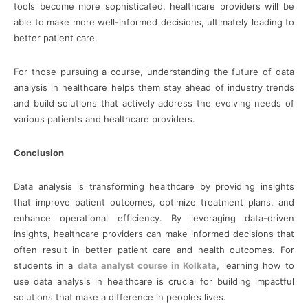
tools become more sophisticated, healthcare providers will be
able to make more well-informed decisions, ultimately leading to
better patient care.
For those pursuing a course, understanding the future of data
analysis in healthcare helps them stay ahead of industry trends
and build solutions that actively address the evolving needs of
various patients and healthcare providers.
Conclusion
Data analysis is transforming healthcare by providing insights
that improve patient outcomes, optimize treatment plans, and
enhance operational efficiency. By leveraging data-driven
insights, healthcare providers can make informed decisions that
often result in better patient care and health outcomes. For
students in a
data analyst course in Kolkata
, learning how to
use data analysis in healthcare is crucial for building impactful
solutions that make a difference in people’s lives.