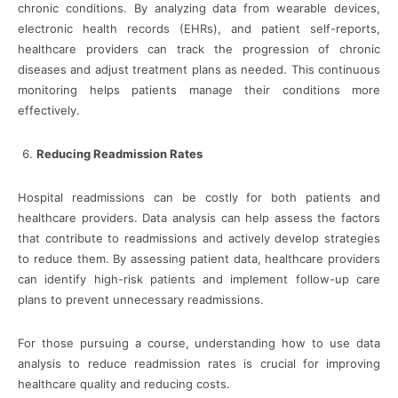
chronic conditions. By analyzing data from wearable devices,
electronic health records (EHRs), and patient self-reports,
healthcare providers can track the progression of chronic
diseases and adjust treatment plans as needed. This continuous
monitoring helps patients manage their conditions more
effectively.
Reducing Readmission Rates
Hospital readmissions can be costly for both patients and
healthcare providers. Data analysis can help assess the factors
that contribute to readmissions and actively develop strategies
to reduce them. By assessing patient data, healthcare providers
can identify high-risk patients and implement follow-up care
plans to prevent unnecessary readmissions.
For those pursuing a course, understanding how to use data
analysis to reduce readmission rates is crucial for improving
healthcare quality and reducing costs.