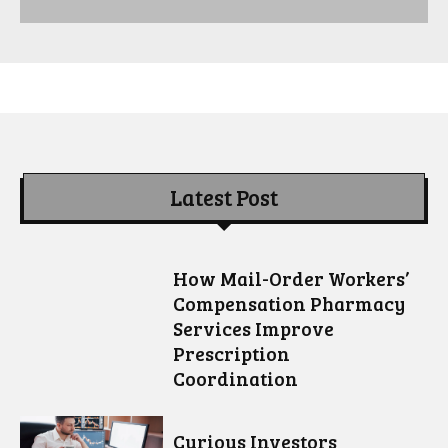
Latest Post
How Mail-Order Workers’
Compensation Pharmacy
Services Improve
Prescription
Coordination
Curious Investors