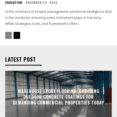
EDUCATION
NOVEMBER 24, 2025
In the orchestra of project management, emotional intelligence (EQ)
is the conductor ensuring every instrument plays in harmony.
While strategies, tools, and frameworks often...
LATEST POST
WAREHOUSE EPOXY FLOORING: CHOOSING
OUTDOOR CONCRETE COATINGS FOR
DEMANDING COMMERCIAL PROPERTIES TODAY