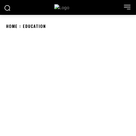
HOME
EDUCATION