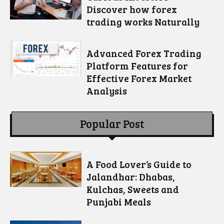
Discover how forex
trading works Naturally
Advanced Forex Trading
Platform Features for
Effective Forex Market
Analysis
Popular Post
A Food Lover’s Guide to
Jalandhar: Dhabas,
Kulchas, Sweets and
Punjabi Meals