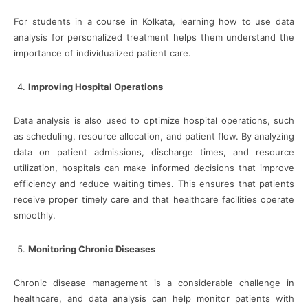
For students in a course in Kolkata, learning how to use data
analysis for personalized treatment helps them understand the
importance of individualized patient care.
Improving Hospital Operations
Data analysis is also used to optimize hospital operations, such
as scheduling, resource allocation, and patient flow. By analyzing
data on patient admissions, discharge times, and resource
utilization, hospitals can make informed decisions that improve
efficiency and reduce waiting times. This ensures that patients
receive proper timely care and that healthcare facilities operate
smoothly.
Monitoring Chronic Diseases
Chronic disease management is a considerable challenge in
healthcare, and data analysis can help monitor patients with