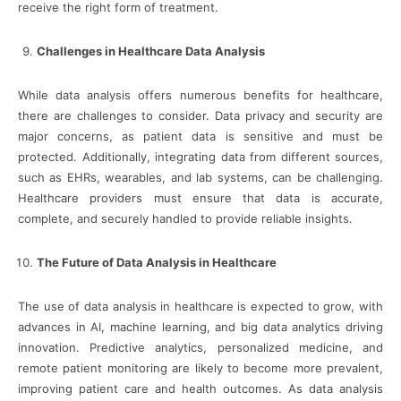
receive the right form of treatment.
Challenges in Healthcare Data Analysis
While data analysis offers numerous benefits for healthcare,
there are challenges to consider. Data privacy and security are
major concerns, as patient data is sensitive and must be
protected. Additionally, integrating data from different sources,
such as EHRs, wearables, and lab systems, can be challenging.
Healthcare providers must ensure that data is accurate,
complete, and securely handled to provide reliable insights.
The Future of Data Analysis in Healthcare
The use of data analysis in healthcare is expected to grow, with
advances in AI, machine learning, and big data analytics driving
innovation. Predictive analytics, personalized medicine, and
remote patient monitoring are likely to become more prevalent,
improving patient care and health outcomes. As data analysis