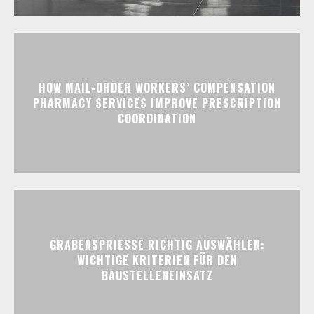
HOW MAIL-ORDER WORKERS’ COMPENSATION
PHARMACY SERVICES IMPROVE PRESCRIPTION
COORDINATION
GRABENSPRIESSE RICHTIG AUSWÄHLEN:
WICHTIGE KRITERIEN FÜR DEN
BAUSTELLENEINSATZ