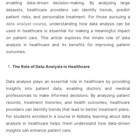
enabling data-driven decision-making. By analyzing large
datasets, healthcare providers can identify trends, predict
patient risks, and personalize treatment. For those pursuing a
data analyst course
, understanding how data analysis can be
used in healthcare is essential for making a meaningful impact
on patient care. This article explores the innate role of data
analysis in healthcare and its benefits for improving patient
outcomes.
The Role of Data Analysis in Healthcare
Data analysis plays an essential role in healthcare by providing
insights into patient data, enabling doctors and medical
professionals to make informed decisions. By analyzing patient
records, treatment histories, and health outcomes, healthcare
providers can identify trends that lead to better treatment plans.
For students enrolled in a course in Kolkata, learning about data
analysis in healthcare helps them understand how data-driven
insights can enhance patient care.