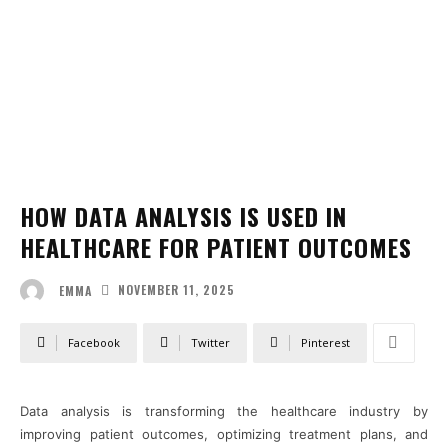
HOW DATA ANALYSIS IS USED IN
HEALTHCARE FOR PATIENT OUTCOMES
NOVEMBER 11, 2025
EMMA
Facebook
Twitter
Pinterest
Data analysis is transforming the healthcare industry by
improving patient outcomes, optimizing treatment plans, and