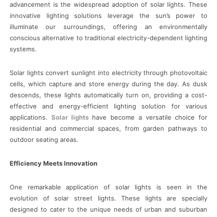
advancement is the widespread adoption of solar lights. These
innovative lighting solutions leverage the sun’s power to
illuminate our surroundings, offering an environmentally
conscious alternative to traditional electricity-dependent lighting
systems.
Solar lights convert sunlight into electricity through photovoltaic
cells, which capture and store energy during the day. As dusk
descends, these lights automatically turn on, providing a cost-
effective and energy-efficient lighting solution for various
applications.
Solar lights
have become a versatile choice for
residential and commercial spaces, from garden pathways to
outdoor seating areas.
Efficiency Meets Innovation
One remarkable application of solar lights is seen in the
evolution of solar street lights. These lights are specially
designed to cater to the unique needs of urban and suburban