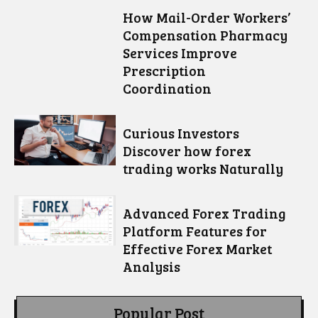
How Mail-Order Workers’
Compensation Pharmacy
Services Improve
Prescription
Coordination
Curious Investors
Discover how forex
trading works Naturally
Advanced Forex Trading
Platform Features for
Effective Forex Market
Analysis
Popular Post