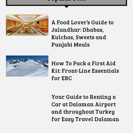
A Food Lover’s Guide to
Jalandhar: Dhabas,
Kulchas, Sweets and
Punjabi Meals
How To Pack a First Aid
Kit: Front-Line Essentials
for EBC
Your Guide to Renting a
Car at Dalaman Airport
and throughout Turkey
for Easy Travel Dalaman