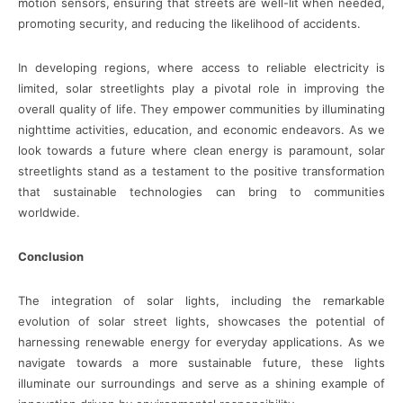
motion sensors, ensuring that streets are well-lit when needed,
promoting security, and reducing the likelihood of accidents.
In developing regions, where access to reliable electricity is
limited, solar streetlights play a pivotal role in improving the
overall quality of life. They empower communities by illuminating
nighttime activities, education, and economic endeavors. As we
look towards a future where clean energy is paramount, solar
streetlights stand as a testament to the positive transformation
that sustainable technologies can bring to communities
worldwide.
Conclusion
The integration of solar lights, including the remarkable
evolution of solar street lights, showcases the potential of
harnessing renewable energy for everyday applications. As we
navigate towards a more sustainable future, these lights
illuminate our surroundings and serve as a shining example of