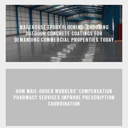
WAREHOUSE EPOXY FLOORING: CHOOSING
OUTDOOR CONCRETE COATINGS FOR
DEMANDING COMMERCIAL PROPERTIES TODAY
HOW MAIL-ORDER WORKERS’ COMPENSATION
PHARMACY SERVICES IMPROVE PRESCRIPTION
COORDINATION