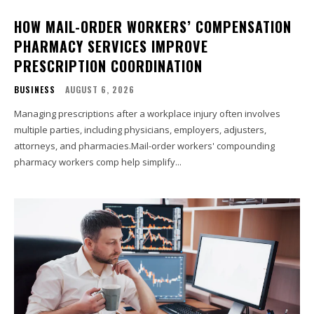
HOW MAIL-ORDER WORKERS’ COMPENSATION
PHARMACY SERVICES IMPROVE
PRESCRIPTION COORDINATION
BUSINESS
AUGUST 6, 2026
Managing prescriptions after a workplace injury often involves
multiple parties, including physicians, employers, adjusters,
attorneys, and pharmacies.Mail-order workers' compounding
pharmacy workers comp help simplify...