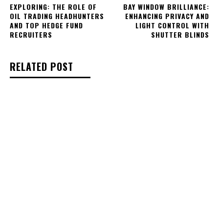
EXPLORING: THE ROLE OF
BAY WINDOW BRILLIANCE:
OIL TRADING HEADHUNTERS
ENHANCING PRIVACY AND
AND TOP HEDGE FUND
LIGHT CONTROL WITH
RECRUITERS
SHUTTER BLINDS
RELATED POST