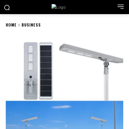
HOME
BUSINESS