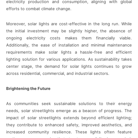
electricity production and consumption, aligning with global
efforts to combat climate change.
Moreover, solar lights are cost-effective in the long run. While
the initial investment may be slightly higher, the absence of
ongoing electricity costs makes them financially viable.
Additionally, the ease of installation and minimal maintenance
requirements make solar lights a hassle-free and efficient
lighting solution for various applications. As sustainability takes
center stage, the demand for solar lights continues to grow
across residential, commercial, and industrial sectors.
Brightening the Future
As communities seek sustainable solutions to their energy
needs, solar streetlights emerge as a beacon of progress. The
impact of solar streetlights extends beyond efficient lighting;
they contribute to enhanced safety, improved aesthetics, and
increased community resilience. These lights often feature