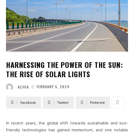
HARNESSING THE POWER OF THE SUN:
THE RISE OF SOLAR LIGHTS
FEBRUARY 5, 2024
ALIVIA
Facebook
Twitter
Pinterest
In recent years, the global shift towards sustainable and eco-
friendly technologies has gained momentum, and one notable