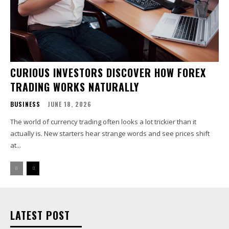
CURIOUS INVESTORS DISCOVER HOW FOREX
TRADING WORKS NATURALLY
BUSINESS
JUNE 18, 2026
The world of currency trading often looks a lot trickier than it
actually is. New starters hear strange words and see prices shift
at...
LATEST POST