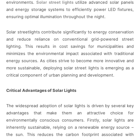
environments.
Solar street lights
utilize advanced solar panels
and energy storage systems to efficiently power LED fixtures,
ensuring optimal illumination throughout the night.
Solar streetlights contribute significantly to energy conservation
and reduce reliance on conventional grid-powered street
lighting. This results in cost savings for municipalities and
minimizes the environmental impact associated with traditional
energy sources. As cities strive to become more innovative and
more sustainable, deploying solar street lights is emerging as a
critical component of urban planning and development.
Critical Advantages of Solar Lights
The widespread adoption of solar lights is driven by several key
advantages that make them an attractive choice for
environmentally conscious consumers. Firstly, solar lights are
inherently sustainable, relying on a renewable energy source –
the sun. This reduces the carbon footprint associated with