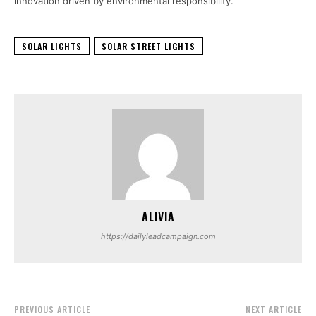
innovation driven by environmental responsibility.
SOLAR LIGHTS
SOLAR STREET LIGHTS
ALIVIA
https://dailyleadcampaign.com
PREVIOUS ARTICLE
NEXT ARTICLE