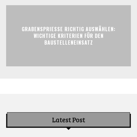
GRABENSPRIESSE RICHTIG AUSWÄHLEN:
WICHTIGE KRITERIEN FÜR DEN
BAUSTELLENEINSATZ
Latest Post