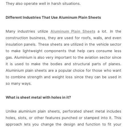
They also operate well in harsh situations.
Different Industries That Use Aluminum Plain Sheets
Many industries utilize
Aluminum Plain Sheets
a lot. In the
construction business, they are used for roofs, walls, and even
insulation panels. These sheets are utilized in the vehicle sector
to make lightweight components that help cars consume less
gas. Aluminium is also very important to the aviation sector since
it is used to make the bodies and structural parts of planes.
Aluminium plain sheets are a popular choice for those who want
to combine strength and weight loss since they can be used in
so many ways.
What is sheet metal with holes in it?
Unlike aluminium plain sheets, perforated sheet metal includes
holes, slots, or other features punched or stamped into it. This
approach lets you change the design and function to fit your