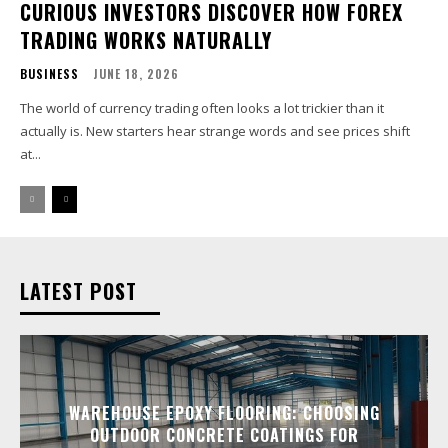
CURIOUS INVESTORS DISCOVER HOW FOREX
TRADING WORKS NATURALLY
BUSINESS
JUNE 18, 2026
The world of currency trading often looks a lot trickier than it
actually is. New starters hear strange words and see prices shift
at...
LATEST POST
WAREHOUSE EPOXY FLOORING: CHOOSING
OUTDOOR CONCRETE COATINGS FOR