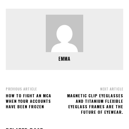
EMMA
PREVIOUS ARTICLE
NEXT ARTICLE
HOW TO FIGHT AN MCA
MAGNETIC CLIP EYEGLASSES
WHEN YOUR ACCOUNTS
AND TITANIUM FLEXIBLE
HAVE BEEN FROZEN
EYEGLASS FRAMES ARE THE
FUTURE OF EYEWEAR.