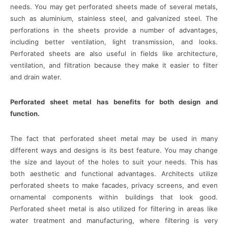
needs. You may get perforated sheets made of several metals,
such as aluminium, stainless steel, and galvanized steel. The
perforations in the sheets provide a number of advantages,
including better ventilation, light transmission, and looks.
Perforated sheets are also useful in fields like architecture,
ventilation, and filtration because they make it easier to filter
and drain water.
Perforated sheet metal has benefits for both design and
function.
The fact that perforated sheet metal may be used in many
different ways and designs is its best feature. You may change
the size and layout of the holes to suit your needs. This has
both aesthetic and functional advantages. Architects utilize
perforated sheets to make facades, privacy screens, and even
ornamental components within buildings that look good.
Perforated sheet metal is also utilized for filtering in areas like
water treatment and manufacturing, where filtering is very