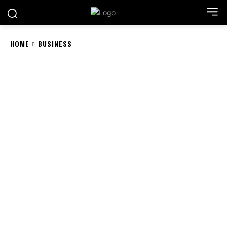
HOME
BUSINESS