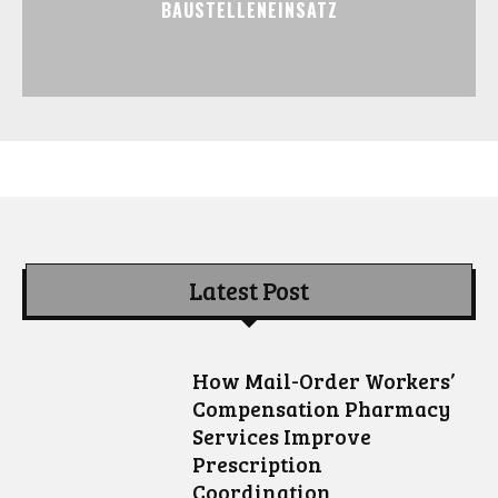
BAUSTELLENEINSATZ
Latest Post
How Mail-Order Workers’
Compensation Pharmacy
Services Improve
Prescription
Coordination