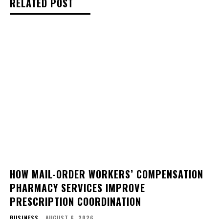
RELATED POST
HOW MAIL-ORDER WORKERS’ COMPENSATION
PHARMACY SERVICES IMPROVE
PRESCRIPTION COORDINATION
BUSINESS
AUGUST 6, 2026