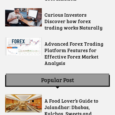
Curious Investors
Discover how forex
trading works Naturally
Advanced Forex Trading
Platform Features for
Effective Forex Market
Analysis
Popular Post
A Food Lover’s Guide to
Jalandhar: Dhabas,
Kulchas, Sweets and