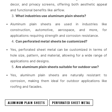
decor, and privacy screens, offering both aesthetic appeal
and functional benefits like airflow.
What industries use aluminum plain sheets?
Aluminum plain sheets are used in industries like
construction, automotive, aerospace, and more, for
applications requiring strength and corrosion resistance.
Can perforated metal sheets be customized?
Yes, perforated sheet metal can be customized in terms of
hole size, pattern, and material, allowing for a wide range of
applications and designs.
Are aluminum plain sheets suitable for outdoor use?
Yes, aluminum plain sheets are naturally resistant to
corrosion, making them ideal for outdoor applications like
roofing and facades.
ALUMINUM PLAIN SHEETS
PERFORATED SHEET METAL