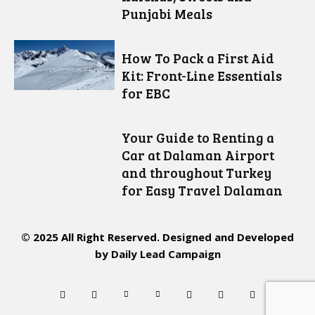
Punjabi Meals
How To Pack a First Aid
Kit: Front-Line Essentials
for EBC
Your Guide to Renting a
Car at Dalaman Airport
and throughout Turkey
for Easy Travel Dalaman
© 2025 All Right Reserved. Designed and Developed
by
Daily Lead Campaign