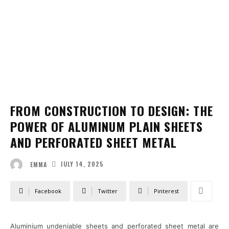
FROM CONSTRUCTION TO DESIGN: THE
POWER OF ALUMINUM PLAIN SHEETS
AND PERFORATED SHEET METAL
JULY 14, 2025
EMMA
Facebook
Twitter
Pinterest
Aluminium undeniable sheets and perforated sheet metal are