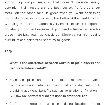
strong, lightweight material that doesn’t corrode easily,
aluminium plain sheets are the best choice. Perforated sheet
metal, on the other hand, is great when you want something
that looks good and works well, like better airflow and filtering.
Choosing the proper material is very important since it depends
on what your project requires. If you need a trusted source for
these materials, you may check out
Dinco.ae
for high-quality
aluminium and perforated sheet metal goods.
FAQs:
What is the difference between aluminum plain sheets and
perforated sheet metal?
Aluminum plain sheets are solid and smooth, while
perforated sheet metal has holes or patterns stamped into it,
providing additional benefits such as ventilation or filtration.
How are perforated sheets used in architecture?
Perforated sheets are used in building facades, interior