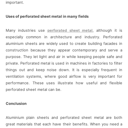
important.
Uses of perforated sheet metal in many fields
Many industries use
perforated sheet metal
, although it is
especially common in architecture and industry. Perforated
aluminium sheets are widely used to create building facades in
construction because they appear contemporary and serve a
purpose. They let light and air in while keeping people safe and
private. Perforated metal is used in machines in factories to filter
things out and keep noise down. It is especially frequent in
ventilation systems, where good airflow is very important for
performance. These uses illustrate how useful and flexible
perforated sheet metal can be.
Conclusion
Aluminium plain sheets and perforated sheet metal are both
great materials that each have their benefits. When you need a