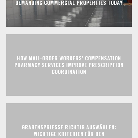
DEMANDING COMMERCIAL PROPERTIES TODAY
HOW MAIL-ORDER WORKERS’ COMPENSATION
PHARMACY SERVICES IMPROVE PRESCRIPTION
COORDINATION
GRABENSPRIESSE RICHTIG AUSWÄHLEN:
WICHTIGE KRITERIEN FÜR DEN