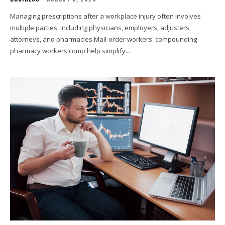
Managing prescriptions after a workplace injury often involves
multiple parties, including physicians, employers, adjusters,
attorneys, and pharmacies.Mail-order workers' compounding
pharmacy workers comp help simplify...