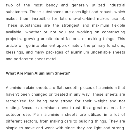
two of the most bendy and generally utilized industrial
substances. These substances are each light and robust, which
makes them incredible for lots one-of-a-kind makes use of.
These substances are the strongest and maximum flexible
available, whether or not you are working on constructing
projects, growing architectural factors, or making things. This
article will go into element approximately the primary functions,
blessings, and many packages of aluminium undeniable sheets
and perforated sheet metal.
What Are Plain Aluminum Sheets?
Aluminium plain sheets are flat, smooth pieces of aluminium that
haven’t been changed or treated in any way. These sheets are
recognized for being very strong for their weight and not
rusting. Because aluminium doesn’t rust, it’s a great material for
outdoor use. Plain aluminium sheets are utilized in a lot of
different sectors, from making cars to building things. They are
simple to move and work with since they are light and strong.