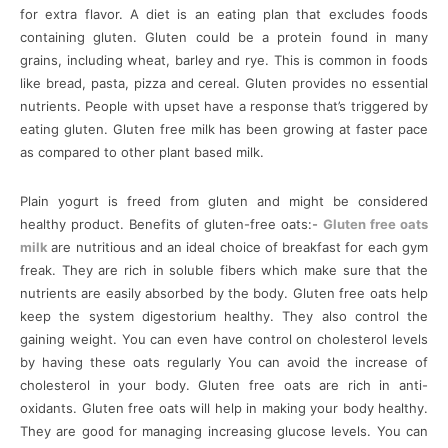
for extra flavor. A diet is an eating plan that excludes foods
containing gluten. Gluten could be a protein found in many
grains, including wheat, barley and rye. This is common in foods
like bread, pasta, pizza and cereal. Gluten provides no essential
nutrients. People with upset have a response that’s triggered by
eating gluten. Gluten free milk has been growing at faster pace
as compared to other plant based milk.
Plain yogurt is freed from gluten and might be considered
healthy product. Benefits of gluten-free oats:-
Gluten free oats
milk
are nutritious and an ideal choice of breakfast for each gym
freak. They are rich in soluble fibers which make sure that the
nutrients are easily absorbed by the body. Gluten free oats help
keep the system digestorium healthy. They also control the
gaining weight. You can even have control on cholesterol levels
by having these oats regularly You can avoid the increase of
cholesterol in your body. Gluten free oats are rich in anti-
oxidants. Gluten free oats will help in making your body healthy.
They are good for managing increasing glucose levels. You can