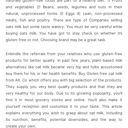
naturally gluten-free foods are part of a healthy diet: 1) Fruits
and vegetables 2) Beans, seeds, legumes and nuts in their
natural, unprocessed forms 3) Eggs 4) Lean, non-processed
meats, fish and poultry. There are type of Companies selling
oats milk but some taste watery. You must be very careful while
buying oats milk. You have got to stay check on whether it’s
gluten-free or not. Choosing brand may be a great task.
Enkindle the referrals from your relatives who use gluten-free
products for better quality. In past few years, plant-based milk
alternatives like oat milk became very hip and folks accustomed
buy them for his or her health benefits. Buy Gluten free oat milk
from Alt. Co which offers you with big selection of the products.
They supply you very best quality products and that they are
very healthy for our body. Due to its growing popularity, you’ll
find it in most grocery stores and online. You’ll also make it
yourself reception and customize it to your taste. This article
explains everything you wish to grasp about oat milk, including
its nutrition, benefits, potential downsides, and the way to
create your own.