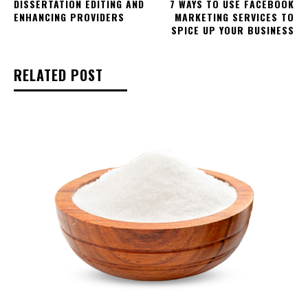
DISSERTATION EDITING AND
7 WAYS TO USE FACEBOOK
ENHANCING PROVIDERS
MARKETING SERVICES TO
SPICE UP YOUR BUSINESS
RELATED POST