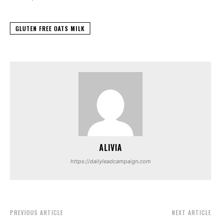
GLUTEN FREE OATS MILK
ALIVIA
https://dailyleadcampaign.com
PREVIOUS ARTICLE
NEXT ARTICLE