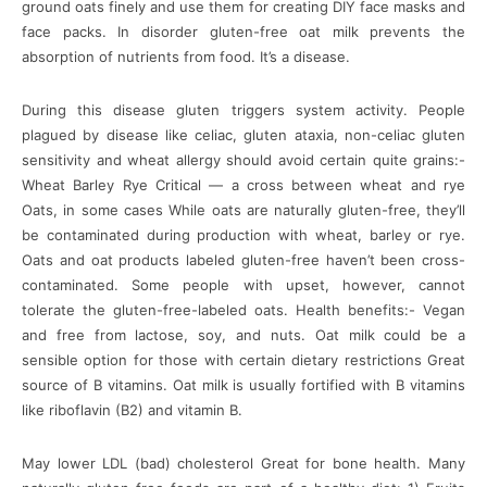
ground oats finely and use them for creating DIY face masks and
face packs. In disorder gluten-free oat milk prevents the
absorption of nutrients from food. It’s a disease.
During this disease gluten triggers system activity. People
plagued by disease like celiac, gluten ataxia, non-celiac gluten
sensitivity and wheat allergy should avoid certain quite grains:-
Wheat Barley Rye Critical — a cross between wheat and rye
Oats, in some cases While oats are naturally gluten-free, they’ll
be contaminated during production with wheat, barley or rye.
Oats and oat products labeled gluten-free haven’t been cross-
contaminated. Some people with upset, however, cannot
tolerate the gluten-free-labeled oats. Health benefits:- Vegan
and free from lactose, soy, and nuts. Oat milk could be a
sensible option for those with certain dietary restrictions Great
source of B vitamins. Oat milk is usually fortified with B vitamins
like riboflavin (B2) and vitamin B.
May lower LDL (bad) cholesterol Great for bone health. Many