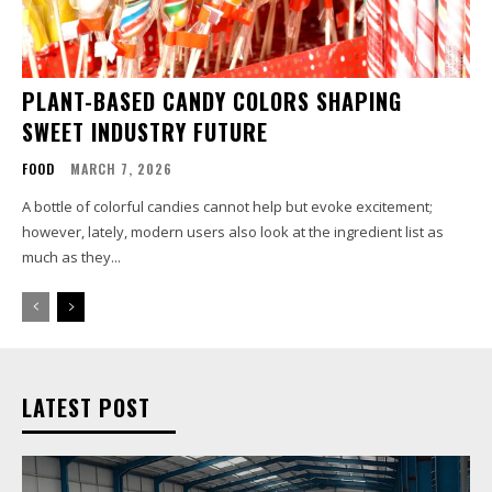
PLANT-BASED CANDY COLORS SHAPING
SWEET INDUSTRY FUTURE
FOOD
MARCH 7, 2026
A bottle of colorful candies cannot help but evoke excitement;
however, lately, modern users also look at the ingredient list as
much as they...
LATEST POST