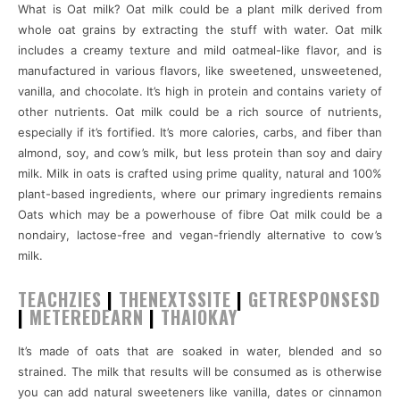
What is Oat milk? Oat milk could be a plant milk derived from
whole oat grains by extracting the stuff with water. Oat milk
includes a creamy texture and mild oatmeal-like flavor, and is
manufactured in various flavors, like sweetened, unsweetened,
vanilla, and chocolate. It’s high in protein and contains variety of
other nutrients. Oat milk could be a rich source of nutrients,
especially if it’s fortified. It’s more calories, carbs, and fiber than
almond, soy, and cow’s milk, but less protein than soy and dairy
milk. Milk in oats is crafted using prime quality, natural and 100%
plant-based ingredients, where our primary ingredients remains
Oats which may be a powerhouse of fibre Oat milk could be a
nondairy, lactose-free and vegan-friendly alternative to cow’s
milk.
TEACHZIES
|
THENEXTSSITE
|
GETRESPONSESD
|
METEREDEARN
|
THAIOKAY
It’s made of oats that are soaked in water, blended and so
strained. The milk that results will be consumed as is otherwise
you can add natural sweeteners like vanilla, dates or cinnamon