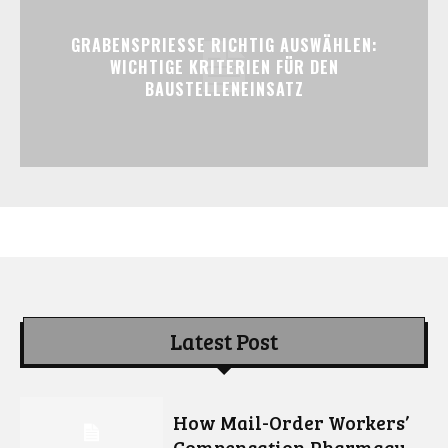
GRABENSPRIESSE RICHTIG AUSWÄHLEN:
WICHTIGE KRITERIEN FÜR DEN
BAUSTELLENEINSATZ
Latest Post
How Mail-Order Workers’
Compensation Pharmacy