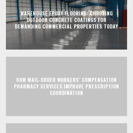
WAREHOUSE EPOXY FLOORING: CHOOSING
OUTDOOR CONCRETE COATINGS FOR
DEMANDING COMMERCIAL PROPERTIES TODAY
HOW MAIL-ORDER WORKERS’ COMPENSATION
PHARMACY SERVICES IMPROVE PRESCRIPTION
COORDINATION