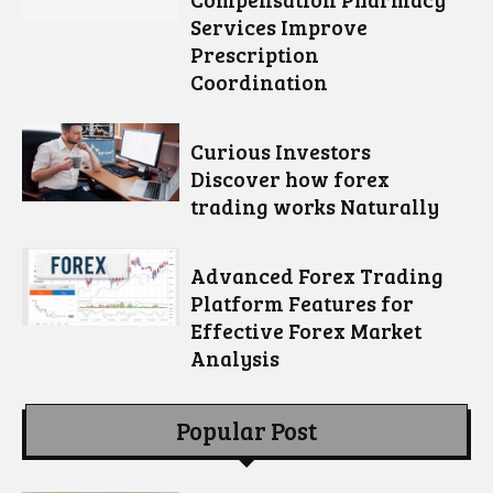
Services Improve
Prescription
Coordination
Curious Investors
Discover how forex
trading works Naturally
Advanced Forex Trading
Platform Features for
Effective Forex Market
Analysis
Popular Post