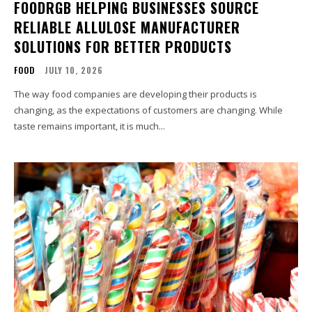
FOODRGB HELPING BUSINESSES SOURCE
RELIABLE ALLULOSE MANUFACTURER
SOLUTIONS FOR BETTER PRODUCTS
FOOD
JULY 10, 2026
The way food companies are developing their products is
changing, as the expectations of customers are changing. While
taste remains important, it is much...