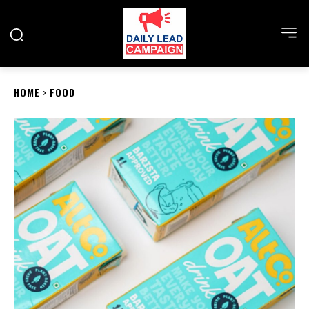
HOME
FOOD