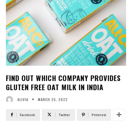
FIND OUT WHICH COMPANY PROVIDES
GLUTEN FREE OAT MILK IN INDIA
MARCH 25, 2022
ALIVIA
Facebook
Twitter
Pinterest