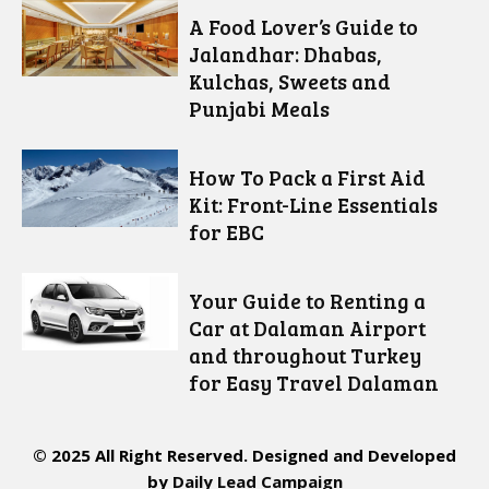
A Food Lover’s Guide to
Jalandhar: Dhabas,
Kulchas, Sweets and
Punjabi Meals
How To Pack a First Aid
Kit: Front-Line Essentials
for EBC
Your Guide to Renting a
Car at Dalaman Airport
and throughout Turkey
for Easy Travel Dalaman
© 2025 All Right Reserved. Designed and Developed
by
Daily Lead Campaign