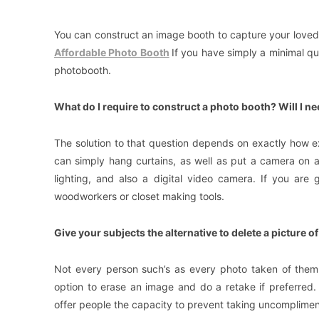
You can construct an image booth to capture your loved o
Affordable Photo Booth
If you have simply a minimal qua
photobooth.
What do I require to construct a photo booth? Will I n
The solution to that question depends on exactly how e
can simply hang curtains, as well as put a camera on 
lighting, and also a digital video camera. If you are
woodworkers or closet making tools.
Give your subjects the alternative to delete a picture o
Not every person such’s as every photo taken of them
option to erase an image and do a retake if preferred. 
offer people the capacity to prevent taking uncomplimen