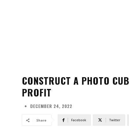
CONSTRUCT A PHOTO CUBI
PROFIT
DECEMBER 24, 2022
Facebook
Twitter
Share