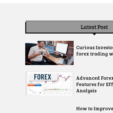
Latest Post
Curious Invest
forex trading w
Advanced Forex
Features for Ef
Analysis
How to Improve