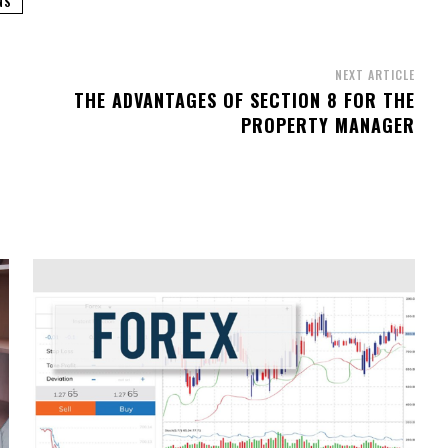
NS
NEXT ARTICLE
THE ADVANTAGES OF SECTION 8 FOR THE
PROPERTY MANAGER