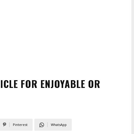
CLE FOR ENJOYABLE OR
Pinterest
WhatsApp