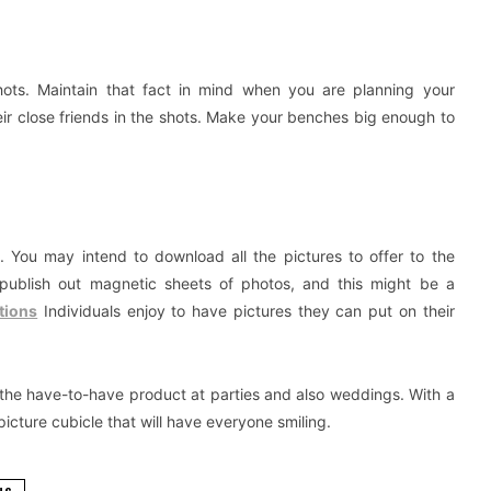
shots. Maintain that fact in mind when you are planning your
heir close friends in the shots. Make your benches big enough to
os. You may intend to download all the pictures to offer to the
y publish out magnetic sheets of photos, and this might be a
tions
Individuals enjoy to have pictures they can put on their
 the have-to-have product at parties and also weddings. With a
picture cubicle that will have everyone smiling.