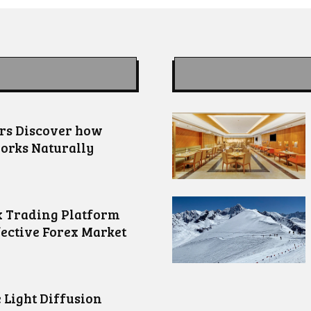
ors Discover how
orks Naturally
 Trading Platform
fective Forex Market
 Light Diffusion