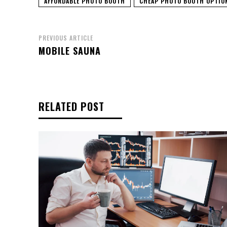
AFFORDABLE PHOTO BOOTH
CHEAP PHOTO BOOTH OPTIO
PREVIOUS ARTICLE
MOBILE SAUNA
RELATED POST