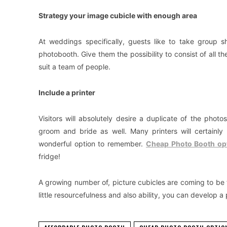
Strategy your image cubicle with enough area
At weddings specifically, guests like to take group 
photobooth. Give them the possibility to consist of all t
suit a team of people.
Include a printer
Visitors will absolutely desire a duplicate of the phot
groom and bride as well. Many printers will certainl
wonderful option to remember.
Cheap Photo Booth op
fridge!
A growing number of, picture cubicles are coming to be
little resourcefulness and also ability, you can develop a 