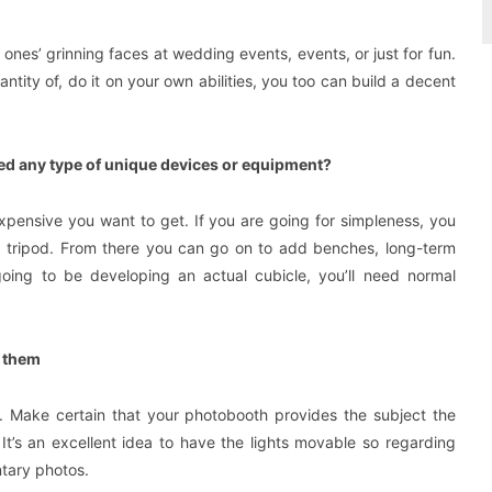
nes’ grinning faces at wedding events, events, or just for fun.
ntity of, do it on your own abilities, you too can build a decent
eed any type of unique devices or equipment?
xpensive you want to get. If you are going for simpleness, you
a tripod. From there you can go on to add benches, long-term
 going to be developing an actual cubicle, you’ll need normal
f them
. Make certain that your photobooth provides the subject the
It’s an excellent idea to have the lights movable so regarding
tary photos.