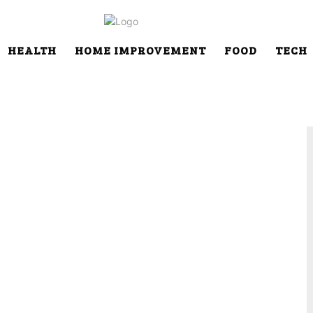
HEALTH
HOME IMPROVEMENT
FOOD
TECH