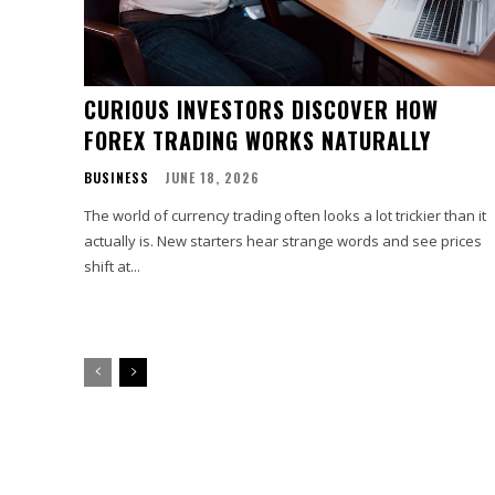
CURIOUS INVESTORS DISCOVER HOW
FOREX TRADING WORKS NATURALLY
BUSINESS
JUNE 18, 2026
The world of currency trading often looks a lot trickier than it
actually is. New starters hear strange words and see prices
shift at...