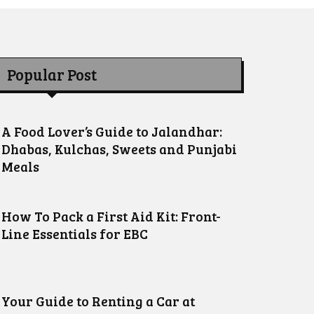
Popular Post
A Food Lover’s Guide to Jalandhar:
Dhabas, Kulchas, Sweets and Punjabi
Meals
How To Pack a First Aid Kit: Front-
Line Essentials for EBC
Your Guide to Renting a Car at