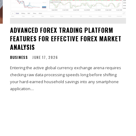
ADVANCED FOREX TRADING PLATFORM
FEATURES FOR EFFECTIVE FOREX MARKET
ANALYSIS
BUSINESS
JUNE 17, 2026
Entering the active global currency exchange arena requires
checking raw data processing speeds long before shifting
your hard-earned household savings into any smartphone
application....