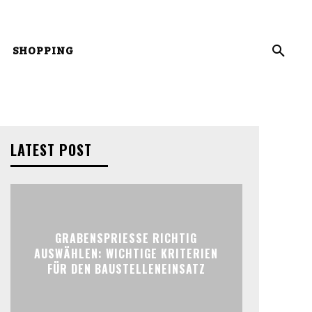
SHOPPING
LATEST POST
GRABENSPRIESSE RICHTIG
AUSWÄHLEN: WICHTIGE KRITERIEN
FÜR DEN BAUSTELLENEINSATZ