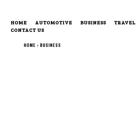
HOME
AUTOMOTIVE
BUSINESS
TRAVEL
CONTACT US
HOME
BUSINESS