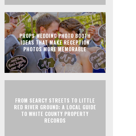
PROPS WEDDING PHOTO BOOTH
IDEAS THAT MAKE RECEPTION
PHOTOS MORE MEMORABLE
FROM SEARCY STREETS TO LITTLE
RED RIVER GROUND: A LOCAL GUIDE
TO WHITE COUNTY PROPERTY
RECORDS