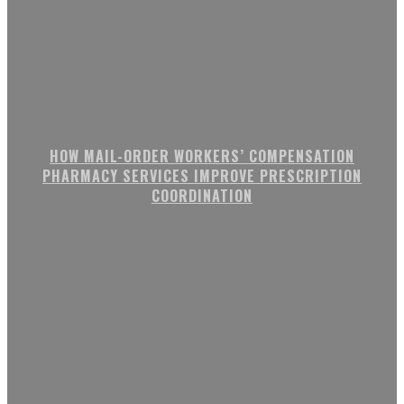
HOW MAIL-ORDER WORKERS’ COMPENSATION
PHARMACY SERVICES IMPROVE PRESCRIPTION
COORDINATION