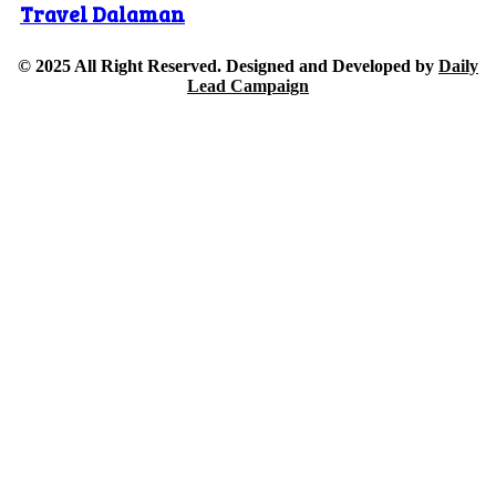
Travel Dalaman
© 2025 All Right Reserved. Designed and Developed by
Daily
Lead Campaign