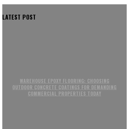
LATEST POST
WAREHOUSE EPOXY FLOORING: CHOOSING
OUTDOOR CONCRETE COATINGS FOR DEMANDING
COMMERCIAL PROPERTIES TODAY