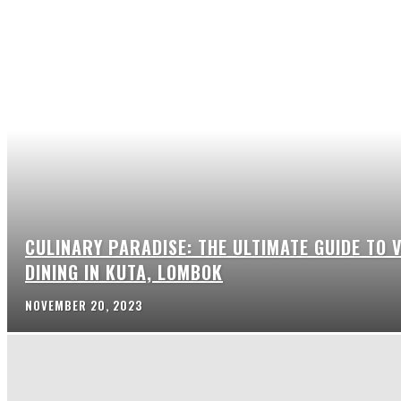
CULINARY PARADISE: THE ULTIMATE GUIDE TO 
DINING IN KUTA, LOMBOK
NOVEMBER 20, 2023