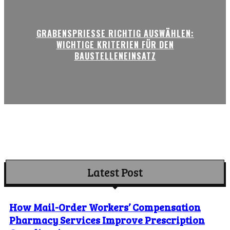
GRABENSPRIESSE RICHTIG AUSWÄHLEN:
WICHTIGE KRITERIEN FÜR DEN
BAUSTELLENEINSATZ
Latest Post
How Mail-Order Workers’ Compensation
Pharmacy Services Improve Prescription