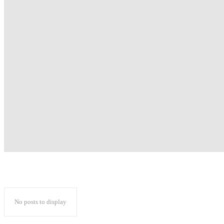
No posts to display