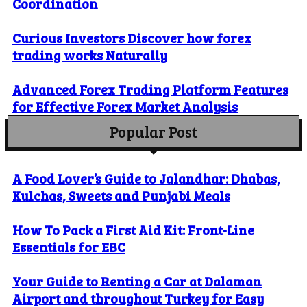
Coordination
Curious Investors Discover how forex
trading works Naturally
Advanced Forex Trading Platform Features
for Effective Forex Market Analysis
Popular Post
A Food Lover’s Guide to Jalandhar: Dhabas,
Kulchas, Sweets and Punjabi Meals
How To Pack a First Aid Kit: Front-Line
Essentials for EBC
Your Guide to Renting a Car at Dalaman
Airport and throughout Turkey for Easy