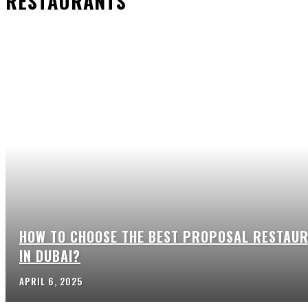
RESTAURANTS
HOW TO CHOOSE THE BEST PROPOSAL RESTAU
IN DUBAI?
APRIL 6, 2025