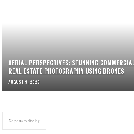
AERIAL PERSPECTIVES: STUNNING COMMERCIA
REAL ESTATE PHOTOGRAPHY USING DRONES
AUGUST 9, 2023
No posts to display