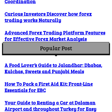
Coordination
Curious Investors Discover how forex
trading works Naturally
Advanced Forex Trading Platform Features
for Effective Forex Market Analysis
Popular Post
A Food Lover’s Guide to Jalandhar: Dhabas,
Kulchas, Sweets and Punjabi Meals
How To Pack a First Aid Kit: Front-Line
Essentials for EBC
Your Guide to Renting a Car at Dalaman
Airport and throughout Turkey for Easy