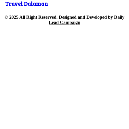
Travel Dalaman
© 2025 All Right Reserved. Designed and Developed by
Daily
Lead Campaign