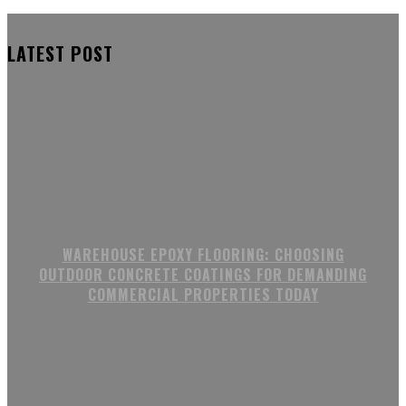
LATEST POST
WAREHOUSE EPOXY FLOORING: CHOOSING
OUTDOOR CONCRETE COATINGS FOR DEMANDING
COMMERCIAL PROPERTIES TODAY