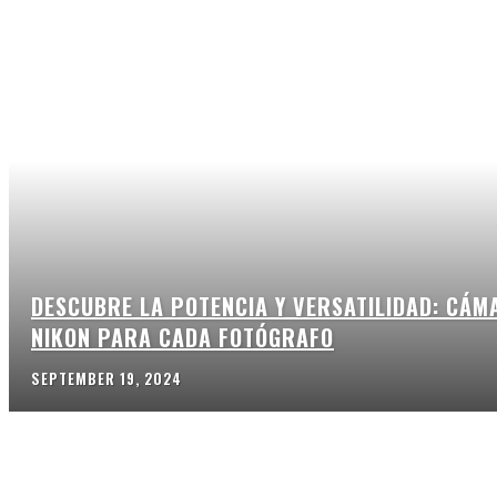
DESCUBRE LA POTENCIA Y VERSATILIDAD: CÁM
NIKON PARA CADA FOTÓGRAFO
SEPTEMBER 19, 2024