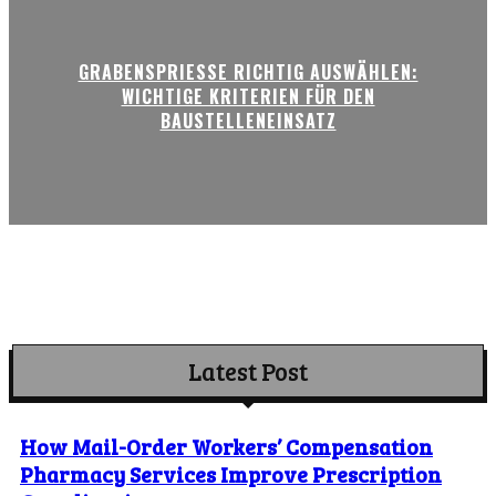
GRABENSPRIESSE RICHTIG AUSWÄHLEN:
WICHTIGE KRITERIEN FÜR DEN
BAUSTELLENEINSATZ
Latest Post
How Mail-Order Workers’ Compensation
Pharmacy Services Improve Prescription