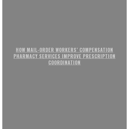
HOW MAIL-ORDER WORKERS’ COMPENSATION
PHARMACY SERVICES IMPROVE PRESCRIPTION
COORDINATION