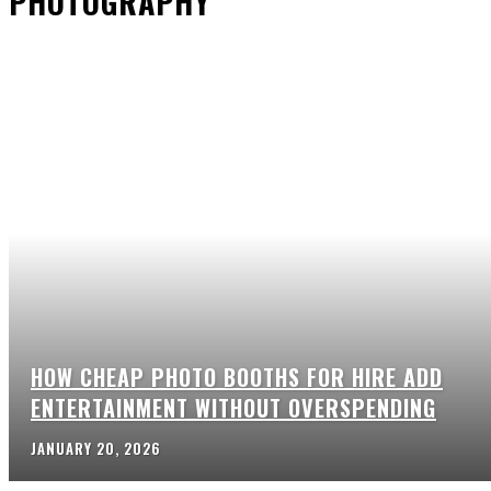
PHOTOGRAPHY
HOW CHEAP PHOTO BOOTHS FOR HIRE ADD
ENTERTAINMENT WITHOUT OVERSPENDING
JANUARY 20, 2026