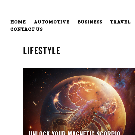
HOME
AUTOMOTIVE
BUSINESS
TRAVEL
CONTACT US
LIFESTYLE
UNLOCK YOUR MAGNETIC SCORPIO