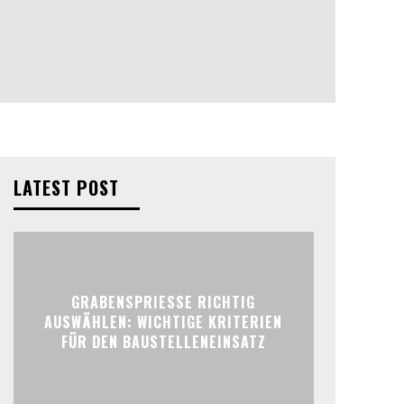
LATEST POST
GRABENSPRIESSE RICHTIG
AUSWÄHLEN: WICHTIGE KRITERIEN
FÜR DEN BAUSTELLENEINSATZ