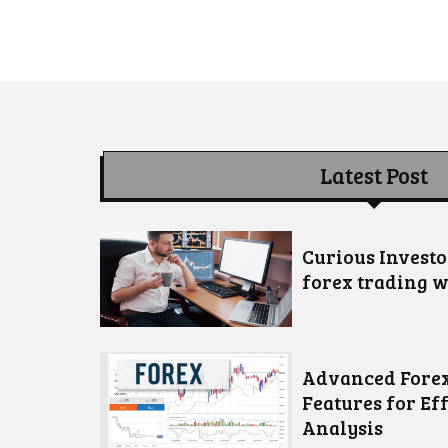
Latest Post
Curious Invest
forex trading w
Advanced Forex
Features for Ef
Analysis