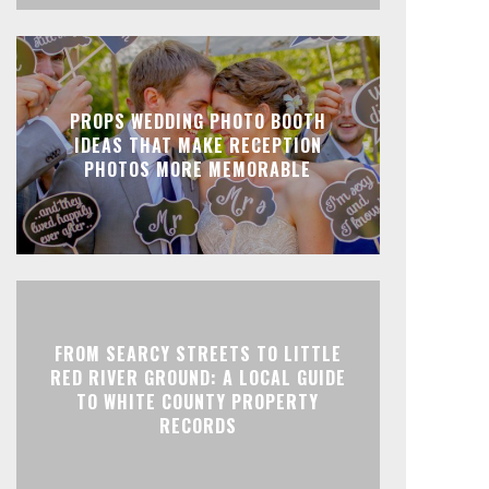
PROPS WEDDING PHOTO BOOTH
IDEAS THAT MAKE RECEPTION
PHOTOS MORE MEMORABLE
FROM SEARCY STREETS TO LITTLE
RED RIVER GROUND: A LOCAL GUIDE
TO WHITE COUNTY PROPERTY
RECORDS