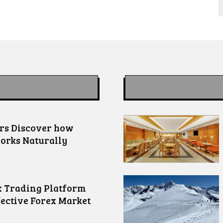
ors Discover how
orks Naturally
 Trading Platform
fective Forex Market