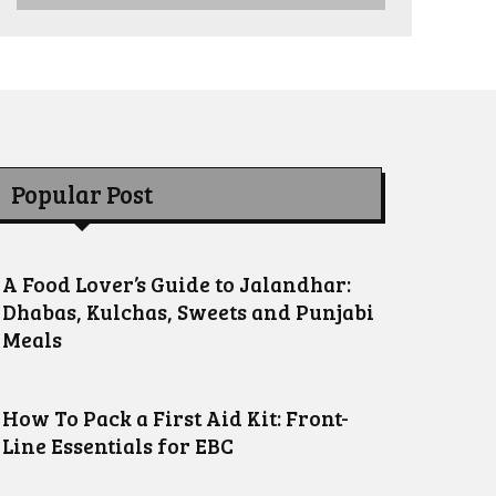
Popular Post
A Food Lover’s Guide to Jalandhar:
Dhabas, Kulchas, Sweets and Punjabi
Meals
How To Pack a First Aid Kit: Front-
Line Essentials for EBC