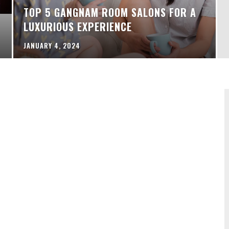
TOP 5 GANGNAM ROOM SALONS FOR A
LUXURIOUS EXPERIENCE
JANUARY 4, 2024