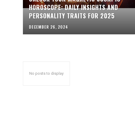
HOROSCOPE: DAILY INSIGHTS AND
PERSONALITY TRAITS FOR 2025
DECEMBER 26, 2024
No posts to display