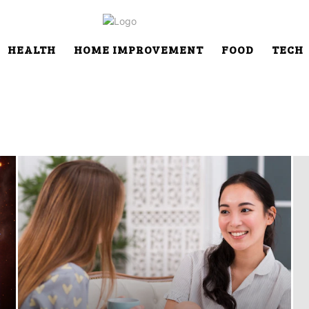
HEALTH
HOME IMPROVEMENT
FOOD
TECH