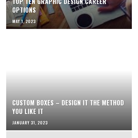
TOP TEN GRAPHIC DESIGN CAREER
OPTIONS
MAY 1, 2023
CUSTOM BOXES – DESIGN IT THE METHOD
YOU LIKE IT
JANUARY 31, 2023