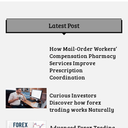
Latest Post
How Mail-Order Workers’
Compensation Pharmacy
Services Improve
Prescription
Coordination
Curious Investors
Discover how forex
trading works Naturally
Advanced Forex Trading