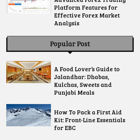
Platform Features for
Effective Forex Market
Analysis
Popular Post
A Food Lover’s Guide to
Jalandhar: Dhabas,
Kulchas, Sweets and
Punjabi Meals
How To Pack a First Aid
Kit: Front-Line Essentials
for EBC