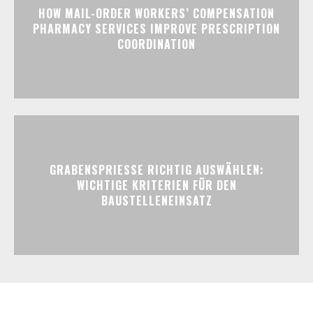
HOW MAIL-ORDER WORKERS’ COMPENSATION
PHARMACY SERVICES IMPROVE PRESCRIPTION
COORDINATION
GRABENSPRIESSE RICHTIG AUSWÄHLEN:
WICHTIGE KRITERIEN FÜR DEN
BAUSTELLENEINSATZ