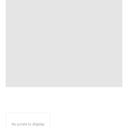
No posts to display