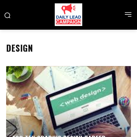
DESIGN