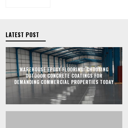
LATEST POST
WAREHOUSE EPOXY FLOORING: CHOOSING
OUTDOOR CONCRETE COATINGS FOR
DEMANDING COMMERCIAL PROPERTIES TODAY