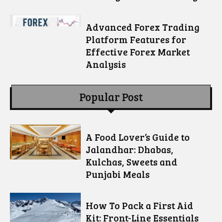
Advanced Forex Trading
Platform Features for
Effective Forex Market
Analysis
Popular Post
A Food Lover’s Guide to
Jalandhar: Dhabas,
Kulchas, Sweets and
Punjabi Meals
How To Pack a First Aid
Kit: Front-Line Essentials