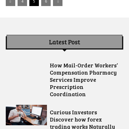
4
5
6
Latest Post
How Mail-Order Workers’
Compensation Pharmacy
Services Improve
Prescription
Coordination
Curious Investors
Discover how forex
trading works Naturally