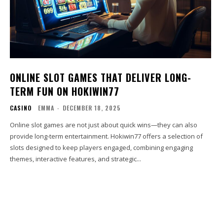
ONLINE SLOT GAMES THAT DELIVER LONG-
TERM FUN ON HOKIWIN77
CASINO
EMMA
-
DECEMBER 18, 2025
Online slot games are not just about quick wins—they can also
provide long-term entertainment. Hokiwin77 offers a selection of
slots designed to keep players engaged, combining engaging
themes, interactive features, and strategic...