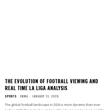
THE EVOLUTION OF FOOTBALL VIEWING AND
REAL TIME LA LIGA ANALYSIS
SPORTS
EMMA
-
JANUARY 13, 2026
The global football landscape in 2026 is more dynamic than ever