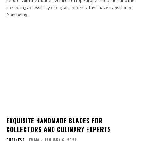
before. With the tactical evolution of top European leagues and the
increasing accessibility of digital platforms, fans have transitioned
from being...
EXQUISITE HANDMADE BLADES FOR
COLLECTORS AND CULINARY EXPERTS
BUSINESS
EMMA
-
JANUARY 6, 2026