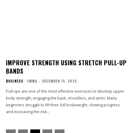
IMPROVE STRENGTH USING STRETCH PULL-UP
BANDS
BUSINESS
EMMA
-
DECEMBER 15, 2025
Pull-ups are one of the most effective exercises to develop upper-
body strength, engaging the back, shoulders, and arms. Many
beginners struggle to lift their full bodyweight, slowing progress
and increasing the risk...