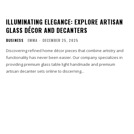
ILLUMINATING ELEGANCE: EXPLORE ARTISAN
GLASS DÉCOR AND DECANTERS
BUSINESS
EMMA
-
DECEMBER 25, 2025
Discovering refined home décor pieces that combine artistry and
functionality has never been easier. Our company specializes in
providing premium glass table light handmade and premium
artisan decanter sets online to discerning...