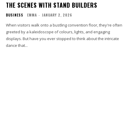
THE SCENES WITH STAND BUILDERS
BUSINESS
EMMA
-
JANUARY 2, 2026
When visitors walk onto a bustling convention floor, they're often
greeted by a kaleidoscope of colours, lights, and engaging
displays. But have you ever stopped to think about the intricate
dance that...