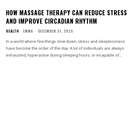
HOW MASSAGE THERAPY CAN REDUCE STRESS
AND IMPROVE CIRCADIAN RHYTHM
HEALTH
EMMA
-
DECEMBER 31, 2025
In a world where few things slow down, stress and sleeplessness
have become the order of the day. A lot of individuals are always
exhausted, hyperactive during sleeping hours, or incapable of...