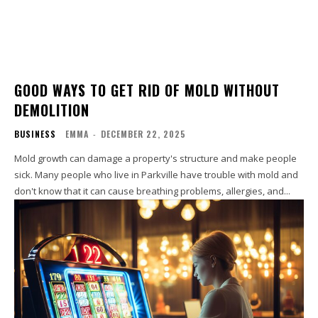
GOOD WAYS TO GET RID OF MOLD WITHOUT
DEMOLITION
BUSINESS
EMMA
-
DECEMBER 22, 2025
Mold growth can damage a property's structure and make people
sick. Many people who live in Parkville have trouble with mold and
don't know that it can cause breathing problems, allergies, and...