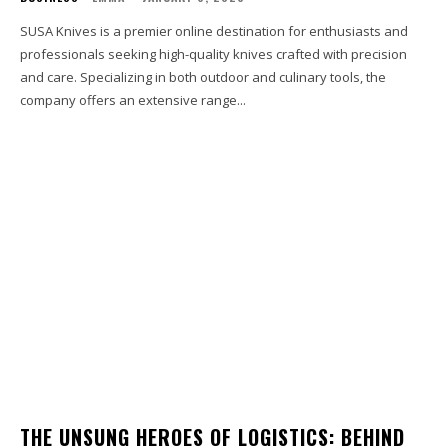
SUSA Knives is a premier online destination for enthusiasts and
professionals seeking high-quality knives crafted with precision
and care. Specializing in both outdoor and culinary tools, the
company offers an extensive range...
THE UNSUNG HEROES OF LOGISTICS: BEHIND