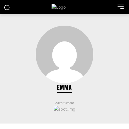
EMMA
Advertisment