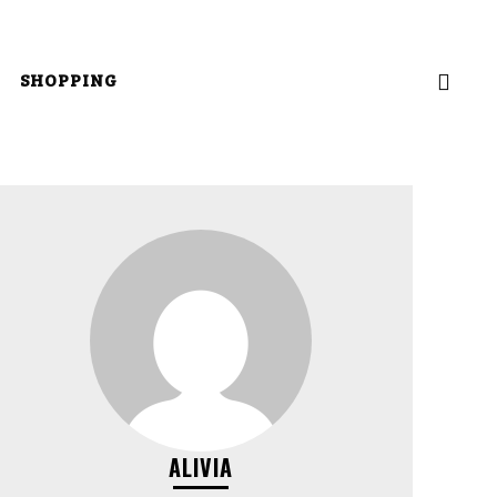
SHOPPING
ALIVIA