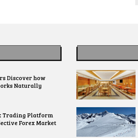
ors Discover how
orks Naturally
 Trading Platform
fective Forex Market