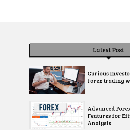
Latest Post
Curious Invest
forex trading w
Advanced Forex
Features for Ef
Analysis