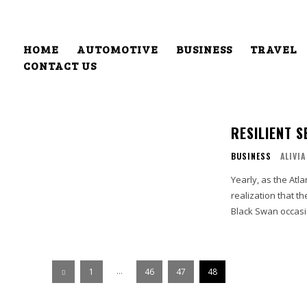
HOME
AUTOMOTIVE
BUSINESS
TRAVEL
CONTACT US
RESILIENT 
BUSINESS
ALIVIA
Yearly, as the At
realization that t
Black Swan occasi
...
1
46
47
48