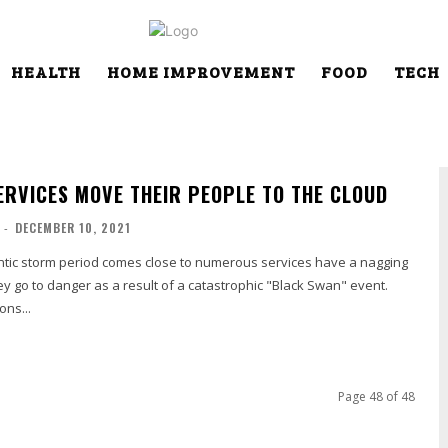
HEALTH
HOME IMPROVEMENT
FOOD
TECH
SERVICES MOVE THEIR PEOPLE TO THE CLOUD
-
DECEMBER 10, 2021
lantic storm period comes close to numerous services have a nagging
hey go to danger as a result of a catastrophic "Black Swan" event.
ons...
Page 48 of 48