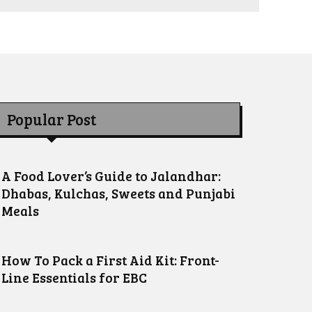
Popular Post
A Food Lover’s Guide to Jalandhar:
Dhabas, Kulchas, Sweets and Punjabi
Meals
How To Pack a First Aid Kit: Front-
Line Essentials for EBC