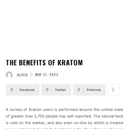
THE BENEFITS OF KRATOM
MAY 31, 2022
ALIVIA
Facebook
Twitter
Pinterest
A survey of Kratom users is performed around the united state
of greater than 2,700 people has self-reported. The natural herb
is sold on the market, and also even on-line by which is treated