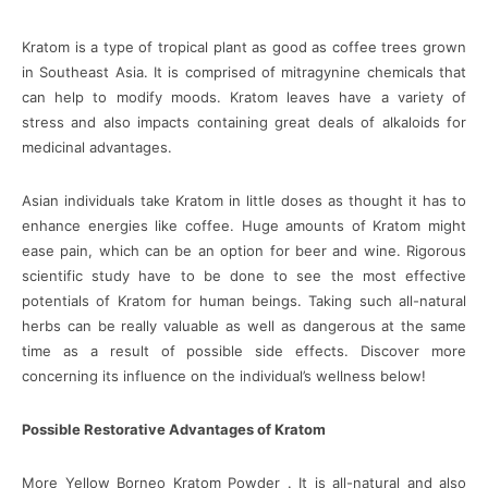
Kratom is a type of tropical plant as good as coffee trees grown
in Southeast Asia. It is comprised of mitragynine chemicals that
can help to modify moods. Kratom leaves have a variety of
stress and also impacts containing great deals of alkaloids for
medicinal advantages.
Asian individuals take Kratom in little doses as thought it has to
enhance energies like coffee. Huge amounts of Kratom might
ease pain, which can be an option for beer and wine. Rigorous
scientific study have to be done to see the most effective
potentials of Kratom for human beings. Taking such all-natural
herbs can be really valuable as well as dangerous at the same
time as a result of possible side effects. Discover more
concerning its influence on the individual’s wellness below!
Possible Restorative Advantages of Kratom
More Yellow Borneo Kratom Powder . It is all-natural and also