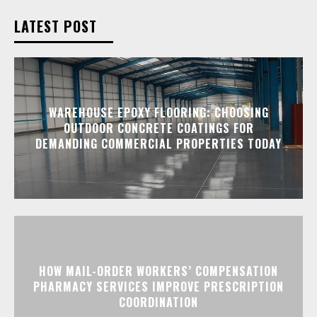
LATEST POST
WAREHOUSE EPOXY FLOORING: CHOOSING
OUTDOOR CONCRETE COATINGS FOR
DEMANDING COMMERCIAL PROPERTIES TODAY
HOW MAIL-ORDER WORKERS’ COMPENSATION
PHARMACY SERVICES IMPROVE PRESCRIPTION
COORDINATION