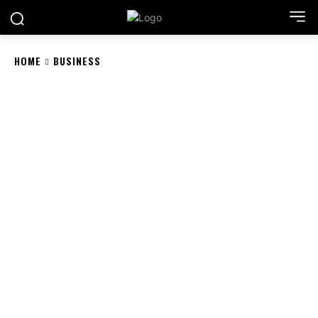
HOME
BUSINESS