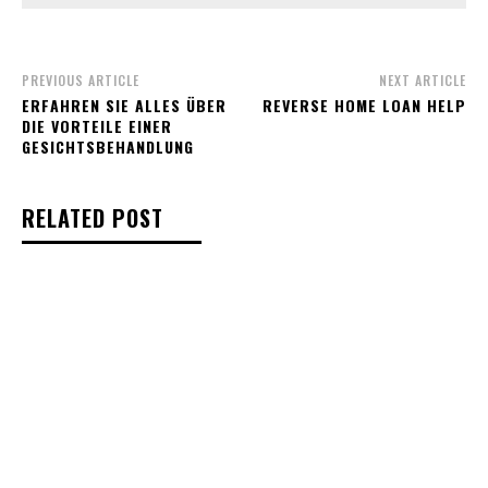
PREVIOUS ARTICLE
NEXT ARTICLE
ERFAHREN SIE ALLES ÜBER
REVERSE HOME LOAN HELP
DIE VORTEILE EINER
GESICHTSBEHANDLUNG
RELATED POST