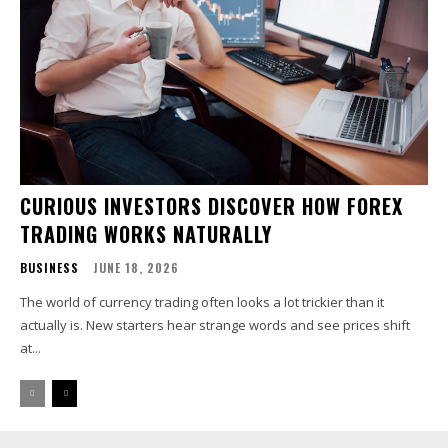
CURIOUS INVESTORS DISCOVER HOW FOREX
TRADING WORKS NATURALLY
BUSINESS
JUNE 18, 2026
The world of currency trading often looks a lot trickier than it
actually is. New starters hear strange words and see prices shift
at...