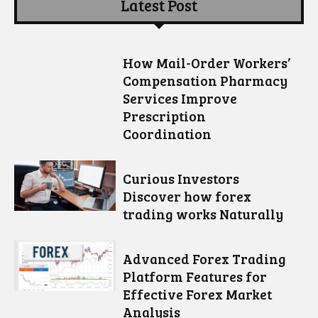
Latest Post
How Mail-Order Workers’
Compensation Pharmacy
Services Improve
Prescription
Coordination
Curious Investors
Discover how forex
trading works Naturally
Advanced Forex Trading
Platform Features for
Effective Forex Market
Analysis