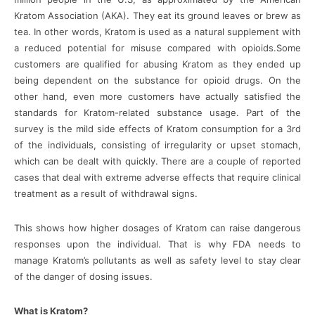
Kratom Association (AKA). They eat its ground leaves or brew as
tea. In other words, Kratom is used as a natural supplement with
a reduced potential for misuse compared with opioids.Some
customers are qualified for abusing Kratom as they ended up
being dependent on the substance for opioid drugs. On the
other hand, even more customers have actually satisfied the
standards for Kratom-related substance usage. Part of the
survey is the mild side effects of Kratom consumption for a 3rd
of the individuals, consisting of irregularity or upset stomach,
which can be dealt with quickly. There are a couple of reported
cases that deal with extreme adverse effects that require clinical
treatment as a result of withdrawal signs.
This shows how higher dosages of Kratom can raise dangerous
responses upon the individual. That is why FDA needs to
manage Kratom’s pollutants as well as safety level to stay clear
of the danger of dosing issues.
What is Kratom?