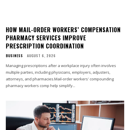
HOW MAIL-ORDER WORKERS’ COMPENSATION
PHARMACY SERVICES IMPROVE
PRESCRIPTION COORDINATION
BUSINESS
AUGUST 6, 2026
Managing prescriptions after a workplace injury often involves
multiple parties, including physicians, employers, adjusters,
attorneys, and pharmacies.Mail-order workers' compounding
pharmacy workers comp help simplify...