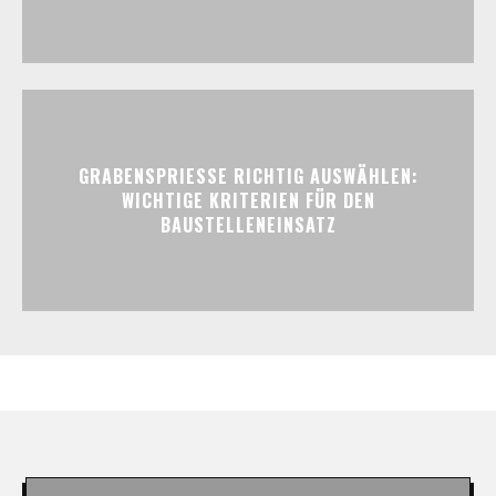
GRABENSPRIESSE RICHTIG AUSWÄHLEN:
WICHTIGE KRITERIEN FÜR DEN
BAUSTELLENEINSATZ