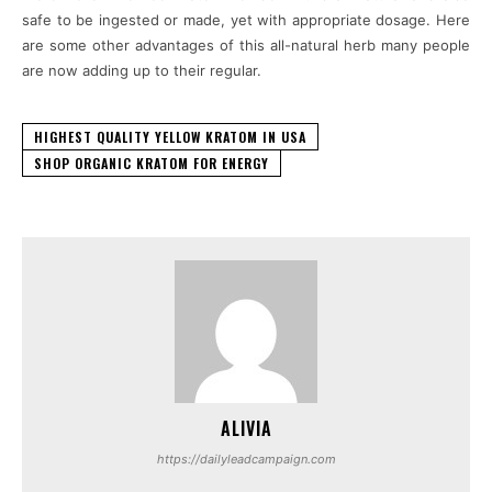
safe to be ingested or made, yet with appropriate dosage. Here
are some other advantages of this all-natural herb many people
are now adding up to their regular.
HIGHEST QUALITY YELLOW KRATOM IN USA
SHOP ORGANIC KRATOM FOR ENERGY
ALIVIA
https://dailyleadcampaign.com