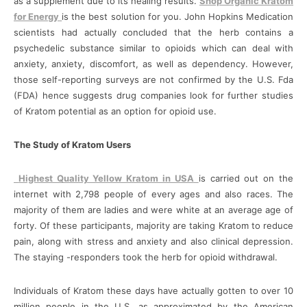
as a supplement due to its healing results.
Shop Organic Kratom
for Energy
is the best solution for you. John Hopkins Medication
scientists had actually concluded that the herb contains a
psychedelic substance similar to opioids which can deal with
anxiety, anxiety, discomfort, as well as dependency. However,
those self-reporting surveys are not confirmed by the U.S. Fda
(FDA) hence suggests drug companies look for further studies
of Kratom potential as an option for opioid use.
The Study of Kratom Users
Highest Quality Yellow Kratom in USA
is carried out on the
internet with 2,798 people of every ages and also races. The
majority of them are ladies and were white at an average age of
forty. Of these participants, majority are taking Kratom to reduce
pain, along with stress and anxiety and also clinical depression.
The staying -responders took the herb for opioid withdrawal.
Individuals of Kratom these days have actually gotten to over 10
million people in the U.S, as approximated by the American