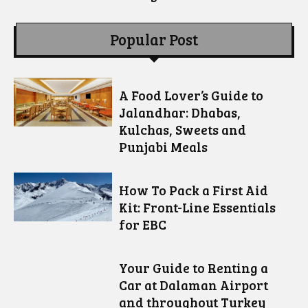
Popular Post
A Food Lover’s Guide to
Jalandhar: Dhabas,
Kulchas, Sweets and
Punjabi Meals
How To Pack a First Aid
Kit: Front-Line Essentials
for EBC
Your Guide to Renting a
Car at Dalaman Airport
and throughout Turkey