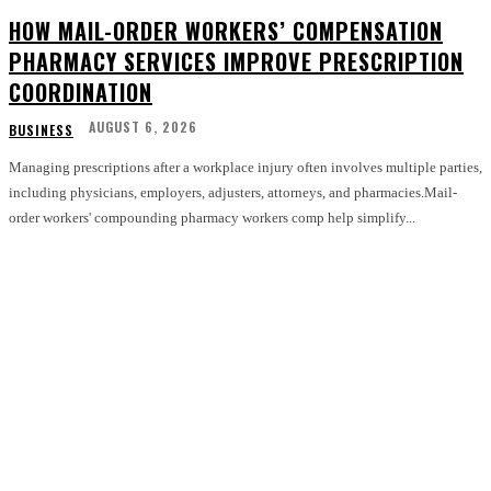
HOW MAIL-ORDER WORKERS’ COMPENSATION
PHARMACY SERVICES IMPROVE PRESCRIPTION
COORDINATION
AUGUST 6, 2026
BUSINESS
Managing prescriptions after a workplace injury often involves multiple parties,
including physicians, employers, adjusters, attorneys, and pharmacies.Mail-
order workers' compounding pharmacy workers comp help simplify...