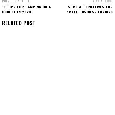
PREVIOUS ARTICLE
NEXT ARTICLE
10 TIPS FOR CAMPING ON A
SOME ALTERNATIVES FOR
BUDGET IN 2023
SMALL BUSINESS FUNDING
RELATED POST