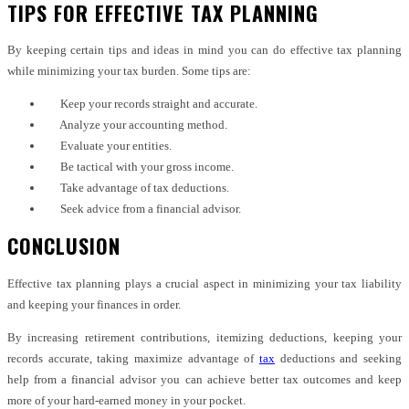
TIPS FOR EFFECTIVE TAX PLANNING
By keeping certain tips and ideas in mind you can do effective tax planning
while minimizing your tax burden. Some tips are:
Keep your records straight and accurate.
Analyze your accounting method.
Evaluate your entities.
Be tactical with your gross income.
Take advantage of tax deductions.
Seek advice from a financial advisor.
CONCLUSION
Effective tax planning plays a crucial aspect in minimizing your tax liability
and keeping your finances in order.
By increasing retirement contributions, itemizing deductions, keeping your
records accurate, taking maximize advantage of
tax
deductions and seeking
help from a financial advisor you can achieve better tax outcomes and keep
more of your hard-earned money in your pocket.