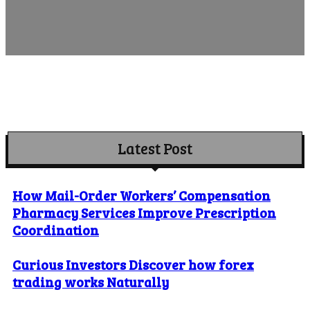
Latest Post
How Mail-Order Workers’ Compensation
Pharmacy Services Improve Prescription
Coordination
Curious Investors Discover how forex
trading works Naturally