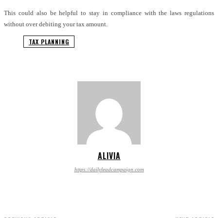
This could also be helpful to stay in compliance with the laws regulations
without over debiting your tax amount.
TAX PLANNING
ALIVIA
https://dailyleadcampaign.com