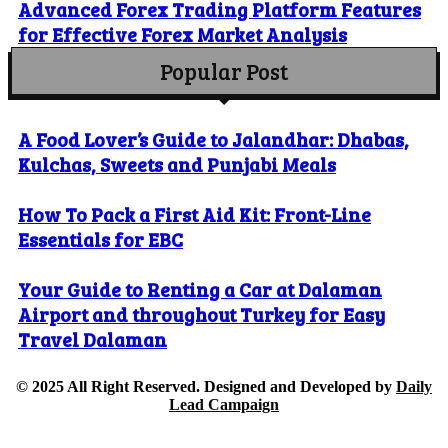
Advanced Forex Trading Platform Features
for Effective Forex Market Analysis
Popular Post
A Food Lover’s Guide to Jalandhar: Dhabas,
Kulchas, Sweets and Punjabi Meals
How To Pack a First Aid Kit: Front-Line
Essentials for EBC
Your Guide to Renting a Car at Dalaman
Airport and throughout Turkey for Easy
Travel Dalaman
© 2025 All Right Reserved. Designed and Developed by
Daily
Lead Campaign