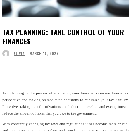
TAX PLANNING: TAKE CONTROL OF YOUR
FINANCES
MARCH 10, 2023
ALIVIA
Facebook
Twitter
Pinterest
WhatsApp
Tax planning is the process of evaluating your financial situation from a tax
perspective and making premeditated decisions to minimize your tax liability.
It involves taking benefits of various tax deductions, credits, and exemptions to
reduce the amount of taxes that you owe to the government.
With constantly changing tax laws and regulations it has become more crucial
and important than ever before and needs taxpayers to be active while