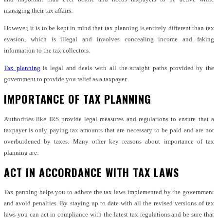
managing their tax affairs.
However, it is to be kept in mind that tax planning is entirely different than tax
evasion, which is illegal and involves concealing income and faking
information to the tax collectors.
Tax planning
is legal and deals with all the straight paths provided by the
government to provide you relief as a taxpayer.
IMPORTANCE OF TAX PLANNING
Authorities like IRS provide legal measures and regulations to ensure that a
taxpayer is only paying tax amounts that are necessary to be paid and are not
overburdened by taxes. Many other key reasons about importance of tax
planning are:
ACT IN ACCORDANCE WITH TAX LAWS
Tax panning helps you to adhere the tax laws implemented by the government
and avoid penalties. By staying up to date with all the revised versions of tax
laws you can act in compliance with the latest tax regulations and be sure that