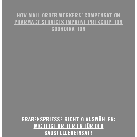
HOW MAIL-ORDER WORKERS’ COMPENSATION
PHARMACY SERVICES IMPROVE PRESCRIPTION
COORDINATION
GRABENSPRIESSE RICHTIG AUSWÄHLEN:
WICHTIGE KRITERIEN FÜR DEN
BAUSTELLENEINSATZ