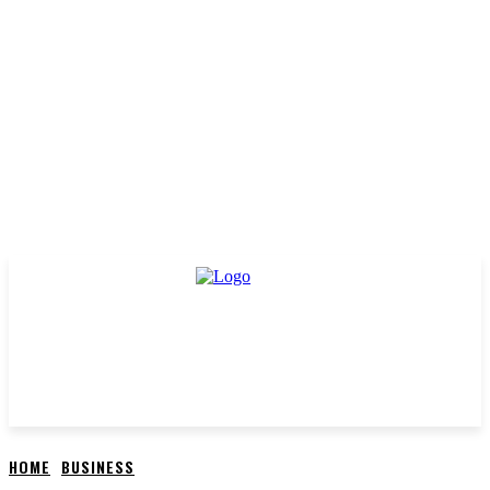
HOME
BUSINESS