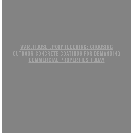
WAREHOUSE EPOXY FLOORING: CHOOSING
OUTDOOR CONCRETE COATINGS FOR DEMANDING
COMMERCIAL PROPERTIES TODAY