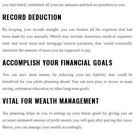
you had timely submitted all your tax amounts and had no penalties to owe.
RECORD DEDUCTION
By keeping your records straight, you can itemize all the expenses that had
been made by you annually. Which may include, donations, medical expenses,
state and local taxes and mortgage interest payments, that would eventually
minimize the amount of taxes you are supposed to pay.
ACCOMPLISH YOUR FINANCIAL GOALS
You can save more money by reducing your tax liability that could be
beneficial for you while planning ahead. You can now plan to invest in some
saving, retirement education or other long-term goals.
VITAL FOR WEALTH MANAGEMENT
Tax planning helps in you in setting up your future goals by giving you an
accurate estimated amount of profit money you will gain after paying due taxes.
Hence, you can manage your wealth accordingly.