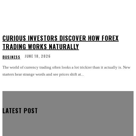
CURIOUS INVESTORS DISCOVER HOW FOREX
TRADING WORKS NATURALLY
JUNE 18, 2026
BUSINESS
The world of currency trading often looks a lot trickier than it actually is. New
starters hear strange words and see prices shift at...
LATEST POST