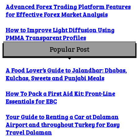
Advanced Forex Trading Platform Features
for Effective Forex Market Analysis
How to Improve Light Diffusion Using
PMMA Transparent Profiles
Popular Post
A Food Lover’s Guide to Jalandhar: Dhabas,
Kulchas, Sweets and Punjabi Meals
How To Pack a First Aid Kit: Front-Line
Essentials for EBC
Your Guide to Renting a Car at Dalaman
Airport and throughout Turkey for Easy
Travel Dalaman