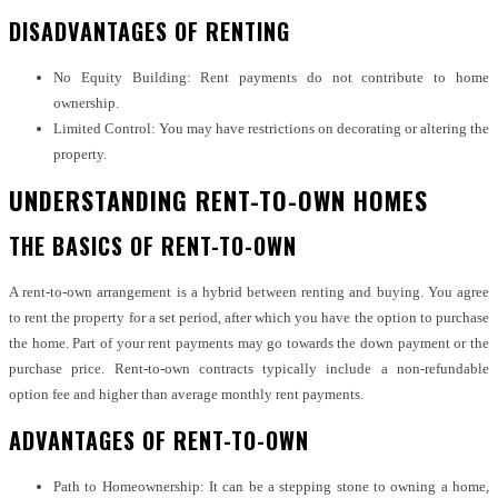
DISADVANTAGES OF RENTING
No Equity Building: Rent payments do not contribute to home
ownership.
Limited Control: You may have restrictions on decorating or altering the
property.
UNDERSTANDING RENT-TO-OWN HOMES
THE BASICS OF RENT-TO-OWN
A rent-to-own arrangement is a hybrid between renting and buying. You agree
to rent the property for a set period, after which you have the option to purchase
the home. Part of your rent payments may go towards the down payment or the
purchase price. Rent-to-own contracts typically include a non-refundable
option fee and higher than average monthly rent payments.
ADVANTAGES OF RENT-TO-OWN
Path to Homeownership: It can be a stepping stone to owning a home,