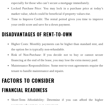
especially for those who can’t secure a mortgage immediately.
Locked Purchase Price: You may lock in a purchase price at today’s
market value, which could be beneficial if property values rise.
Time to Improve Credit: The rental period gives you time to improve
your credit score and save for a down payment.
DISADVANTAGES OF RENT-TO-OWN
Higher Costs: Monthly payments can be higher than standard rent, and
the option fee is typically non-refundable.
Risk of Non-Purchase: If you decide not to buy or cannot secure
financing at the end of the lease, you may lose the extra money paid.
Maintenance Responsibilities: Some rent-to-own agreements require the
tenant to handle maintenance and repairs.
FACTORS TO CONSIDER
FINANCIAL READINESS
Short-Term Affordability: Determine if you can afford the higher