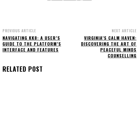
PREVIOUS ARTICLE
NEXT ARTICLE
NAVIGATING KK8: A USER’S
VIRGINIA’S CALM HAVEN:
GUIDE TO THE PLATFORM’S
DISCOVERING THE ART OF
INTERFACE AND FEATURES
PEACEFUL MINDS
COUNSELLING
RELATED POST