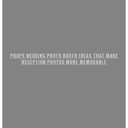
PROPS WEDDING PHOTO BOOTH IDEAS THAT MAKE
RECEPTION PHOTOS MORE MEMORABLE