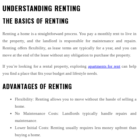
UNDERSTANDING RENTING
THE BASICS OF RENTING
Renting a home is a straightforward process. You pay a monthly rent to live in
the property, and the landlord is responsible for maintenance and repairs.
Renting offers flexibility, as lease terms are typically for a year, and you can
move at the end of the lease without any obligation to purchase the property.
If you’re looking for a rental property, exploring
apartments for rent
can help
you find a place that fits your budget and lifestyle needs.
ADVANTAGES OF RENTING
Flexibility: Renting allows you to move without the hassle of selling a
home.
No Maintenance Costs: Landlords typically handle repairs and
maintenance.
Lower Initial Costs: Renting usually requires less money upfront than
buying a home.