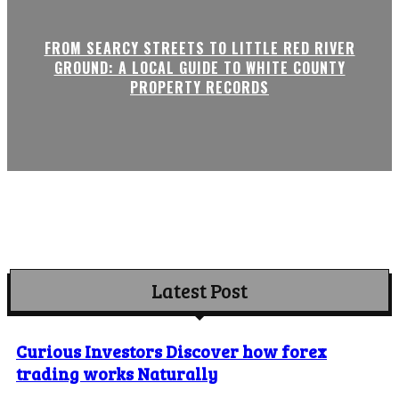
FROM SEARCY STREETS TO LITTLE RED RIVER
GROUND: A LOCAL GUIDE TO WHITE COUNTY
PROPERTY RECORDS
Latest Post
Curious Investors Discover how forex
trading works Naturally