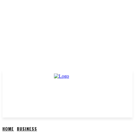
HOME
BUSINESS