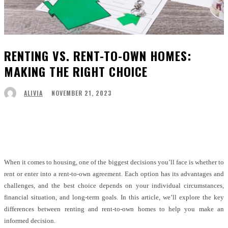
RENTING VS. RENT-TO-OWN HOMES:
MAKING THE RIGHT CHOICE
NOVEMBER 21, 2023
ALIVIA
Facebook
Twitter
Pinterest
WhatsApp
When it comes to housing, one of the biggest decisions you’ll face is whether to
rent or enter into a rent-to-own agreement. Each option has its advantages and
challenges, and the best choice depends on your individual circumstances,
financial situation, and long-term goals. In this article, we’ll explore the key
differences between renting and rent-to-own homes to help you make an
informed decision.