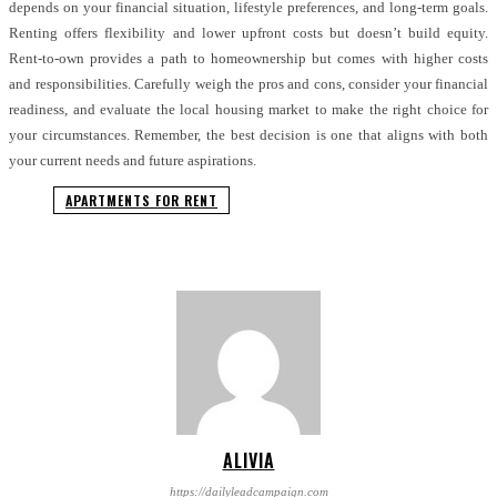
depends on your financial situation, lifestyle preferences, and long-term goals.
Renting offers flexibility and lower upfront costs but doesn’t build equity.
Rent-to-own provides a path to homeownership but comes with higher costs
and responsibilities. Carefully weigh the pros and cons, consider your financial
readiness, and evaluate the local housing market to make the right choice for
your circumstances. Remember, the best decision is one that aligns with both
your current needs and future aspirations.
APARTMENTS FOR RENT
ALIVIA
https://dailyleadcampaign.com