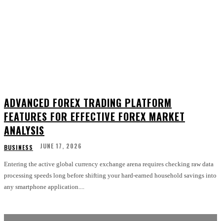
ADVANCED FOREX TRADING PLATFORM
FEATURES FOR EFFECTIVE FOREX MARKET
ANALYSIS
JUNE 17, 2026
BUSINESS
Entering the active global currency exchange arena requires checking raw data
processing speeds long before shifting your hard-earned household savings into
any smartphone application....