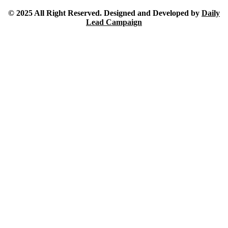
© 2025 All Right Reserved. Designed and Developed by
Daily
Lead Campaign