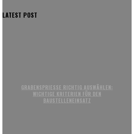
LATEST POST
GRABENSPRIESSE RICHTIG AUSWÄHLEN:
WICHTIGE KRITERIEN FÜR DEN
BAUSTELLENEINSATZ