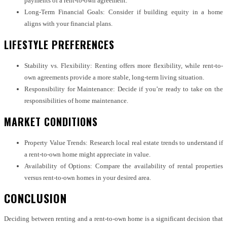
payments of a rent-to-own agreement.
Long-Term Financial Goals: Consider if building equity in a home
aligns with your financial plans.
LIFESTYLE PREFERENCES
Stability vs. Flexibility: Renting offers more flexibility, while rent-to-
own agreements provide a more stable, long-term living situation.
Responsibility for Maintenance: Decide if you’re ready to take on the
responsibilities of home maintenance.
MARKET CONDITIONS
Property Value Trends: Research local real estate trends to understand if
a rent-to-own home might appreciate in value.
Availability of Options: Compare the availability of rental properties
versus rent-to-own homes in your desired area.
CONCLUSION
Deciding between renting and a rent-to-own home is a significant decision that