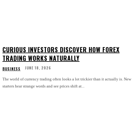
CURIOUS INVESTORS DISCOVER HOW FOREX
TRADING WORKS NATURALLY
JUNE 18, 2026
BUSINESS
The world of currency trading often looks a lot trickier than it actually is. New
starters hear strange words and see prices shift at...