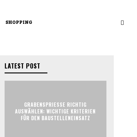
SHOPPING
LATEST POST
GRABENSPRIESSE RICHTIG
AUSWÄHLEN: WICHTIGE KRITERIEN
FÜR DEN BAUSTELLENEINSATZ