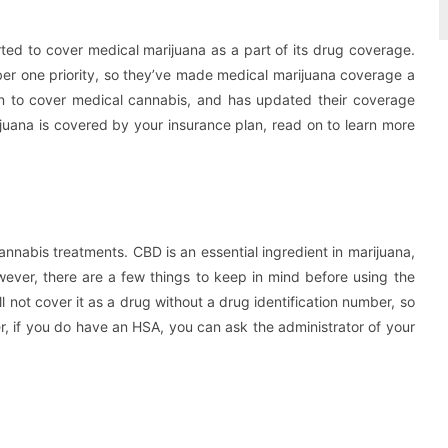
ed to cover medical marijuana as a part of its drug coverage.
mber one priority, so they’ve made medical marijuana coverage a
tution to cover medical cannabis, and has updated their coverage
rijuana is covered by your insurance plan, read on to learn more
nnabis treatments. CBD is an essential ingredient in marijuana,
wever, there are a few things to keep in mind before using the
l not cover it as a drug without a drug identification number, so
, if you do have an HSA, you can ask the administrator of your