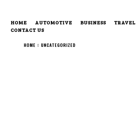
HOME
AUTOMOTIVE
BUSINESS
TRAVEL
CONTACT US
HOME
UNCATEGORIZED