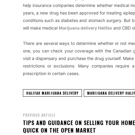
help insurance companies determine whether medical mar
years, a new drug has been approved for treating epileps
conditions such as diabetes and stomach surgery. But be
will make medical
Marijuana delivery Halifax
and CBD oil
There are several ways to determine whether or not med
one, you can check your coverage with the Canadian g
visit a dispensary and purchase the drug yourself. Make 
restrictions or exclusions. Many companies require a
prescription in certain cases.
HALIFAX MARIJUANA DELIVERY
MARIJUANA DELIVERY HALI
PREVIOUS ARTICLE
TIPS AND GUIDANCE ON SELLING YOUR HOM
QUICK ON THE OPEN MARKET