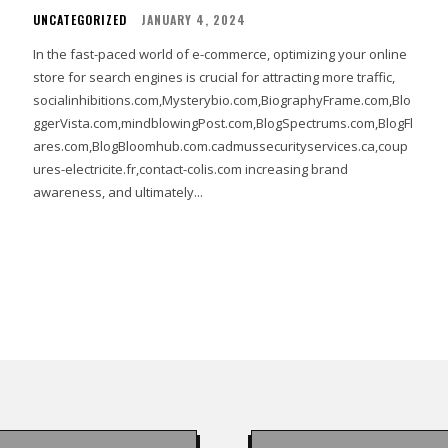
UNCATEGORIZED
JANUARY 4, 2024
In the fast-paced world of e-commerce, optimizing your online
store for search engines is crucial for attracting more traffic,
socialinhibitions.com,Mysterybio.com,BiographyFrame.com,Blo
ggerVista.com,mindblowingPost.com,BlogSpectrums.com,BlogFl
ares.com,BlogBloomhub.com.cadmussecurityservices.ca,coup
ures-electricite.fr,contact-colis.com increasing brand
awareness, and ultimately...