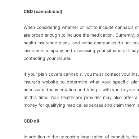
CBD (cannabidiol)
When considering whether or not to include cannabis or
are broad enough to include the medication. Currently, 
health insurance plans, and some companies do not cove
insurance company and discussing your situation. It may
contacting your insurer.
If your plan covers cannabis, you must contact your insu
insurer’s website to determine what your specific pla
necessary documentation and bring it with you to your n
at this time. Your healthcare provider may also offer
money for qualifying medical expenses and claim them la
CBD oil
In addition to the upcoming legalization of cannabis, th