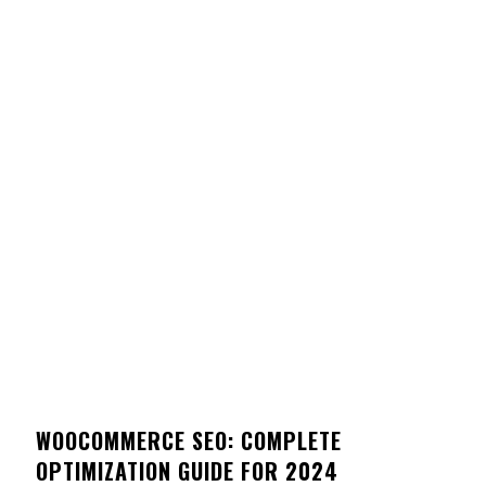
WOOCOMMERCE SEO: COMPLETE
OPTIMIZATION GUIDE FOR 2024