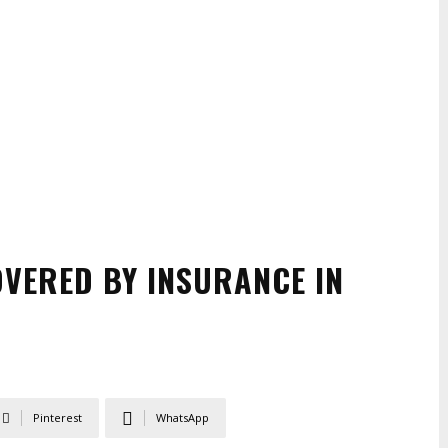
OVERED BY INSURANCE IN
Pinterest
WhatsApp