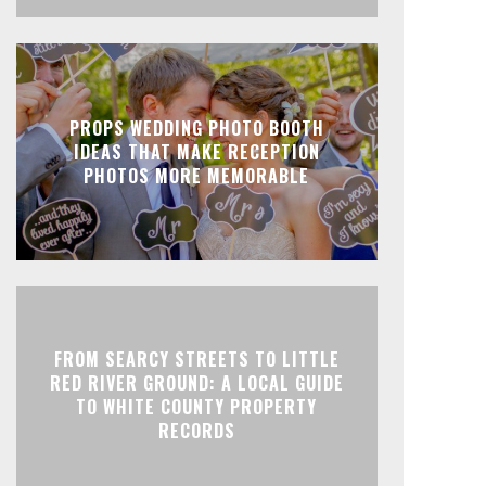
PROPS WEDDING PHOTO BOOTH
IDEAS THAT MAKE RECEPTION
PHOTOS MORE MEMORABLE
FROM SEARCY STREETS TO LITTLE
RED RIVER GROUND: A LOCAL GUIDE
TO WHITE COUNTY PROPERTY
RECORDS