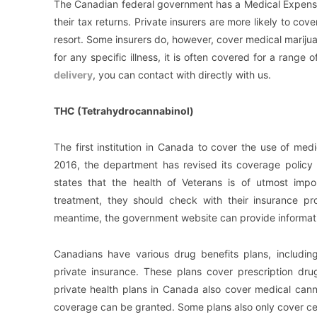
The Canadian federal government has a Medical Expense T
their tax returns. Private insurers are more likely to cove
resort. Some insurers do, however, cover medical mariju
for any specific illness, it is often covered for a rang
delivery
, you can contact with directly with us.
THC (Tetrahydrocannabinol)
The first institution in Canada to cover the use of me
2016, the department has revised its coverage policy 
states that the health of Veterans is of utmost imp
treatment, they should check with their insurance pr
meantime, the government website can provide informat
Canadians have various drug benefits plans, including
private insurance. These plans cover prescription dr
private health plans in Canada also cover medical cann
coverage can be granted. Some plans also only cover cert