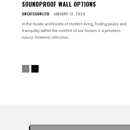
SOUNDPROOF WALL OPTIONS
UNCATEGORIZED
JANUARY 12, 2024
In the hustle and bustle of modern living, finding peace and
tranquility within the comfort of our homes is a priceless
luxury. However, intrusive...