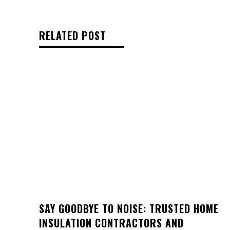
RELATED POST
SAY GOODBYE TO NOISE: TRUSTED HOME
INSULATION CONTRACTORS AND