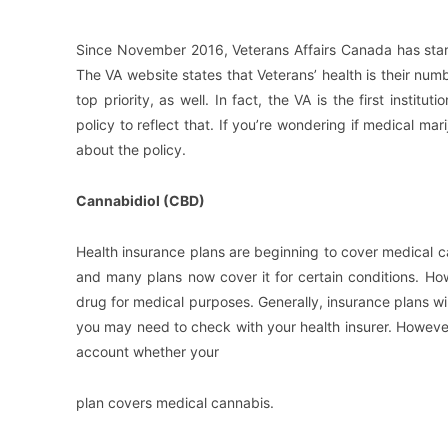
Since November 2016, Veterans Affairs Canada has start
The VA website states that Veterans’ health is their nu
top priority, as well. In fact, the VA is the first insti
policy to reflect that. If you’re wondering if medical ma
about the policy.
Cannabidiol (CBD)
Health insurance plans are beginning to cover medical ca
and many plans now cover it for certain conditions. Ho
drug for medical purposes. Generally, insurance plans wil
you may need to check with your health insurer. However
account whether your
plan covers medical cannabis.