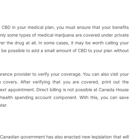
 CBD in your medical plan, you must ensure that your benefits
only some types of medical marijuana are covered under private
r the drug at all. In some cases, it may be worth calling your
 be possible to add a small amount of CBD to your plan without
rance provider to verify your coverage. You can also visit your
n covers. After verifying that you are covered, print out the
ext appointment. Direct billing is not possible at Canada House
 a health spending account component. With this, you can save
ter.
e Canadian government has also enacted new legislation that will