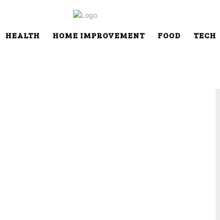
HEALTH
HOME IMPROVEMENT
FOOD
TECH