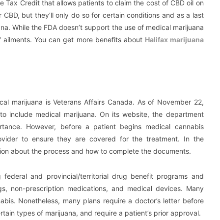
ax Credit that allows patients to claim the cost of CBD oil on
r CBD, but they’ll only do so for certain conditions and as a last
ana. While the FDA doesn’t support the use of medical marijuana
e of ailments. You can get more benefits about
Halifax marijuana
dical marijuana is Veterans Affairs Canada. As of November 22,
to include medical marijuana. On its website, the department
ortance. However, before a patient begins medical cannabis
ovider to ensure they are covered for the treatment. In the
ion about the process and how to complete the documents.
 federal and provincial/territorial drug benefit programs and
ugs, non-prescription medications, and medical devices. Many
abis. Nonetheless, many plans require a doctor’s letter before
ain types of marijuana, and require a patient’s prior approval.