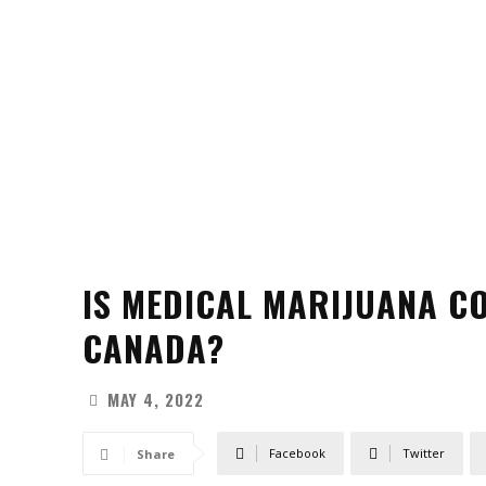
IS MEDICAL MARIJUANA C
CANADA?
MAY 4, 2022
Facebook
Twitter
Share