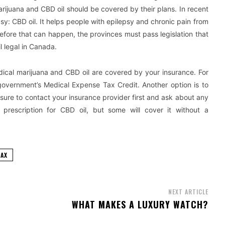
ijuana and CBD oil should be covered by their plans. In recent
y: CBD oil. It helps people with epilepsy and chronic pain from
fore that can happen, the provinces must pass legislation that
 legal in Canada.
ical marijuana and CBD oil are covered by your insurance. For
overnment’s Medical Expense Tax Credit. Another option is to
sure to contact your insurance provider first and ask about any
 prescription for CBD oil, but some will cover it without a
FAX
NEXT ARTICLE
E
WHAT MAKES A LUXURY WATCH?