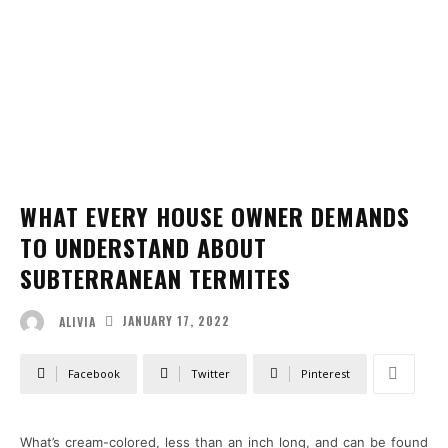
WHAT EVERY HOUSE OWNER DEMANDS
TO UNDERSTAND ABOUT
SUBTERRANEAN TERMITES
JANUARY 17, 2022
ALIVIA
Facebook
Twitter
Pinterest
What’s cream-colored, less than an inch long, and can be found