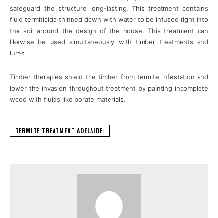
safeguard the structure long-lasting. This treatment contains
fluid termiticide thinned down with water to be infused right into
the soil around the design of the house. This treatment can
likewise be used simultaneously with timber treatments and
lures.
Timber therapies shield the timber from termite infestation and
lower the invasion throughout treatment by painting incomplete
wood with fluids like borate materials.
TERMITE TREATMENT ADELAIDE: