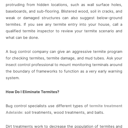
protruding from hidden locations, such as wall surface holes,
baseboards, and sub-flooring. Blistered wood, soil in cracks, and
weak or damaged structures can also suggest below-ground
termites. If you see any termite entry into your house, call a
qualified termite inspector to review your termite scenario and
what can be done.
A bug control company can give an aggressive termite program
for checking termites, termite damage, and mud tubes. Ask your
insect control professional to mount monitoring terminals around
the boundary of frameworks to function as a very early warning
system.
How Do I Eliminate Termites?
Bug control specialists use different types of
termite treatment
Adelaide
: soil treatments, wood treatments, and baits.
Dirt treatments work to decrease the population of termites and