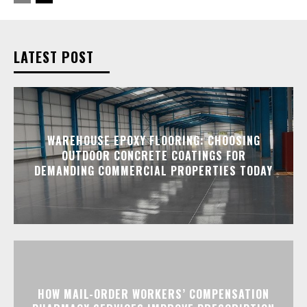
LATEST POST
WAREHOUSE EPOXY FLOORING: CHOOSING
OUTDOOR CONCRETE COATINGS FOR
DEMANDING COMMERCIAL PROPERTIES TODAY
HOW MAIL-ORDER WORKERS’ COMPENSATION