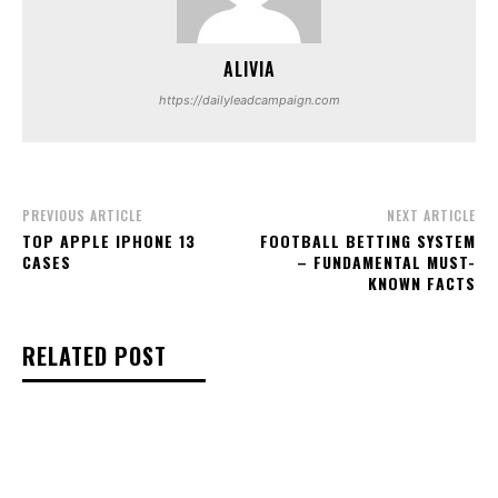
ALIVIA
https://dailyleadcampaign.com
PREVIOUS ARTICLE
NEXT ARTICLE
TOP APPLE IPHONE 13
FOOTBALL BETTING SYSTEM
CASES
– FUNDAMENTAL MUST-
KNOWN FACTS
RELATED POST