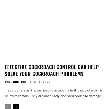
EFFECTIVE COCKROACH CONTROL CAN HELP
SOLVE YOUR COCKROACH PROBLEMS
PEST CONTROL
APRIL 8, 2022
Inappropriate as it is, we need to accept the truth that cockroach is
below to remain. They are absolutely one hard cookie to damage,...