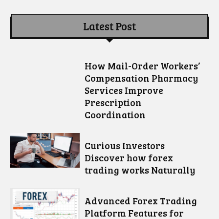
Latest Post
How Mail-Order Workers’
Compensation Pharmacy
Services Improve
Prescription
Coordination
Curious Investors
Discover how forex
trading works Naturally
Advanced Forex Trading
Platform Features for