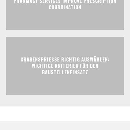
PHARMACY SERVICES IMPROVE PRESCRIPTION
COORDINATION
GRABENSPRIESSE RICHTIG AUSWÄHLEN:
WICHTIGE KRITERIEN FÜR DEN
BAUSTELLENEINSATZ