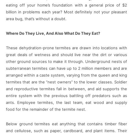
eating off your home’s foundation with a general price of $2
billion in problems each year? Most definitely not your pleasant
area bug, that’s without a doubt.
Where Do They Live, And Also What Do They Eat?
These dehydration-prone termites are drawn into locations with
great deals of wetness and should live near the dirt or various
other ground sources to make it through. Underground nests of
subterranean termites can have up to 2 million members and are
arranged within a caste system, varying from the queen and king
termites that are the “nest owners” to the lower classes. Soldier
and reproductive termites fall in between, and aid supports the
entire system with the previous battling off predators such as
ants. Employee termites, the last team, eat wood and supply
food for the remainder of the termite nest.
Below ground termites eat anything that contains timber fiber
and cellulose, such as paper, cardboard, and plant items. Their