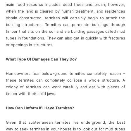
main food resource includes dead trees and brush; however,
when the land is cleared by human treatment, and residences
obtain constructed, termites will certainly begin to attack the
building structures. Termites can permeate buildings through
timber that sits on the soil and via building passages called mud
tubes in foundations. They can also get in quickly with fractures
or openings in structures.
What Type Of Damages Can They Do?
Homeowners fear below-ground termites completely reason –
these termites can completely collapse a whole structure. A
colony of termites can work carefully and eat with pieces of
timber with their solid jaws.
How Can I Inform If I Have Termites?
Given that subterranean termites live underground, the best
way to seek termites in your house is to look out for mud tubes