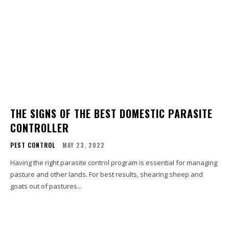
THE SIGNS OF THE BEST DOMESTIC PARASITE
CONTROLLER
PEST CONTROL
MAY 23, 2022
Having the right parasite control program is essential for managing
pasture and other lands. For best results, shearing sheep and
goats out of pastures...