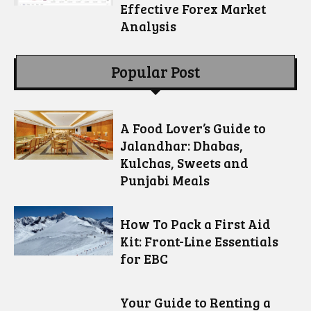
Effective Forex Market
Analysis
Popular Post
A Food Lover’s Guide to
Jalandhar: Dhabas,
Kulchas, Sweets and
Punjabi Meals
How To Pack a First Aid
Kit: Front-Line Essentials
for EBC
Your Guide to Renting a