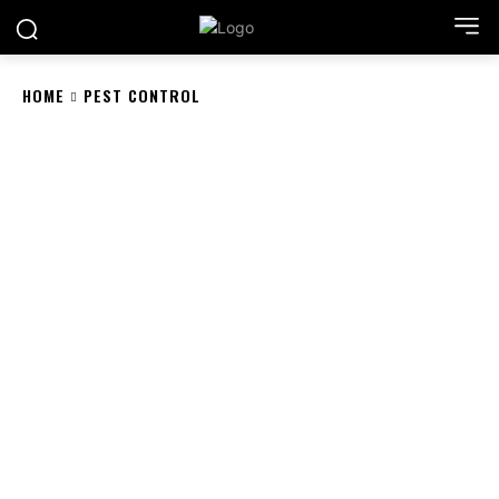
HOME
PEST CONTROL