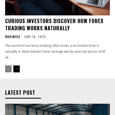
CURIOUS INVESTORS DISCOVER HOW FOREX
TRADING WORKS NATURALLY
BUSINESS
JUNE 18, 2026
The world of currency trading often looks a lot trickier than it
actually is. New starters hear strange words and see prices shift
at...
LATEST POST