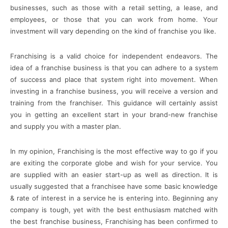
businesses, such as those with a retail setting, a lease, and
employees, or those that you can work from home. Your
investment will vary depending on the kind of franchise you like.
Franchising is a valid choice for independent endeavors. The
idea of a franchise business is that you can adhere to a system
of success and place that system right into movement. When
investing in a franchise business, you will receive a version and
training from the franchiser. This guidance will certainly assist
you in getting an excellent start in your brand-new franchise
and supply you with a master plan.
In my opinion, Franchising is the most effective way to go if you
are exiting the corporate globe and wish for your service. You
are supplied with an easier start-up as well as direction. It is
usually suggested that a franchisee have some basic knowledge
& rate of interest in a service he is entering into. Beginning any
company is tough, yet with the best enthusiasm matched with
the best franchise business, Franchising has been confirmed to