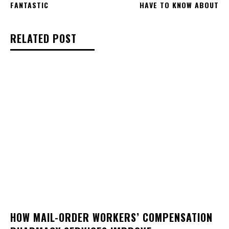
FANTASTIC
HAVE TO KNOW ABOUT
RELATED POST
HOW MAIL-ORDER WORKERS’ COMPENSATION