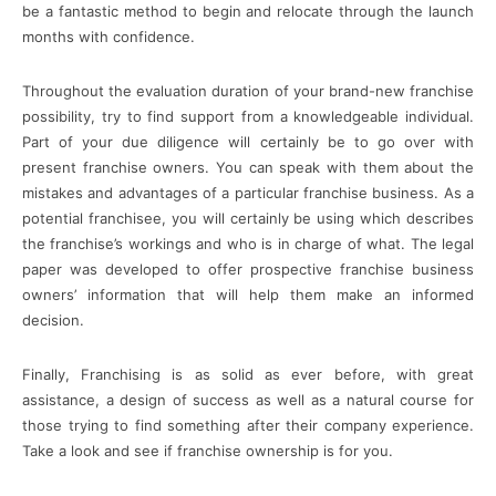
be a fantastic method to begin and relocate through the launch
months with confidence.
Throughout the evaluation duration of your brand-new franchise
possibility, try to find support from a knowledgeable individual.
Part of your due diligence will certainly be to go over with
present franchise owners. You can speak with them about the
mistakes and advantages of a particular franchise business. As a
potential franchisee, you will certainly be using which describes
the franchise’s workings and who is in charge of what. The legal
paper was developed to offer prospective franchise business
owners’ information that will help them make an informed
decision.
Finally, Franchising is as solid as ever before, with great
assistance, a design of success as well as a natural course for
those trying to find something after their company experience.
Take a look and see if franchise ownership is for you.