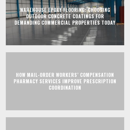
WAREHOUSE EPOXY FLOORING: CHOOSING
OUTDOOR CONCRETE COATINGS FOR
DEMANDING COMMERCIAL PROPERTIES TODAY
HOW MAIL-ORDER WORKERS’ COMPENSATION
PHARMACY SERVICES IMPROVE PRESCRIPTION
COORDINATION