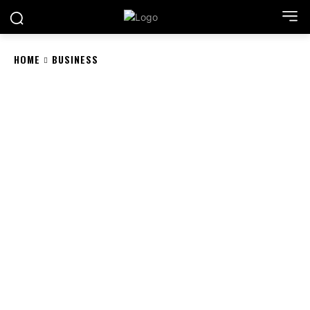
HOME
BUSINESS