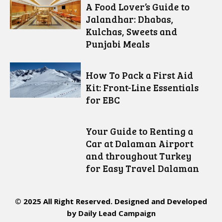
A Food Lover’s Guide to
Jalandhar: Dhabas,
Kulchas, Sweets and
Punjabi Meals
How To Pack a First Aid
Kit: Front-Line Essentials
for EBC
Your Guide to Renting a
Car at Dalaman Airport
and throughout Turkey
for Easy Travel Dalaman
© 2025 All Right Reserved. Designed and Developed
by
Daily Lead Campaign