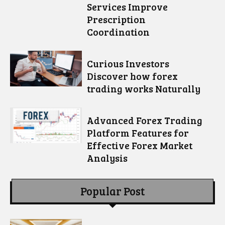
Services Improve
Prescription
Coordination
Curious Investors
Discover how forex
trading works Naturally
Advanced Forex Trading
Platform Features for
Effective Forex Market
Analysis
Popular Post