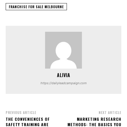
FRANCHISE FOR SALE MELBOURNE
ALIVIA
https://dailyleadcampaign.com
PREVIOUS ARTICLE
NEXT ARTICLE
THE CONVENIENCES OF
MARKETING RESEARCH
SAFETY TRAINING ARE
METHODS: THE BASICS YOU