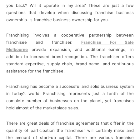
you back? Will it operate in my area? These are just a few
questions that develop when discussing franchise business
ownership. Is franchise business ownership for you.
Franchising involves a cooperative partnership between
franchisee and franchiser.
Franchise For Sale
Melbourne
provide expansion, and additional earnings, in
addition to increased brand recognition. The franchiser offers
standard expertise, supply chain, brand name, and continuous
assistance for the franchisee.
Franchising has become a successful and solid business system
in today’s world. Franchising represents just a tenth of the
complete number of businesses on the planet, yet franchises
hold almost of the marketplace sales.
There are great deals of franchise agreements that differ in the
quantity of participation the franchiser will certainly make and
the amount of start-up capital. There are various franchise