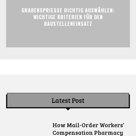
GRABENSPRIESSE RICHTIG AUSWÄHLEN:
WICHTIGE KRITERIEN FÜR DEN
BAUSTELLENEINSATZ
Latest Post
How Mail-Order Workers’
Compensation Pharmacy