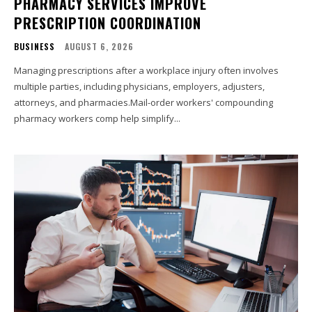
PHARMACY SERVICES IMPROVE
PRESCRIPTION COORDINATION
BUSINESS
AUGUST 6, 2026
Managing prescriptions after a workplace injury often involves
multiple parties, including physicians, employers, adjusters,
attorneys, and pharmacies.Mail-order workers' compounding
pharmacy workers comp help simplify...