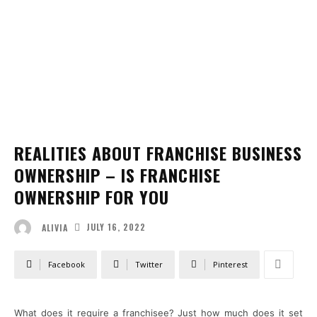
REALITIES ABOUT FRANCHISE BUSINESS
OWNERSHIP – IS FRANCHISE
OWNERSHIP FOR YOU
JULY 16, 2022
ALIVIA
Facebook
Twitter
Pinterest
What does it require a franchisee? Just how much does it set