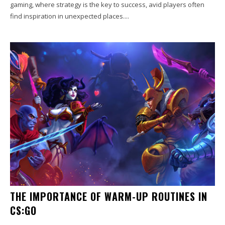
gaming, where strategy is the key to success, avid players often
find inspiration in unexpected places....
THE IMPORTANCE OF WARM-UP ROUTINES IN
CS:GO