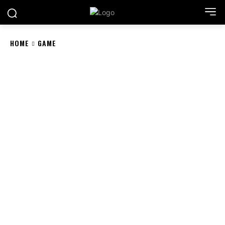
HOME
GAME