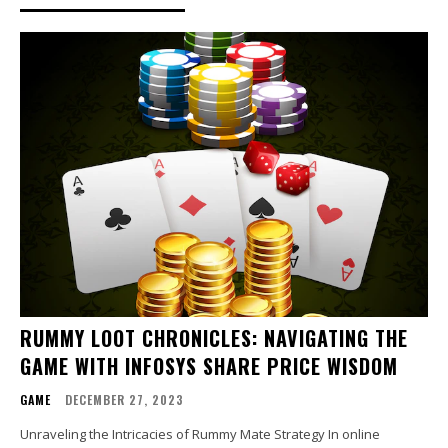
RUMMY LOOT CHRONICLES: NAVIGATING THE
GAME WITH INFOSYS SHARE PRICE WISDOM
GAME
DECEMBER 27, 2023
Unraveling the Intricacies of Rummy Mate Strategy In online