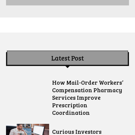
Latest Post
How Mail-Order Workers’
Compensation Pharmacy
Services Improve
Prescription
Coordination
Curious Investors