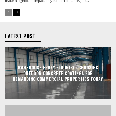
make a significant impact on your performance. Just...
LATEST POST
WAREHOUSE EPOXY FLOORING: CHOOSING
OUTDOOR CONCRETE COATINGS FOR
DEMANDING COMMERCIAL PROPERTIES TODAY