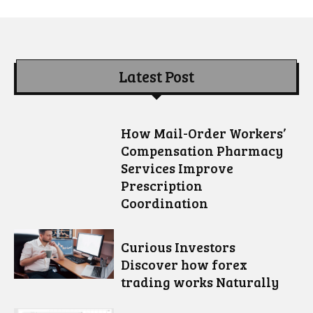
Latest Post
How Mail-Order Workers’
Compensation Pharmacy
Services Improve
Prescription
Coordination
Curious Investors
Discover how forex
trading works Naturally