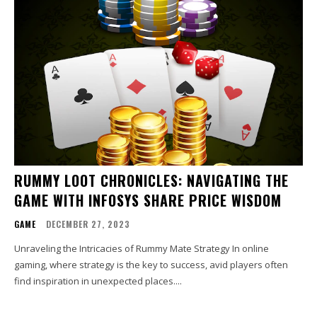
RUMMY LOOT CHRONICLES: NAVIGATING THE
GAME WITH INFOSYS SHARE PRICE WISDOM
GAME
DECEMBER 27, 2023
Unraveling the Intricacies of Rummy Mate Strategy In online
gaming, where strategy is the key to success, avid players often
find inspiration in unexpected places....