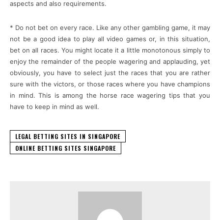
aspects and also requirements.
* Do not bet on every race. Like any other gambling game, it may
not be a good idea to play all video games or, in this situation,
bet on all races. You might locate it a little monotonous simply to
enjoy the remainder of the people wagering and applauding, yet
obviously, you have to select just the races that you are rather
sure with the victors, or those races where you have champions
in mind. This is among the horse race wagering tips that you
have to keep in mind as well.
LEGAL BETTING SITES IN SINGAPORE
ONLINE BETTING SITES SINGAPORE