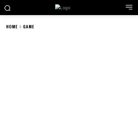
HOME
GAME