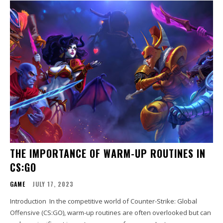
THE IMPORTANCE OF WARM-UP ROUTINES IN
CS:GO
GAME
JULY 17, 2023
Introduction In the competitive world of Counter-Strike: Global
Offensive (CS:GO), warm-up routines are often overlooked but can