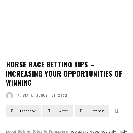
HORSE RACE BETTING TIPS –
INCREASING YOUR OPPORTUNITIES OF
WINNING
AUGUST 31, 2022
ALIVIA
Facebook
Twitter
Pinterest
Legal Betting Sites In Singapore
nowadays does not only imply