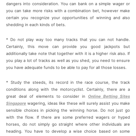
dangers into consideration. You can bank on a simple wager or
you can take more risks with a combination bet, however make
certain you recognize your opportunities of winning and also
shedding in each kinds of bets.
* Do not play way too many tracks that you can not handle.
Certainly, this move can provide you good jackpots but
additionally take note that together with it is a higher risk also. If
you play a lot of tracks as well as you shed, you need to ensure
you have adequate funds to be able to pay for all those losses.
* Study the steeds, its record in the race course, the track
conditions along with the motorcyclist. Certainly, there are a
great deal of elements to consider in
Online Betting Sites
Singapore
wagering, ideas like these will surely assist you make
sensible choices in picking the winning horse. Do not just go
with the flow. If there are some preferred wagers or hyped
horses, do not simply go straight where other individuals are
heading. You have to develop a wise choice based on some