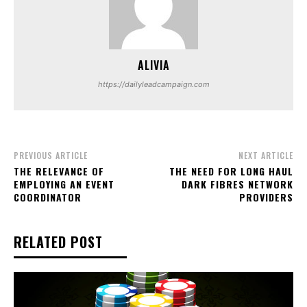
ALIVIA
https://dailyleadcampaign.com
PREVIOUS ARTICLE
NEXT ARTICLE
THE RELEVANCE OF
THE NEED FOR LONG HAUL
EMPLOYING AN EVENT
DARK FIBRES NETWORK
COORDINATOR
PROVIDERS
RELATED POST