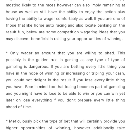
mosting likely to the races however can also imply remaining at
house as well as still have the ability to enjoy the action plus
having the ability to wager comfortably as well. If you are one of
those that like horse auto racing and also locate banking on the
result fun, below are some competition wagering ideas that you
may discover beneficial in raising your opportunities of winning.
* Only wager an amount that you are willing to shed. This
possibly is the golden rule in gaming as any type of type of
gambling is dangerous. If you are betting every little thing you
have in the hope of winning or increasing or tripling your cash,
you could not delight in the result if you lose every little thing
you have. Bear in mind too that losing becomes part of gambling
and you might have to lose to be able to win or you can win yet
later on lose everything if you don’t prepare every little thing
ahead of time.
* Meticulously pick the type of bet that will certainly provide you
higher opportunities of winning, however additionally take