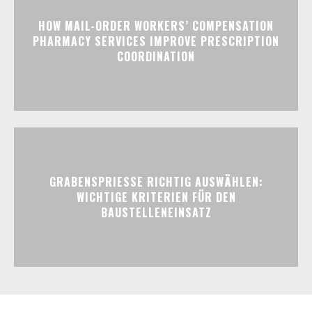
HOW MAIL-ORDER WORKERS’ COMPENSATION
PHARMACY SERVICES IMPROVE PRESCRIPTION
COORDINATION
GRABENSPRIESSE RICHTIG AUSWÄHLEN:
WICHTIGE KRITERIEN FÜR DEN
BAUSTELLENEINSATZ