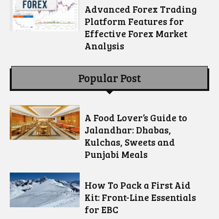
Advanced Forex Trading
Platform Features for
Effective Forex Market
Analysis
Popular Post
A Food Lover’s Guide to
Jalandhar: Dhabas,
Kulchas, Sweets and
Punjabi Meals
How To Pack a First Aid
Kit: Front-Line Essentials
for EBC