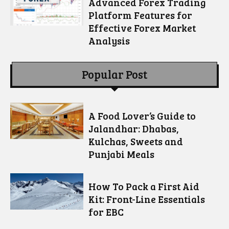
Advanced Forex Trading
Platform Features for
Effective Forex Market
Analysis
Popular Post
A Food Lover’s Guide to
Jalandhar: Dhabas,
Kulchas, Sweets and
Punjabi Meals
How To Pack a First Aid
Kit: Front-Line Essentials
for EBC