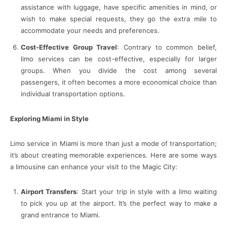
assistance with luggage, have specific amenities in mind, or
wish to make special requests, they go the extra mile to
accommodate your needs and preferences.
Cost-Effective Group Travel
: Contrary to common belief,
limo services can be cost-effective, especially for larger
groups. When you divide the cost among several
passengers, it often becomes a more economical choice than
individual transportation options.
Exploring Miami in Style
Limo service in Miami is more than just a mode of transportation;
it’s about creating memorable experiences. Here are some ways
a limousine can enhance your visit to the Magic City:
Airport Transfers
: Start your trip in style with a limo waiting
to pick you up at the airport. It’s the perfect way to make a
grand entrance to Miami.