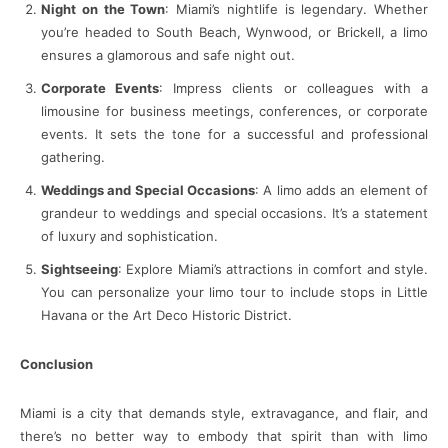
Night on the Town
: Miami’s nightlife is legendary. Whether
you’re headed to South Beach, Wynwood, or Brickell, a limo
ensures a glamorous and safe night out.
Corporate Events
: Impress clients or colleagues with a
limousine for business meetings, conferences, or corporate
events. It sets the tone for a successful and professional
gathering.
Weddings and Special Occasions
: A limo adds an element of
grandeur to weddings and special occasions. It’s a statement
of luxury and sophistication.
Sightseeing
: Explore Miami’s attractions in comfort and style.
You can personalize your limo tour to include stops in Little
Havana or the Art Deco Historic District.
Conclusion
Miami is a city that demands style, extravagance, and flair, and
there’s no better way to embody that spirit than with limo