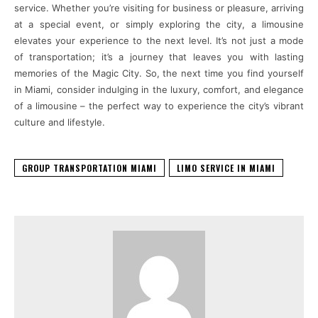
service. Whether you’re visiting for business or pleasure, arriving
at a special event, or simply exploring the city, a limousine
elevates your experience to the next level. It’s not just a mode
of transportation; it’s a journey that leaves you with lasting
memories of the Magic City. So, the next time you find yourself
in Miami, consider indulging in the luxury, comfort, and elegance
of a limousine – the perfect way to experience the city’s vibrant
culture and lifestyle.
GROUP TRANSPORTATION MIAMI
LIMO SERVICE IN MIAMI