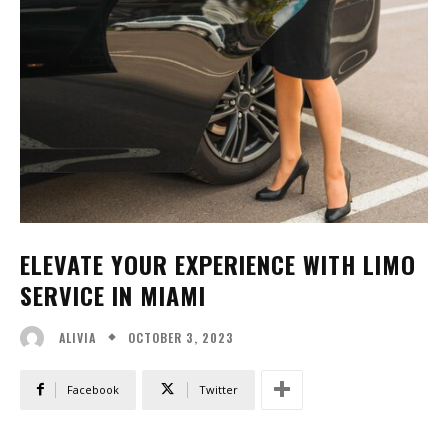
ELEVATE YOUR EXPERIENCE WITH LIMO
SERVICE IN MIAMI
OCTOBER 3, 2023
ALIVIA
Facebook
Twitter