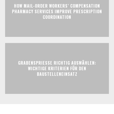
HOW MAIL-ORDER WORKERS’ COMPENSATION
PHARMACY SERVICES IMPROVE PRESCRIPTION
COORDINATION
GRABENSPRIESSE RICHTIG AUSWÄHLEN:
WICHTIGE KRITERIEN FÜR DEN
BAUSTELLENEINSATZ