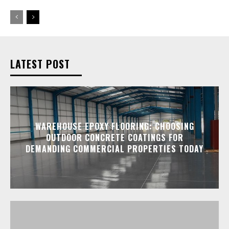
LATEST POST
WAREHOUSE EPOXY FLOORING: CHOOSING
OUTDOOR CONCRETE COATINGS FOR
DEMANDING COMMERCIAL PROPERTIES TODAY