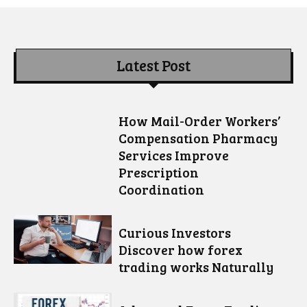
Latest Post
How Mail-Order Workers’
Compensation Pharmacy
Services Improve
Prescription
Coordination
Curious Investors
Discover how forex
trading works Naturally