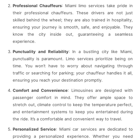
Professional Chauffeurs
: Miami limo services take pride in
their professional chauffeurs. These drivers are not just
skilled behind the wheel; they are also trained in hospitality,
ensuring your journey is smooth, safe, and enjoyable. They
know the city inside out, guaranteeing a seamless
experience.
Punctuality and Reliability
: In a bustling city like Miami,
punctuality is paramount. Limo services prioritize being on
time. You won’t have to worry about navigating through
traffic or searching for parking; your chauffeur handles it all,
ensuring you reach your destination promptly.
Comfort and Convenience
: Limousines are designed with
passenger comfort in mind. They offer ample space to
stretch out, climate control to keep the temperature perfect,
and entertainment systems to keep you entertained during
the ride. It’s a comfortable and convenient way to travel.
Personalized Service
: Miami car services are dedicated to
providing a personalized experience. Whether you need