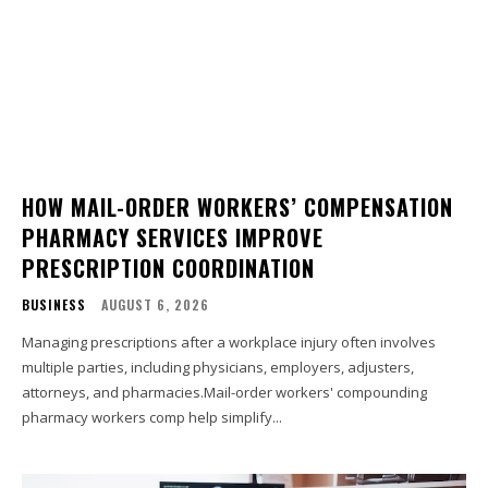
HOW MAIL-ORDER WORKERS’ COMPENSATION
PHARMACY SERVICES IMPROVE
PRESCRIPTION COORDINATION
BUSINESS
AUGUST 6, 2026
Managing prescriptions after a workplace injury often involves
multiple parties, including physicians, employers, adjusters,
attorneys, and pharmacies.Mail-order workers' compounding
pharmacy workers comp help simplify...