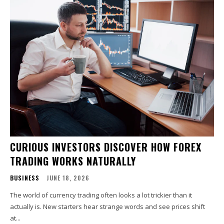
CURIOUS INVESTORS DISCOVER HOW FOREX
TRADING WORKS NATURALLY
BUSINESS
JUNE 18, 2026
The world of currency trading often looks a lot trickier than it
actually is. New starters hear strange words and see prices shift
at...