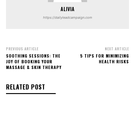
ALIVIA
https://dailyleadcampaign.com
PREVIOUS ARTICLE
NEXT ARTICLE
SOOTHING SESSIONS: THE
5 TIPS FOR MINIMIZING
JOY OF BOOKING YOUR
HEALTH RISKS
MASSAGE & SKIN THERAPY
RELATED POST