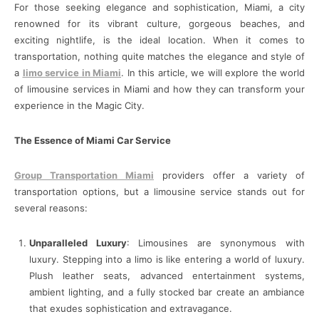
For those seeking elegance and sophistication, Miami, a city
renowned for its vibrant culture, gorgeous beaches, and
exciting nightlife, is the ideal location. When it comes to
transportation, nothing quite matches the elegance and style of
a
limo service in Miami
. In this article, we will explore the world
of limousine services in Miami and how they can transform your
experience in the Magic City.
The Essence of Miami Car Service
Group Transportation Miami
providers offer a variety of
transportation options, but a limousine service stands out for
several reasons:
Unparalleled Luxury
: Limousines are synonymous with
luxury. Stepping into a limo is like entering a world of luxury.
Plush leather seats, advanced entertainment systems,
ambient lighting, and a fully stocked bar create an ambiance
that exudes sophistication and extravagance.