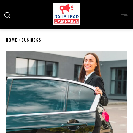
HOME
BUSINESS